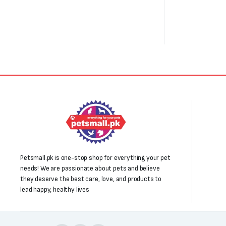
Petsmall.pk is one-stop shop for everything your pet
needs! We are passionate about pets and believe
they deserve the best care, love, and products to
lead happy, healthy lives