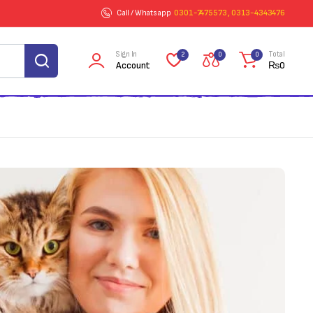
Call / Whatsapp
0301-7475573 , 0313-4343476
Sign In
Total
2
0
0
Account
₨
0