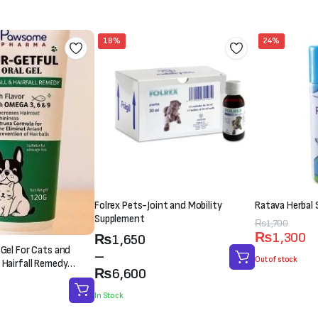
₨3,000.
₨2,500.
₨1,500.
₨1,000.
18%
24%
Folrex Pets-Joint and Mobility
Ratava Herbal 
Supplement
Original
Current
₨
1,700
₨
1,300
Price
₨
1,650
price
price
 Gel For Cats and
range:
–
was:
is:
Out of stock
 Hairfall Remedy
₨1,650
₨
6,600
₨1,700.
₨1,300.
through
In Stock
₨6,600