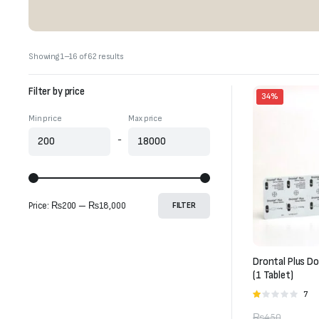
Sorted
Showing 1–16 of 62 results
by
latest
Filter by price
34%
Min price
Max price
-
Price:
₨200
—
₨18,000
FILTER
Drontal Plus D
(1 Tablet)
7
Rate
1.00
₨
450