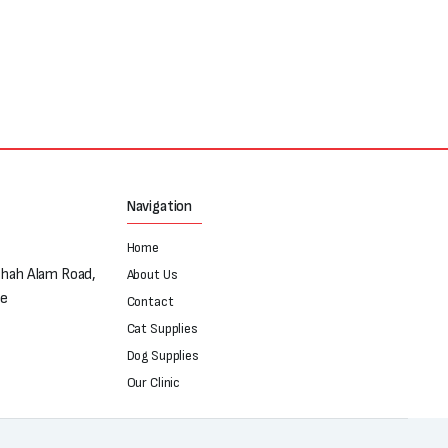
Navigation
Home
Shah Alam Road,
About Us
re
Contact
Cat Supplies
Dog Supplies
Our Clinic