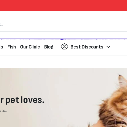
ds
Fish
Our Clinic
Blog
Best Discounts
r pet loves.
ts...