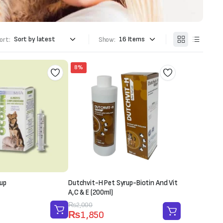
ort:
Show:
8%
up
Dutchvit-H Pet Syrup-Biotin And Vit
A,C & E (200ml)
Original
Current
₨
2,000
₨
1,850
price
price