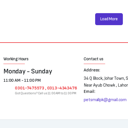
Load More
Working Hours
Contact us
Monday - Sunday
Address:
34 Q Block, Johar Town, 
11:00 AM - 11:00 PM
Near Ayub Chowk , Laho
0301-7475573 , 0313-4343476
Email:
Got Questions? Call us 11:00 AM to 11:00 PM
petsmallpk@gmail.com