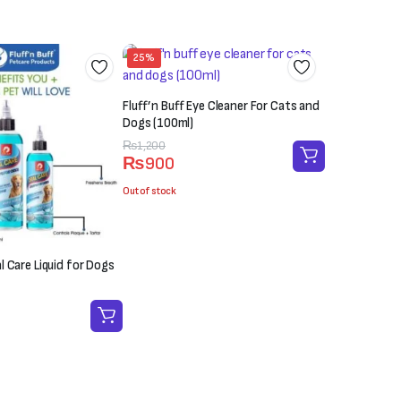
25%
Fluff’n Buff Eye Cleaner For Cats and
Dogs (100ml)
Original
Current
₨
1,200
₨
900
price
price
was:
is:
Out of stock
₨1,200.
₨900.
al Care Liquid for Dogs