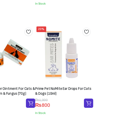
was:
is:
In Stock
₨2,000.
₨1,850.
20%
er Ointment For Cats &
Prime Pet NoMite Ear Drops For Cats
 & Fungus (70g)
& Dogs (10ml)
Original
Current
₨
1,000
₨
800
price
price
was:
is:
In Stock