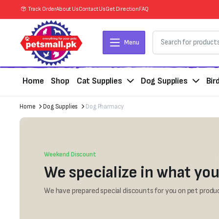
Track Order
About Us
Contact Us
Get Direction
FAQ
Menu
Home
Shop
Cat Supplies
Dog Supplies
Bir
Home
Dog Supplies
Dog Pharmacy
Weekend Discount
We specialize in what you
We have prepared special discounts for you on pet produc