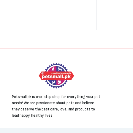
Petsmall.pk is one-stop shop for everything your pet
needs! We are passionate about pets and believe
they deserve the best care, love, and products to
lead happy, healthy lives