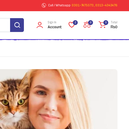
Call / Whatsapp
0301-7475573 , 0313-4343476
Sign In
Total
2
0
0
Account
₨
0