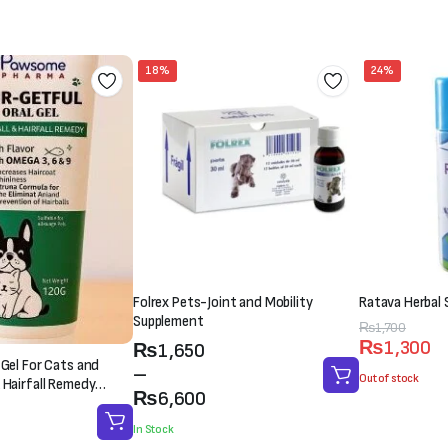
₨3,000.
₨2,500.
₨1,500.
₨1,000.
18%
24%
Folrex Pets-Joint and Mobility
Ratava Herbal 
Supplement
Original
Current
₨
1,700
₨
1,300
Price
₨
1,650
price
price
 Gel For Cats and
range:
–
was:
is:
Out of stock
 Hairfall Remedy
₨1,650
₨
6,600
₨1,700.
₨1,300.
through
In Stock
₨6,600