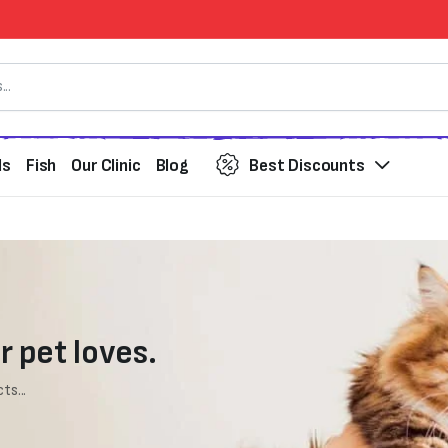
ds
Fish
Our Clinic
Blog
Best Discounts
r pet loves.
ts...