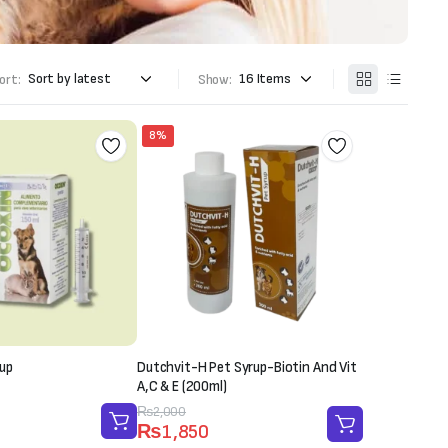
ort:
Show:
8%
up
Dutchvit-H Pet Syrup-Biotin And Vit
A,C & E (200ml)
Original
Current
₨
2,000
₨
1,850
price
price