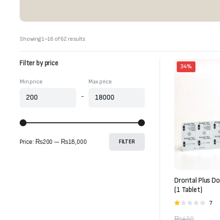
Sorted
Showing 1–16 of 62 results
by
latest
Filter by price
34%
Min price
Max price
-
Price:
₨200
—
₨18,000
FILTER
Drontal Plus D
(1 Tablet)
7
Rate
1.00
₨
450