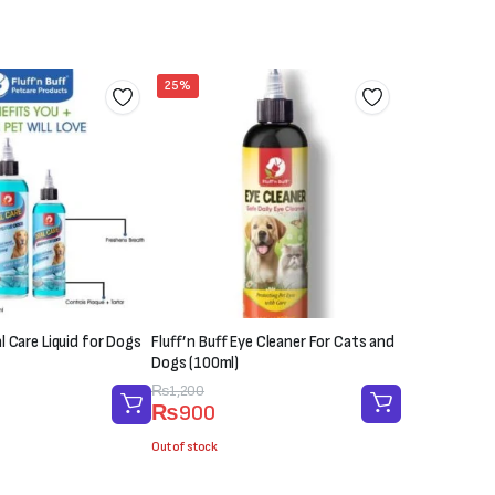
25%
al Care Liquid for Dogs
Fluff’n Buff Eye Cleaner For Cats and
Dogs (100ml)
Original
Current
₨
1,200
₨
900
price
price
was:
is:
Out of stock
₨1,200.
₨900.