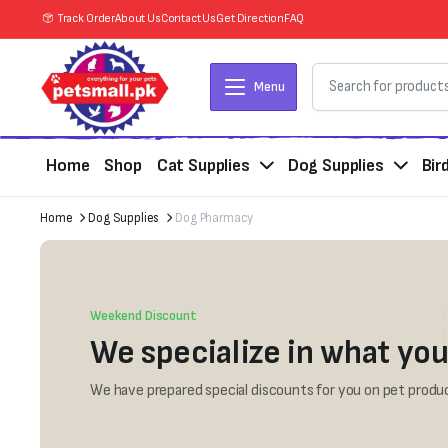
Track Order
About Us
Contact Us
Get Direction
FAQ
Menu
Home
Shop
Cat Supplies
Dog Supplies
Bir
Home
Dog Supplies
Dog Pharmacy
Weekend Discount
We specialize in what you
We have prepared special discounts for you on pet produc