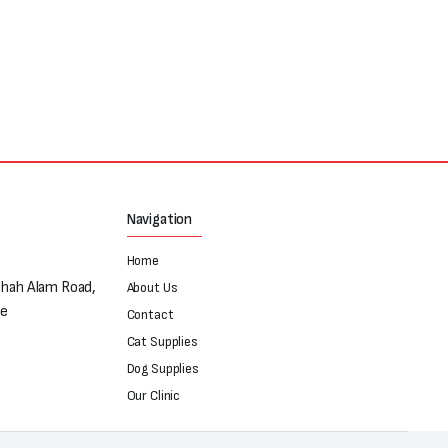
Navigation
Home
Shah Alam Road,
About Us
re
Contact
Cat Supplies
Dog Supplies
Our Clinic