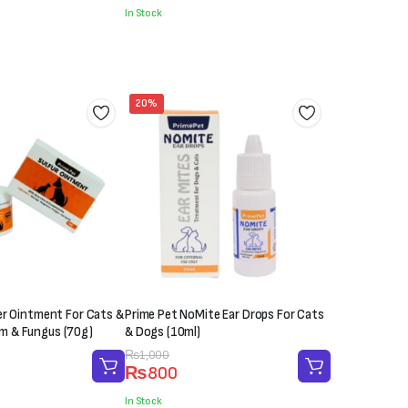
was:
is:
In Stock
₨2,000.
₨1,850.
20%
er Ointment For Cats &
Prime Pet NoMite Ear Drops For Cats
 & Fungus (70g)
& Dogs (10ml)
Original
Current
₨
1,000
₨
800
price
price
was:
is:
In Stock