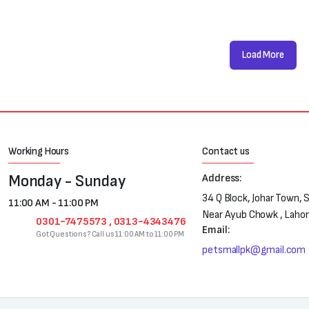
Load More
Working Hours
Contact us
Monday - Sunday
Address:
34 Q Block, Johar Town, 
11:00 AM - 11:00 PM
Near Ayub Chowk , Laho
0301-7475573 , 0313-4343476
Email:
Got Questions? Call us 11:00 AM to 11:00 PM
petsmallpk@gmail.com