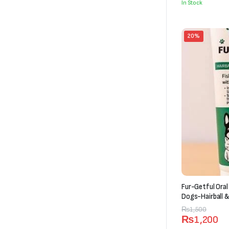
In Stock
₨6,600
20%
Fur-Getful Oral
Dogs-Hairball &
(120g)
Original
Current
₨
1,500
₨
1,200
price
price