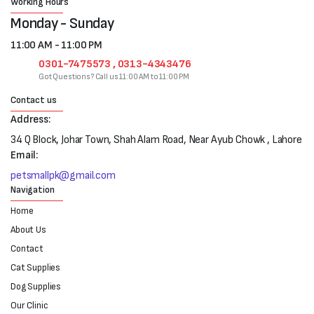
Working Hours
Monday - Sunday
11:00 AM - 11:00 PM
0301-7475573 , 0313-4343476
Got Questions? Call us 11:00 AM to 11:00 PM
Contact us
Address:
34 Q Block, Johar Town, Shah Alam Road, Near Ayub Chowk , Lahore
Email:
petsmallpk@gmail.com
Navigation
Home
About Us
Contact
Cat Supplies
Dog Supplies
Our Clinic