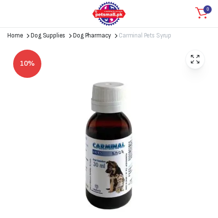
0
Home
Dog Supplies
Dog Pharmacy
Carminal Pets Syrup
10%