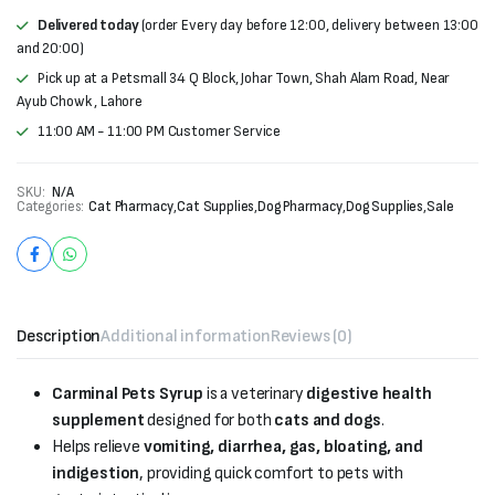
Delivered today
(order Every day before 12:00, delivery between 13:00
and 20:00)
Pick up at a Petsmall 34 Q Block, Johar Town, Shah Alam Road, Near
Ayub Chowk , Lahore
11:00 AM - 11:00 PM Customer Service
SKU:
N/A
Categories:
Cat Pharmacy
,
Cat Supplies
,
Dog Pharmacy
,
Dog Supplies
,
Sale
Description
Additional information
Reviews (0)
Carminal Pets Syrup
is a veterinary
digestive health
supplement
designed for both
cats and dogs
.
Helps relieve
vomiting, diarrhea, gas, bloating, and
indigestion
, providing quick comfort to pets with