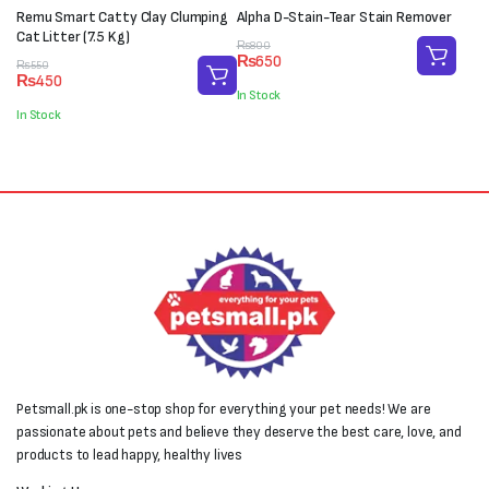
Remu Smart Catty Clay Clumping
Alpha D-Stain-Tear Stain Remover
Cat Litter (7.5 Kg)
Original
Current
₨
800
₨
650
Original
Current
price
price
₨
550
₨
450
price
price
was:
is:
In Stock
was:
is:
₨800.
₨650.
In Stock
₨550.
₨450.
Petsmall.pk is one-stop shop for everything your pet needs! We are
passionate about pets and believe they deserve the best care, love, and
products to lead happy, healthy lives