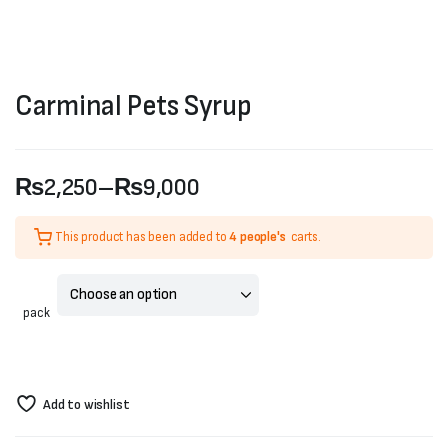
Carminal Pets Syrup
₨
2,250
–
₨
9,000
Price
This product has been added to
4 people's
carts.
range:
₨2,250
pack
through
₨9,000
Add to wishlist