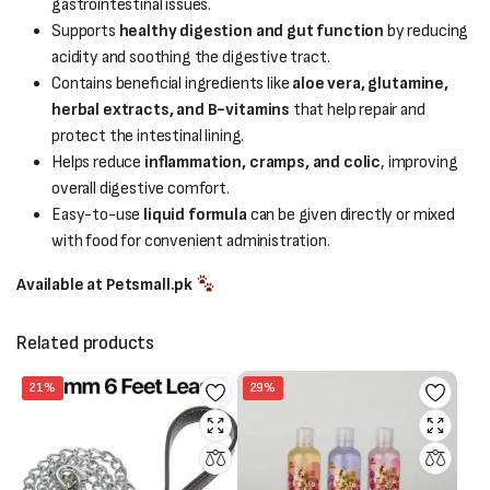
gastrointestinal issues.
Supports
healthy digestion and gut function
by reducing
acidity and soothing the digestive tract.
Contains beneficial ingredients like
aloe vera, glutamine,
herbal extracts, and B-vitamins
that help repair and
protect the intestinal lining.
Helps reduce
inflammation, cramps, and colic
, improving
overall digestive comfort.
Easy-to-use
liquid formula
can be given directly or mixed
with food for convenient administration.
Available at Petsmall.pk
Related products
21%
29%