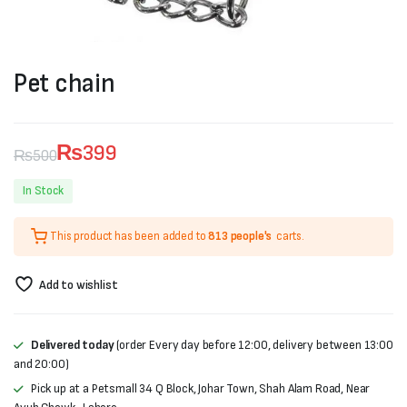
Pet chain
₨
399
₨
500
Original
Current
In Stock
price
price
This product has been added to
813 people's
carts.
was:
is:
₨500.
₨399.
Add to wishlist
Delivered today
(order Every day before 12:00, delivery between 13:00
and 20:00)
Pick up at a Petsmall 34 Q Block, Johar Town, Shah Alam Road, Near