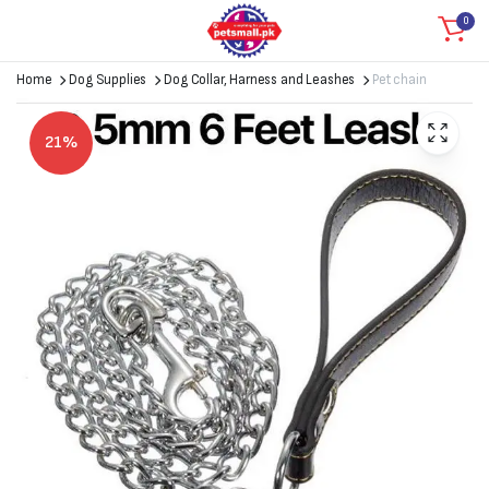
0
Home
Dog Supplies
Dog Collar, Harness and Leashes
Pet chain
21%