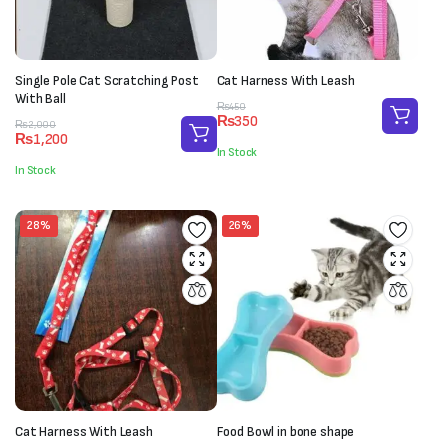
Single Pole Cat Scratching Post
Cat Harness With Leash
With Ball
Original
Current
₨
450
₨
350
Original
Current
price
price
₨
2,000
₨
1,200
price
price
was:
is:
In Stock
was:
is:
₨450.
₨350.
In Stock
₨2,000.
₨1,200.
28%
26%
Cat Harness With Leash
Food Bowl in bone shape