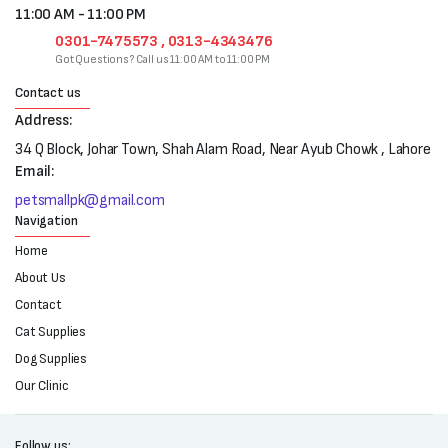
11:00 AM - 11:00 PM
0301-7475573 , 0313-4343476
Got Questions? Call us 11:00 AM to 11:00 PM
Contact us
Address:
34 Q Block, Johar Town, Shah Alam Road, Near Ayub Chowk , Lahore
Email:
petsmallpk@gmail.com
Navigation
Home
About Us
Contact
Cat Supplies
Dog Supplies
Our Clinic
Follow us: