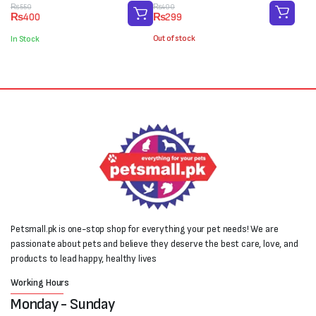
Original
Current
Original
Current
₨
400
₨
550
₨
299
₨
400
price
price
price
price
was:
is:
was:
is:
Out of stock
In Stock
₨400.
₨299.
₨550.
₨400.
Petsmall.pk is one-stop shop for everything your pet needs! We are
passionate about pets and believe they deserve the best care, love, and
products to lead happy, healthy lives
Working Hours
Monday - Sunday