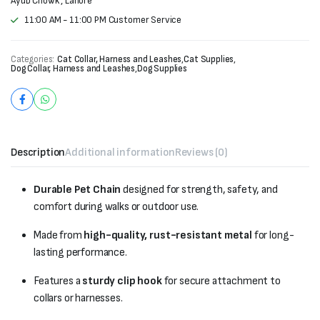
Ayub Chowk , Lahore
11:00 AM - 11:00 PM Customer Service
Categories:
Cat Collar, Harness and Leashes
,
Cat Supplies
,
Dog Collar, Harness and Leashes
,
Dog Supplies
Description
Additional information
Reviews (0)
Durable Pet Chain
designed for strength, safety, and
comfort during walks or outdoor use.
Made from
high-quality, rust-resistant metal
for long-
lasting performance.
Features a
sturdy clip hook
for secure attachment to
collars or harnesses.