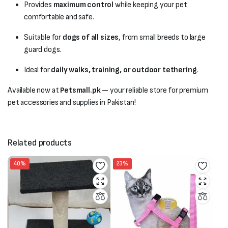
Provides
maximum control
while keeping your pet
comfortable and safe.
Suitable for
dogs of all sizes
, from small breeds to large
guard dogs.
Ideal for
daily walks, training, or outdoor tethering
.
Available now at
Petsmall.pk
— your reliable store for premium
pet accessories and supplies in Pakistan!
Related products
40%
23%