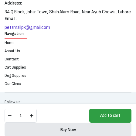
Address:
34 Q Block, Johar Town, Shah Alam Road, Near Ayub Chowk , Lahore
Email:
petsmallpk@gmail.com
Navigation
Home
About Us
Contact
Cat Supplies
Dog Supplies
Our Clinic
Follow us:
Wooden
Add to cart
Cat
Tower
Copyright 2025 © All right reserved. Powered by Petsmall.pk
Scratching
Buy Now
Post
Store
Search
Wishlist
Account
Categories