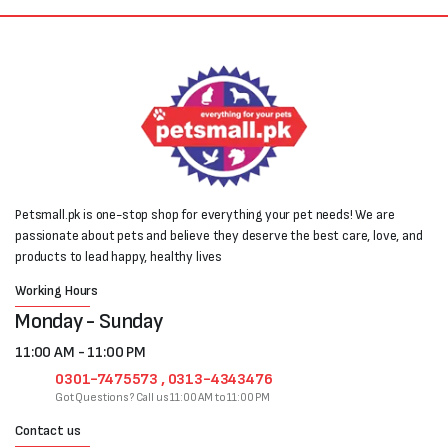
Petsmall.pk is one-stop shop for everything your pet needs! We are
passionate about pets and believe they deserve the best care, love, and
products to lead happy, healthy lives
Working Hours
Monday - Sunday
11:00 AM - 11:00 PM
0301-7475573 , 0313-4343476
Got Questions? Call us 11:00 AM to 11:00 PM
Contact us