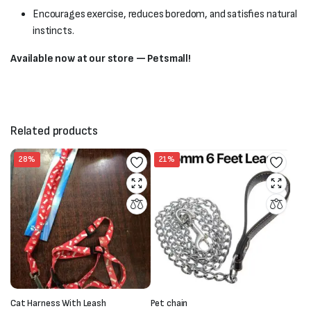
Encourages exercise, reduces boredom, and satisfies natural
instincts.
Available now at our store — Petsmall!
Related products
28%
21%
Cat Harness With Leash
Pet chain