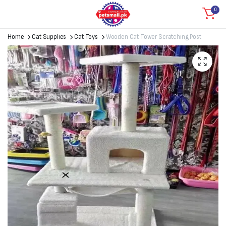
0
Home
Cat Supplies
Cat Toys
Wooden Cat Tower Scratching Post