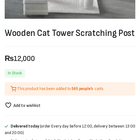
Wooden Cat Tower Scratching Post
₨
12,000
In Stock
This product has been added to
565 people's
carts.
Add to wishlist
Delivered today
(order Every day before 12:00, delivery between 13:00
and 20:00)