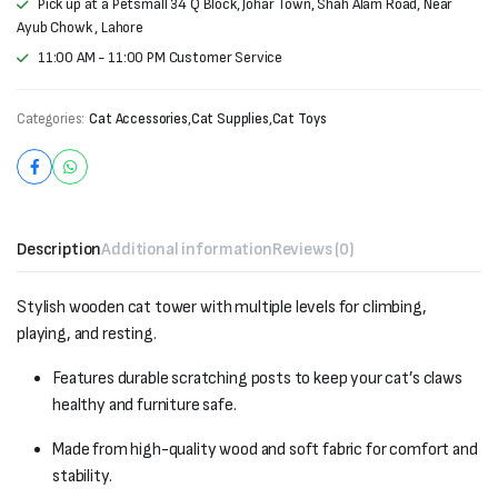
Pick up at a Petsmall 34 Q Block, Johar Town, Shah Alam Road, Near
Ayub Chowk , Lahore
11:00 AM - 11:00 PM Customer Service
Categories:
Cat Accessories
,
Cat Supplies
,
Cat Toys
Description
Additional information
Reviews (0)
Stylish wooden cat tower with multiple levels for climbing,
playing, and resting.
Features durable scratching posts to keep your cat’s claws
healthy and furniture safe.
Made from high-quality wood and soft fabric for comfort and
stability.