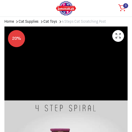
0
Home
Cat Supplies
Cat Toys
4 Steps Cat Scratching Post
20%