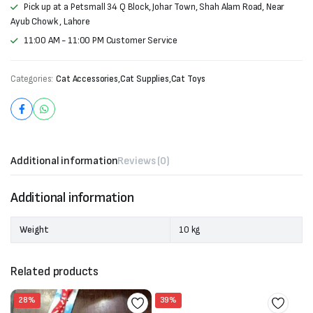
Pick up at a Petsmall 34 Q Block, Johar Town, Shah Alam Road, Near
Ayub Chowk , Lahore
11:00 AM - 11:00 PM Customer Service
Categories:
Cat Accessories
,
Cat Supplies
,
Cat Toys
Additional information
Reviews (0)
Additional information
Weight
10 kg
Related products
28%
39%