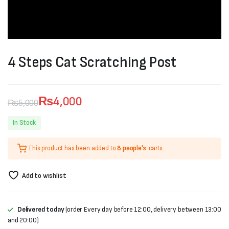
4 Steps Cat Scratching Post
₨
4,000
₨
5,000
Original
Current
In Stock
price
price
This product has been added to
8 people's
carts.
was:
is:
₨5,000.
₨4,000.
Add to wishlist
Delivered today
(order Every day before 12:00, delivery between 13:00
and 20:00)