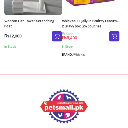
Wooden Cat Tower Scratching
Whiskas 1+ Jelly in Poultry Feasts-
Post
2 Gravy box (24 pouches)
Original
Current
₨
7,200
₨
12,000
₨
5,400
price
price
was:
is:
In Stock
In Stock
₨7,200.
₨5,400.
BRAND:
Whiskas