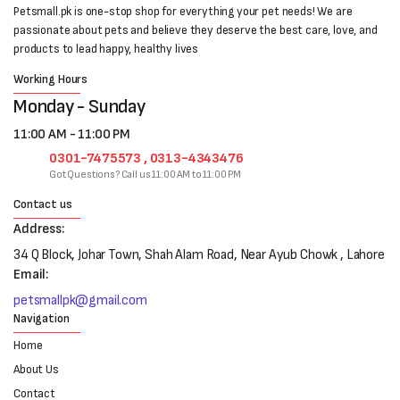
Petsmall.pk is one-stop shop for everything your pet needs! We are
passionate about pets and believe they deserve the best care, love, and
products to lead happy, healthy lives
Working Hours
Monday - Sunday
11:00 AM - 11:00 PM
0301-7475573 , 0313-4343476
Got Questions? Call us 11:00 AM to 11:00 PM
Contact us
Address:
34 Q Block, Johar Town, Shah Alam Road, Near Ayub Chowk , Lahore
Email:
petsmallpk@gmail.com
Navigation
Home
About Us
Contact