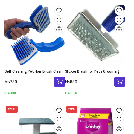
Self Cleaning Pet Hair Brush Clean
Slicker Brush for Pets Grooming
₨
750
₨
650
In Stock
In Stock
39%
23%