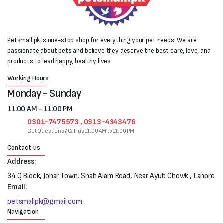
Petsmall.pk is one-stop shop for everything your pet needs! We are
passionate about pets and believe they deserve the best care, love, and
products to lead happy, healthy lives
Working Hours
Monday - Sunday
11:00 AM - 11:00 PM
0301-7475573 , 0313-4343476
Got Questions? Call us 11:00 AM to 11:00 PM
Contact us
Address:
34 Q Block, Johar Town, Shah Alam Road, Near Ayub Chowk , Lahore
Email:
petsmallpk@gmail.com
Navigation