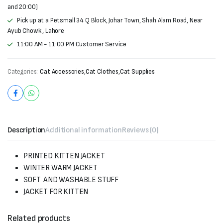
and 20:00)
Pick up at a Petsmall 34 Q Block, Johar Town, Shah Alam Road, Near
Ayub Chowk , Lahore
11:00 AM - 11:00 PM Customer Service
Categories:
Cat Accessories
,
Cat Clothes
,
Cat Supplies
Description
Additional information
Reviews (0)
PRINTED KITTEN JACKET
WINTER WARM JACKET
SOFT AND WASHABLE STUFF
JACKET FOR KITTEN
Related products