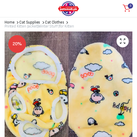
0
Home
Cat Supplies
Cat Clothes
Printed Kitten Jacket(Winter Stuff)for Kitten
20%