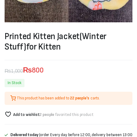
Printed Kitten Jacket(Winter
Stuff)for Kitten
₨
800
₨
1,000
Original
Current
In Stock
price
price
This product has been added to
22 people's
carts.
was:
is:
₨1,000.
₨800.
Add to wishlist
2 people
favorited this product
Delivered today
(order Every day before 12:00, delivery between 13:00