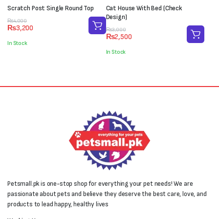
Scratch Post Single Round Top
Cat House With Bed (Check
Design)
Original
Current
₨
4,000
₨
3,200
price
price
Original
Current
₨
3,000
₨
2,500
was:
is:
price
price
In Stock
₨4,000.
₨3,200.
was:
is:
In Stock
₨3,000.
₨2,500.
Petsmall.pk is one-stop shop for everything your pet needs! We are
passionate about pets and believe they deserve the best care, love, and
products to lead happy, healthy lives