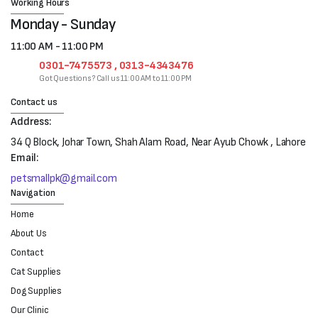
Working Hours
Monday - Sunday
11:00 AM - 11:00 PM
0301-7475573 , 0313-4343476
Got Questions? Call us 11:00 AM to 11:00 PM
Contact us
Address:
34 Q Block, Johar Town, Shah Alam Road, Near Ayub Chowk , Lahore
Email:
petsmallpk@gmail.com
Navigation
Home
About Us
Contact
Cat Supplies
Dog Supplies
Our Clinic