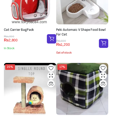
Cat Carrier BagPack
Peki Automaic V Shape Food Bowl
For Cat
Original
Current
₨
4,000
₨
2,800
Original
Current
price
price
₨
1,500
₨
1,200
price
price
was:
is:
In Stock
was:
is:
₨4,000.
₨2,800.
Out of stock
₨1,500.
₨1,200.
20%
17%