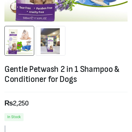
Gentle Petwash 2 in 1 Shampoo &
Conditioner for Dogs
₨
2,250
In Stock