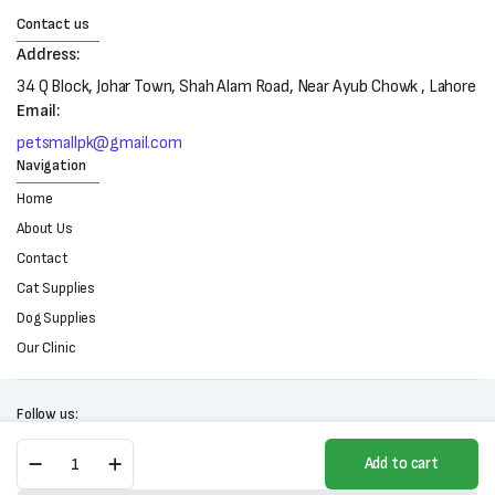
Contact us
Address:
34 Q Block, Johar Town, Shah Alam Road, Near Ayub Chowk , Lahore
Email:
petsmallpk@gmail.com
Navigation
Home
About Us
Contact
Cat Supplies
Dog Supplies
Our Clinic
Follow us:
Gentle
Add to cart
Petwash
2