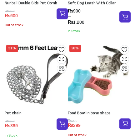
Nunbell Double Side Pet Comb
Soft Dog Leash With Collar
Price
₨
900
Original
Current
₨
700
₨
600
range:
–
price
price
₨900
₨
1,200
was:
is:
Out of stock
through
₨700.
₨600.
In Stock
₨1,200
21%
26%
Pet chain
Food Bowl in bone shape
Original
Current
Original
Current
₨
400
₨
500
₨
299
₨
399
price
price
price
price
was:
is:
was:
is:
Out of stock
In Stock
₨400.
₨299.
₨500.
₨399.