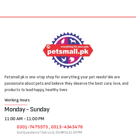
Petsmall.pk is one-stop shop for everything your pet needs! We are
passionate about pets and believe they deserve the best care, love, and
products to lead happy, healthy lives
Working Hours
Monday - Sunday
11:00 AM - 11:00 PM
0301-7475573 , 0313-4343476
Got Questions? Call us 11:00 AM to 11:00 PM