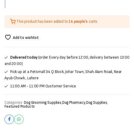
This product has been added to
14 people's
carts.
Add to wishlist
Delivered today
(order Every day before 12:00, delivery between 13:00
and 20:00)
Pick up at a Petsmall 34 Q Block, Johar Town, Shah Alam Road, Near
Ayub Chowk , Lahore
11:00 AM - 11:00 PM Customer Service
Categories:
Dog Grooming Supplies
,
Dog Pharmacy
,
Dog Supplies
,
Featured Products