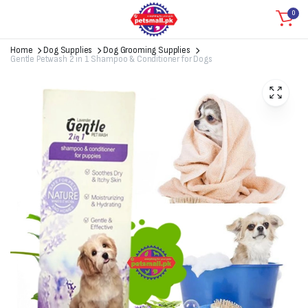
0
Home
Dog Supplies
Dog Grooming Supplies
Gentle Petwash 2 in 1 Shampoo & Conditioner for Dogs