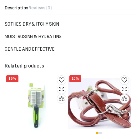
Description
Reviews (0)
SOTHES DRY & ITCHY SKIN
MOISTRUSING & HYDRATING
GENTLE AND EFFECTIVE
Related products
15%
10%