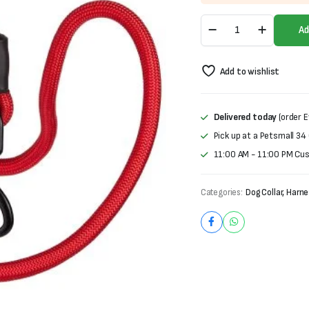
was:
is:
Nylon
₨700.
₨500.
Ad
Dog
Leash
quantity
Add to wishlist
Delivered today
(order E
Pick up at a Petsmall 34
11:00 AM - 11:00 PM Cu
Categories:
Dog Collar, Harn