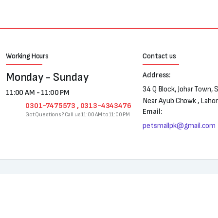
Working Hours
Contact us
Monday - Sunday
Address:
34 Q Block, Johar Town, 
11:00 AM - 11:00 PM
Near Ayub Chowk , Laho
0301-7475573 , 0313-4343476
Email:
Got Questions? Call us 11:00 AM to 11:00 PM
petsmallpk@gmail.com