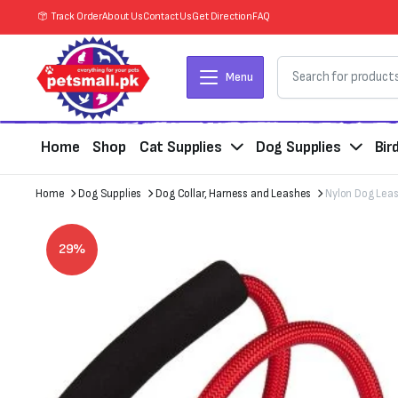
Track Order
About Us
Contact Us
Get Direction
FAQ
Menu
Home
Shop
Cat Supplies
Dog Supplies
Bir
Home
Dog Supplies
Dog Collar, Harness and Leashes
Nylon Dog Lea
29%