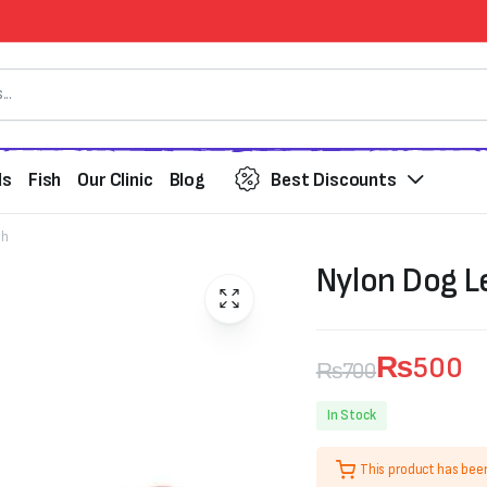
ds
Fish
Our Clinic
Blog
Best Discounts
sh
Nylon Dog L
₨
500
₨
700
Original
Current
In Stock
price
price
This product has bee