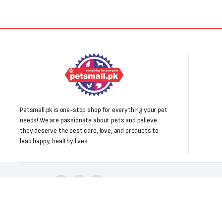
Petsmall.pk is one-stop shop for everything your pet
needs! We are passionate about pets and believe
they deserve the best care, love, and products to
lead happy, healthy lives
Follow us:
Copyright 2025 © All right reserved. Powered by Petsmall.pk