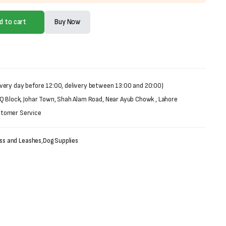
d to cart
Buy Now
very day before 12:00, delivery between 13:00 and 20:00)
 Q Block, Johar Town, Shah Alam Road, Near Ayub Chowk , Lahore
stomer Service
ess and Leashes
,
Dog Supplies