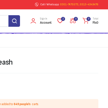
Call / Whatsapp
0301-7475573 , 0313-4343476
Sign In
Total
2
0
0
Account
₨
0
eash
n added to
649 people's
carts.