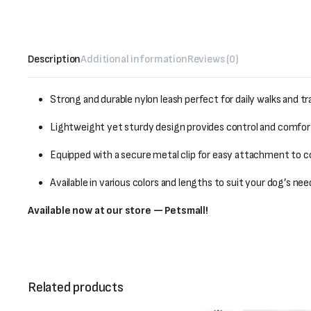
Description
Additional information
Reviews (0)
Strong and durable nylon leash perfect for daily walks and tr
Lightweight yet sturdy design provides control and comfort
Equipped with a secure metal clip for easy attachment to co
Available in various colors and lengths to suit your dog’s nee
Available now at our store — Petsmall!
Related products