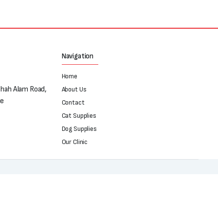
Navigation
Home
Shah Alam Road,
About Us
re
Contact
Cat Supplies
Dog Supplies
Our Clinic