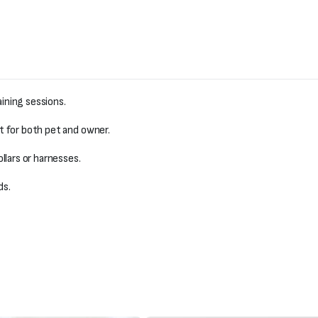
aining sessions.
 for both pet and owner.
llars or harnesses.
ds.