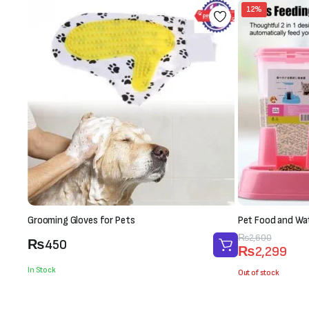
12%
Grooming Gloves for Pets
Pet Food and Wa
Original
Current
₨
2,600
₨
450
₨
2,299
price
price
In Stock
was:
is:
Out of stock
₨2,600.
₨2,299.