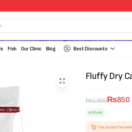
ds
Fish
Our Clinic
Blog
Best Discounts
Fluffy Dry C
₨
850
₨
1,000
Original
Current
In Stock
price
price
This product has bee