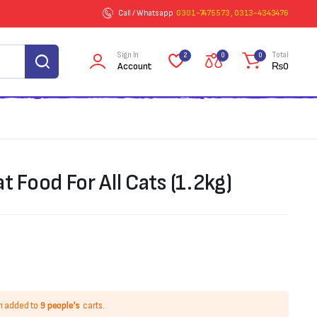
Call / Whatsapp
0301-7475573 , 0313-4343476
Sign In
Total
2
0
0
Account
₨
0
at Food For All Cats (1.2kg)
n added to
9 people's
carts.