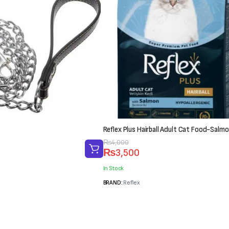
Reflex Plus Hairball Adult Cat Food-Salmo
Original
Current
₨
4,000
₨
3,500
price
price
was:
is:
In Stock
₨4,000.
₨3,500.
BRAND:
Reflex