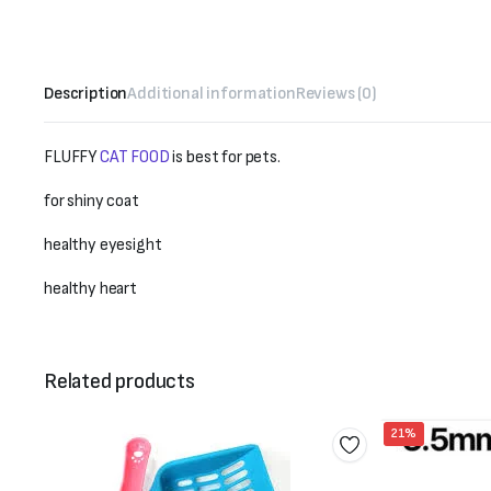
Description
Additional information
Reviews (0)
FLUFFY
CAT FOOD
is best for pets.
for shiny coat
healthy eyesight
healthy heart
Related products
21%