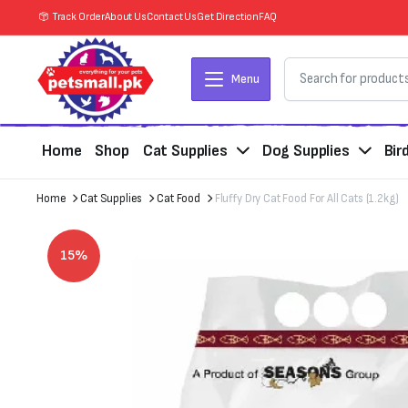
Track Order
About Us
Contact Us
Get Direction
FAQ
Menu
Home
Shop
Cat Supplies
Dog Supplies
Bir
Home
Cat Supplies
Cat Food
Fluffy Dry Cat Food For All Cats (1.2kg)
15%