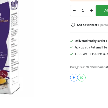
was:
is:
Fluffy
₨1,000.
₨850.
Ad
Dry
Cat
Food
Add to wishlist
1 pers
For
All
Cats
(1.2kg)
Delivered today
(order E
quantity
Pick up at a Petsmall 34
11:00 AM - 11:00 PM Cu
Categories:
Cat Dry Food
,
Cat