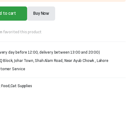
d to cart
Buy Now
on
favorited this product
very day before 12:00, delivery between 13:00 and 20:00)
 Q Block, Johar Town, Shah Alam Road, Near Ayub Chowk , Lahore
stomer Service
 Food
,
Cat Supplies