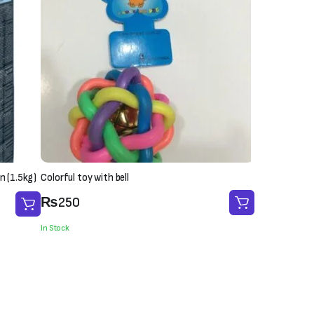
n (1.5kg)
Colorful toy with bell
₨
250
In Stock