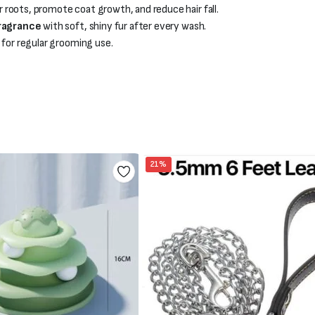
 roots, promote coat growth, and reduce hair fall.
fragrance
with soft, shiny fur after every wash.
l for regular grooming use.
21%