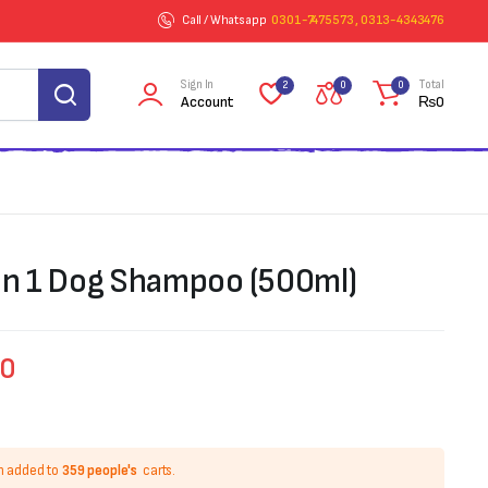
Call / Whatsapp
0301-7475573 , 0313-4343476
Sign In
Total
2
0
0
Account
₨
0
 in 1 Dog Shampoo (500ml)
00
n added to
359 people's
carts.