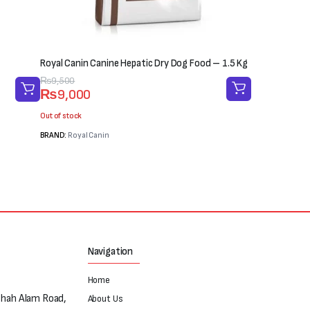
Royal Canin Canine Hepatic Dry Dog Food – 1.5 Kg
Original
Current
₨
9,500
₨
9,000
price
price
was:
is:
Out of stock
₨9,500.
₨9,000.
BRAND:
Royal Canin
Navigation
Home
Shah Alam Road,
About Us