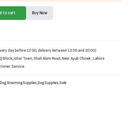
d to cart
Buy Now
very day before 12:00, delivery between 13:00 and 20:00)
 Q Block, Johar Town, Shah Alam Road, Near Ayub Chowk , Lahore
stomer Service
Dog Grooming Supplies
,
Dog Supplies
,
Sale