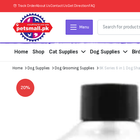
Track Order
About Us
Contact Us
Get Direction
FAQ
Menu
Home
Shop
Cat Supplies
Dog Supplies
Bir
Home
Dog Supplies
Dog Grooming Supplies
6K Series 6 in 1 Dog S
20%