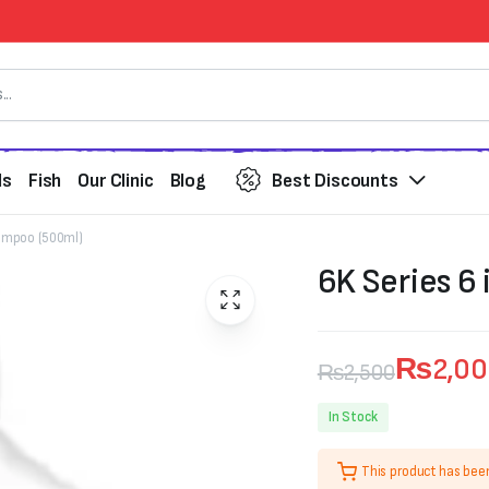
ds
Fish
Our Clinic
Blog
Best Discounts
hampoo (500ml)
6K Series 6
₨
2,0
₨
2,500
Original
Current
In Stock
price
price
This product has bee