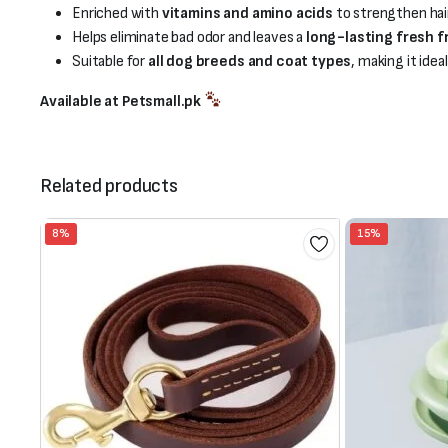
Enriched with
vitamins and amino acids
to strengthen hair
Helps eliminate bad odor and leaves a
long-lasting fresh 
Suitable for
all dog breeds and coat types
, making it idea
Available at Petsmall.pk
Related products
8%
15%