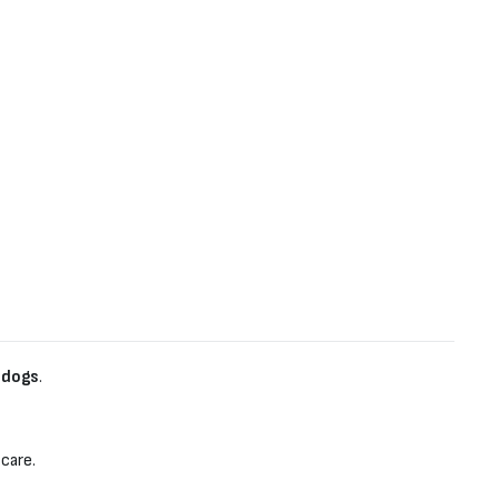
 dogs
.
 care.