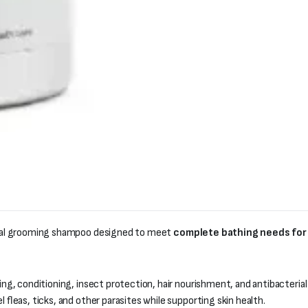
onal grooming shampoo designed to meet
complete bathing needs for
ng, conditioning, insect protection, hair nourishment, and antibacterial
l fleas, ticks, and other parasites while supporting skin health.