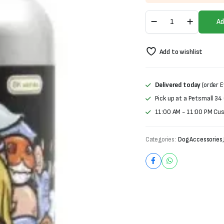
was:
is:
6K
₨2,500.
₨2,000.
Ad
Series
6
in
Add to wishlist
1
Dog
Shampoo
(500ml)
Delivered today
(order E
quantity
Pick up at a Petsmall 34
11:00 AM - 11:00 PM Cu
Categories:
Dog Accessories
,