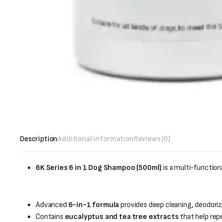
Description
Additional information
Reviews (0)
6K Series 6 in 1 Dog Shampoo (500ml)
is a multi-functi
Advanced
6-in-1 formula
provides deep cleaning, deodorizi
Contains
eucalyptus and tea tree extracts
that help repe