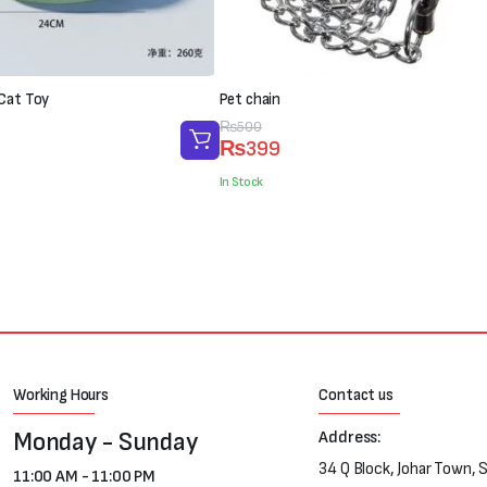
 Cat Toy
Pet chain
Original
Current
₨
500
₨
399
price
price
was:
is:
In Stock
₨500.
₨399.
Working Hours
Contact us
Monday - Sunday
Address:
34 Q Block, Johar Town, 
11:00 AM - 11:00 PM