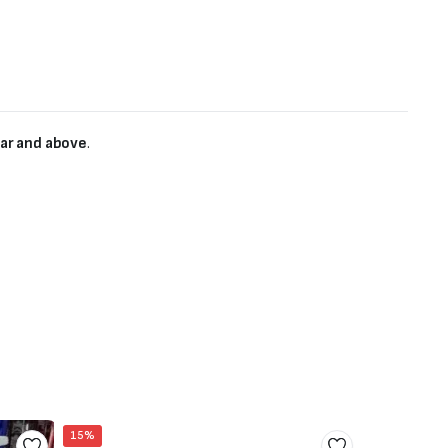
ear and above
.
15%