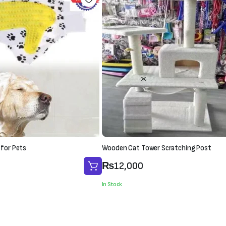
 for Pets
Wooden Cat Tower Scratching Post
₨
12,000
In Stock