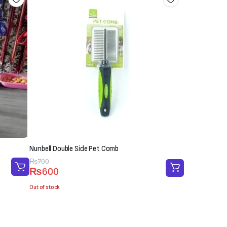
Nunbell Double Side Pet Comb
Original
Current
₨
700
₨
600
price
price
was:
is:
Out of stock
₨700.
₨600.