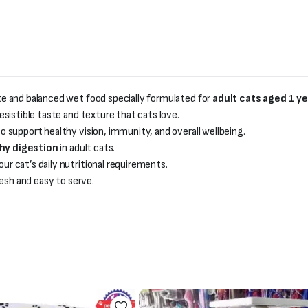
te and balanced wet food specially formulated for
adult cats aged 1 y
rresistible taste and texture that cats love.
o support healthy vision, immunity, and overall wellbeing.
thy digestion
in adult cats.
r cat’s daily nutritional requirements.
esh and easy to serve.