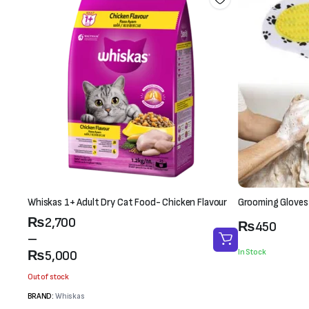
Whiskas 1+ Adult Dry Cat Food- Chicken Flavour
Grooming Gloves
Price
₨
2,700
₨
450
range:
–
₨2,700
In Stock
₨
5,000
through
Out of stock
₨5,000
BRAND:
Whiskas