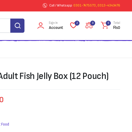
Call / Whatsapp
0301-7475573 , 0313-4343476
Sign In
Total
2
0
0
Account
₨
0
dult Fish Jelly Box (12 Pouch)
60
 Food