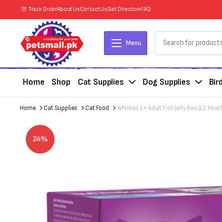
Track Order
About Us
Contact Us
Get Direction
FAQ
Menu
Home
Shop
Cat Supplies
Dog Supplies
Bir
Home
Cat Supplies
Cat Food
Whiskas 1+ Adult Fish Jelly Box (12 Pouc
24%