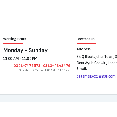
Working Hours
Contact us
Monday - Sunday
Address:
34 Q Block, Johar Town, 
11:00 AM - 11:00 PM
Near Ayub Chowk , Laho
0301-7475573 , 0313-4343476
Email:
Got Questions? Call us 11:00 AM to 11:00 PM
petsmallpk@gmail.com