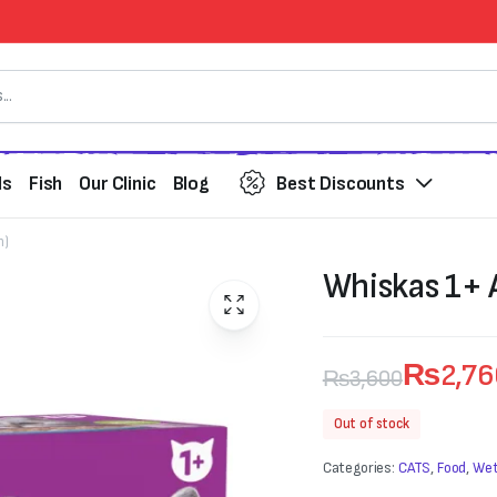
ds
Fish
Our Clinic
Blog
Best Discounts
h)
Whiskas 1+ A
₨
2,7
₨
3,600
Original
Current
Out of stock
price
price
Categories:
CATS
,
Food
,
Wet