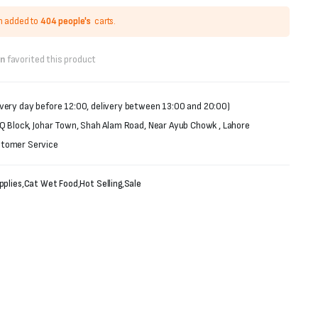
n added to
404 people's
carts.
on
favorited this product
very day before 12:00, delivery between 13:00 and 20:00)
 Q Block, Johar Town, Shah Alam Road, Near Ayub Chowk , Lahore
stomer Service
pplies
,
Cat Wet Food
,
Hot Selling
,
Sale