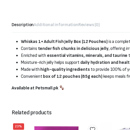
Description
Additional information
Reviews (0)
Whiskas 1+ Adult Fish Jelly Box (12 Pouches)
is a comple
Contains
tender fish chunks in delicious jelly
, offering i
Enriched with
essential vitamins, minerals, and taurine
t
Moisture-rich jelly helps support
daily hydration and heal
Made with
high-quality ingredients
to provide 100% of you
Convenient
box of 12 pouches (85g each)
keeps meals fr
Available at Petsmall.pk
Related products
23%