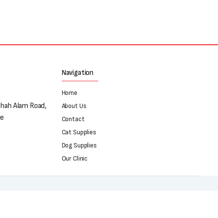
Navigation
Home
Shah Alam Road,
About Us
re
Contact
Cat Supplies
Dog Supplies
Our Clinic