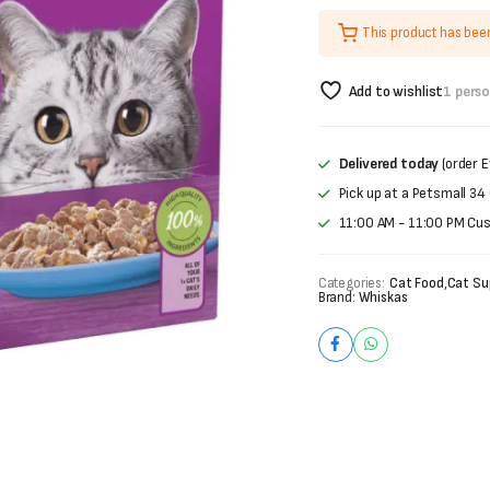
was:
is:
This product has bee
₨3,600.
₨2,760.
Add to wishlist
1 pers
Delivered today
(order E
Pick up at a Petsmall 34
11:00 AM - 11:00 PM Cu
Categories:
Cat Food
,
Cat Su
Brand:
Whiskas