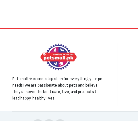
Petsmall.pk is one-stop shop for everything your pet
needs! We are passionate about pets and believe
they deserve the best care, love, and products to
lead happy, healthy lives
Follow us: