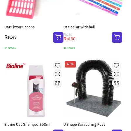
Cat Litter Scoops
Cat collar with bell
Original
Current
₨
250
₨
149
₨
180
price
price
was:
is:
In Stock
In Stock
₨250.
₨180.
45%
Bioline Cat Shampoo 250ml
U Shape Scratching Post