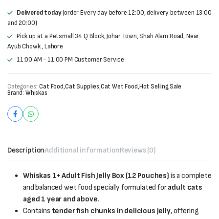
Delivered today
(order Every day before 12:00, delivery between 13:00
and 20:00)
Pick up at a Petsmall 34 Q Block, Johar Town, Shah Alam Road, Near
Ayub Chowk , Lahore
11:00 AM - 11:00 PM Customer Service
Categories:
Cat Food
,
Cat Supplies
,
Cat Wet Food
,
Hot Selling
,
Sale
Brand:
Whiskas
Description
Additional information
Reviews (0)
Whiskas 1+ Adult Fish Jelly Box (12 Pouches)
is a complete
and balanced wet food specially formulated for
adult cats
aged 1 year and above
.
Contains
tender fish chunks in delicious jelly
, offering