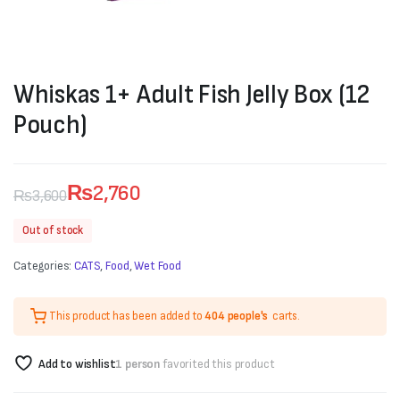
Whiskas 1+ Adult Fish Jelly Box (12
Pouch)
₨
2,760
₨
3,600
Original
Current
Out of stock
price
price
Categories:
CATS
,
Food
,
Wet Food
was:
is:
₨3,600.
₨2,760.
This product has been added to
404 people's
carts.
Add to wishlist
1 person
favorited this product