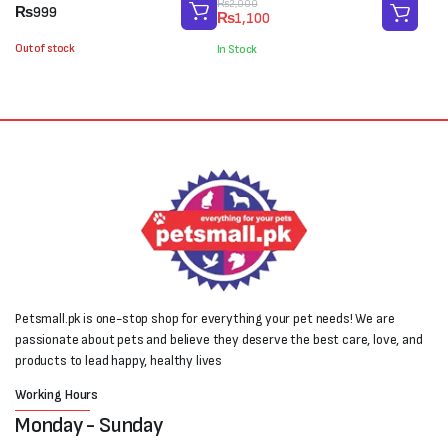
Original
Current
₨
2,000
₨
999
₨
1,100
price
price
was:
is:
Out of stock
In Stock
₨2,000.
₨1,100.
Petsmall.pk is one-stop shop for everything your pet needs! We are
passionate about pets and believe they deserve the best care, love, and
products to lead happy, healthy lives
Working Hours
Monday - Sunday