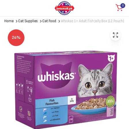
0
Home
Cat Supplies
Cat Food
Whiskas 1+ Adult Fish Jelly Box (12 Pouch)
24%