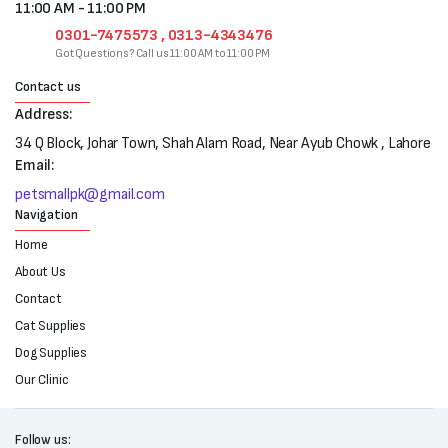
11:00 AM - 11:00 PM
0301-7475573 , 0313-4343476
Got Questions? Call us 11:00 AM to 11:00 PM
Contact us
Address:
34 Q Block, Johar Town, Shah Alam Road, Near Ayub Chowk , Lahore
Email:
petsmallpk@gmail.com
Navigation
Home
About Us
Contact
Cat Supplies
Dog Supplies
Our Clinic
Follow us: