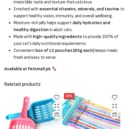
irresistible taste and texture that cats love.
Enriched with
essential vitamins, minerals, and taurine
to
support healthy vision, immunity, and overall wellbeing.
Moisture-rich jelly helps support
daily hydration and
healthy digestion
in adult cats.
Made with
high-quality ingredients
to provide 100% of
your cat’s daily nutritional requirements.
Convenient
box of 12 pouches (85g each)
keeps meals
fresh and easy to serve.
Available at Petsmall.pk
Related products
28%