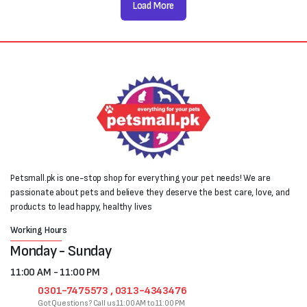
Load More
Petsmall.pk is one-stop shop for everything your pet needs! We are
passionate about pets and believe they deserve the best care, love, and
products to lead happy, healthy lives
Working Hours
Monday - Sunday
11:00 AM - 11:00 PM
0301-7475573 , 0313-4343476
Got Questions? Call us 11:00 AM to 11:00 PM