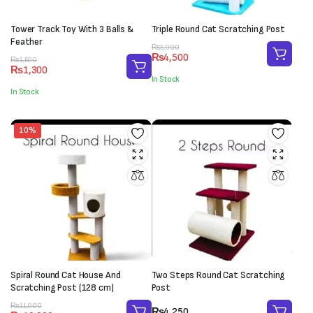
Tower Track Toy With 3 Balls &
Triple Round Cat Scratching Post
Feather
Original
Current
₨
5,000
₨
4,500
Original
Current
price
price
₨
1,500
₨
1,300
price
price
was:
is:
In Stock
was:
is:
₨5,000.
₨4,500.
In Stock
₨1,500.
₨1,300.
10%
Spiral Round Cat House And
Two Steps Round Cat Scratching
Scratching Post (128 cm)
Post
Original
Current
₨
11,000
₨
4,250