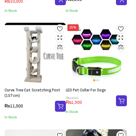
₨
10,000
price
price
was:
is:
In Stock
In Stock
₨11,000.
₨10,000.
25%
Curve Tree Cat Scratching Post
LED Pet Collar For Dogs
(157 cm)
Original
Current
₨
2,000
₨
1,500
price
price
₨
11,500
was:
is:
In Stock
₨2,000.
₨1,500.
In Stock