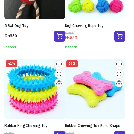
8 Ball Dog Toy
Dog Chewing Rope Toy
Original
Current
₨
850
₨
650
₨
550
price
price
was:
is:
In Stock
In Stock
₨850.
₨550.
41%
36%
Rubber Ring Chewing Toy
Rubber Chewing Toy Bone Shape
Original
Current
Original
Current
₨
500
₨
700