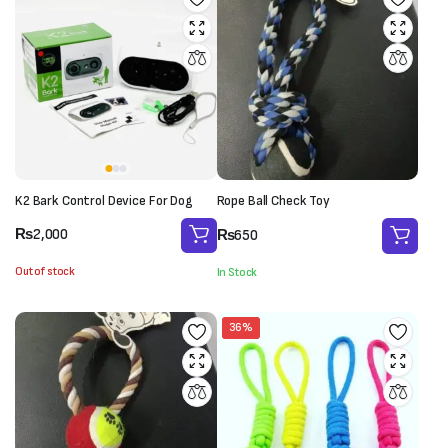
K2 Bark Control Device For Dog
Rope Ball Check Toy
₨
2,000
₨
650
Out of stock
In Stock
36%