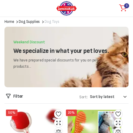
0
Home
Dog Supplies
Dog Toys
Weekend Discount
We specialize in what your pet loves.
We have prepared special discounts for you on pet
products...
Filter
Sort:
50%
20%