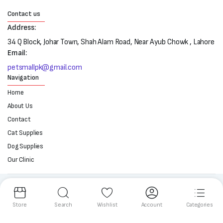
Contact us
Address:
34 Q Block, Johar Town, Shah Alam Road, Near Ayub Chowk , Lahore
Email:
petsmallpk@gmail.com
Navigation
Home
About Us
Contact
Cat Supplies
Dog Supplies
Our Clinic
Follow us:
Store
Search
Wishlist
Account
Categories