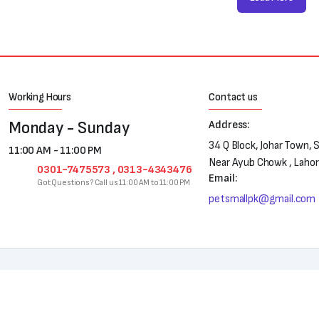
Working Hours
Contact us
Monday - Sunday
Address:
34 Q Block, Johar Town, 
11:00 AM - 11:00 PM
Near Ayub Chowk , Laho
0301-7475573 , 0313-4343476
Email:
Got Questions? Call us 11:00 AM to 11:00 PM
petsmallpk@gmail.com