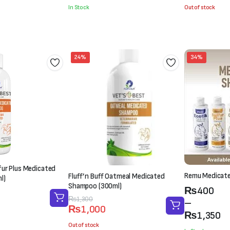
was:
is:
was:
is:
In Stock
Out of stock
₨2,100.
₨1,800.
₨1,500.
₨1,000.
24%
34%
lfur Plus Medicated
Remu Medicat
Fluff’n Buff Oatmeal Medicated
l)
Shampoo (300ml)
Price
₨
400
Original
Current
₨
1,300
range:
–
₨
1,000
price
price
₨400
₨
1,350
was:
is:
Out of stock
through