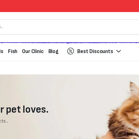
ds
Fish
Our Clinic
Blog
Best Discounts
r pet loves.
ts...