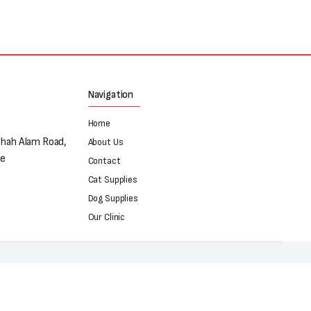
Navigation
Home
Shah Alam Road,
About Us
re
Contact
Cat Supplies
Dog Supplies
Our Clinic