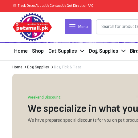
Track Order
About Us
Contact Us
Get Direction
FAQ
Menu
Home
Shop
Cat Supplies
Dog Supplies
Bir
Home
Dog Supplies
Dog Tick & Fleas
Weekend Discount
We specialize in what you
We have prepared special discounts for you on pet produc