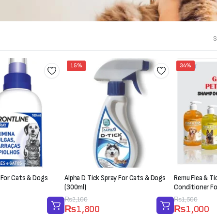
S
15%
34%
 For Cats & Dogs
Alpha D Tick Spray For Cats & Dogs
Remu Flea & T
(300ml)
Conditioner F
Original
Current
₨
2,100
Original
Current
₨
1,500
₨
1,800
₨
1,000
price
price
price
price