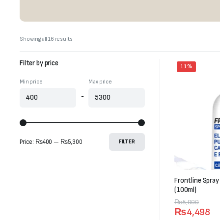
Sorted
Showing all 16 results
by
latest
Filter by price
11%
Min price
Max price
-
Price:
₨400
—
₨5,300
FILTER
Frontline Spray
(100ml)
Original
Current
₨
5,000
₨
4,498
price
price