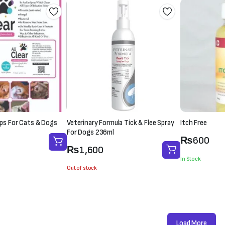
rops For Cats & Dogs
Veterinary Formula Tick & Flee Spray
Itch Free
For Dogs 236ml
₨
600
₨
1,600
In Stock
Out of stock
Load More