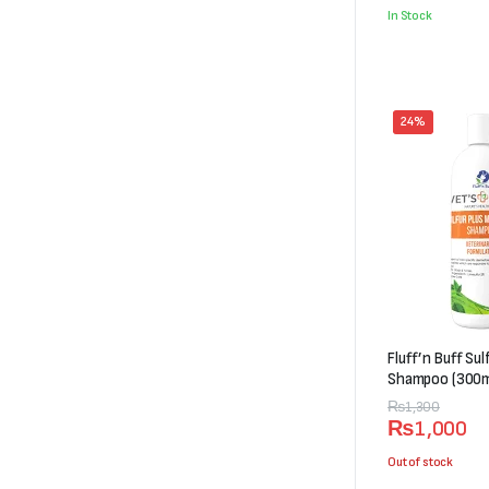
was:
is:
In Stock
₨5,000.
₨4,498.
24%
Fluff’n Buff Su
Shampoo (300m
Original
Current
₨
1,300
₨
1,000
price
price
was:
is:
Out of stock