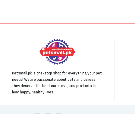
Petsmall.pk is one-stop shop for everything your pet
needs! We are passionate about pets and believe
they deserve the best care, love, and products to
lead happy, healthy lives
Follow us: