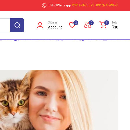
Call / Whatsapp
0301-7475573 , 0313-4343476
Sign In
Total
2
0
0
Account
₨
0