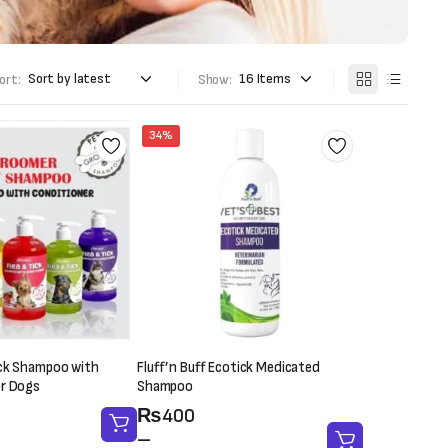
ort:
Show:
34%
ick Shampoo with
Fluff’n Buff Ecotick Medicated
or Dogs
Shampoo
Price
₨
400
range:
–