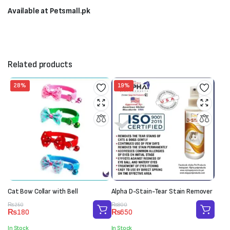
Available at Petsmall.pk
Related products
28%
19%
Cat Bow Collar with Bell
Alpha D-Stain-Tear Stain Remover
Original
Current
Original
Current
₨
250
₨
800
₨
180
₨
650
price
price
price
price
was:
is:
was:
is:
In Stock
In Stock