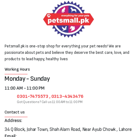
Petsmall.pk is one-stop shop for everything your pet needs! We are
passionate about pets and believe they deserve the best care, love, and
products to lead happy, healthy lives
Working Hours
Monday - Sunday
11:00 AM - 11:00 PM
0301-7475573 , 0313-4343476
Got Questions? Call us 11:00 AM to 11:00 PM
Contact us
Address:
34 Q Block, Johar Town, Shah Alam Road, Near Ayub Chowk , Lahore
Email: