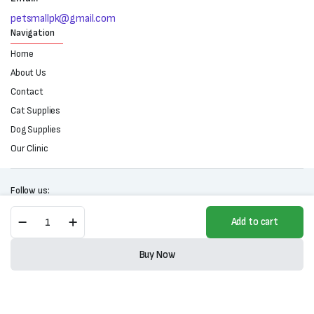
petsmallpk@gmail.com
Navigation
Home
About Us
Contact
Cat Supplies
Dog Supplies
Our Clinic
Follow us:
Frontline
Add to cart
Spray
For
Copyright 2025 © All right reserved. Powered by Petsmall.pk
Cats
Buy Now
&
Store
Search
Wishlist
Account
Categories
Dogs
(100ml)
quantity