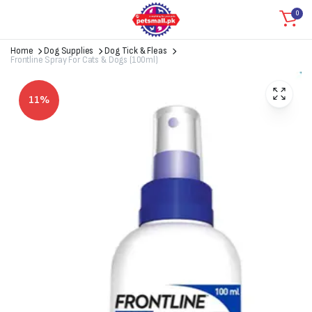
0
Home
Dog Supplies
Dog Tick & Fleas
Frontline Spray For Cats & Dogs (100ml)
11%