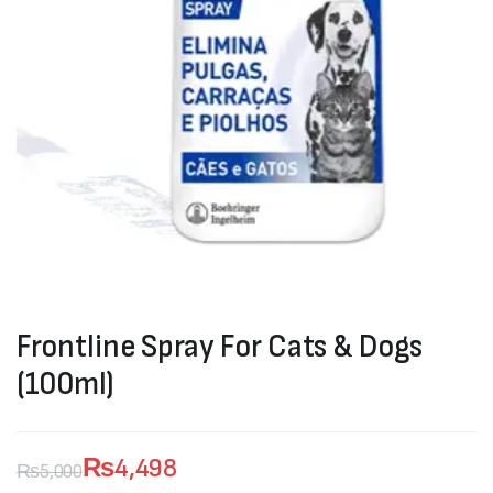
Frontline Spray For Cats & Dogs
(100ml)
₨
4,498
₨
5,000