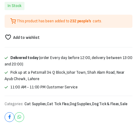
Original
Current
In Stock
price
price
This product has been added to
232 people's
carts.
was:
is:
₨5,000.
₨4,498.
Add to wishlist
Delivered today
(order Every day before 12:00, delivery between 13:00
and 20:00)
Pick up at a Petsmall 34 Q Block, Johar Town, Shah Alam Road, Near
Ayub Chowk , Lahore
11:00 AM - 11:00 PM Customer Service
Categories:
Cat Supplies
,
Cat Tick Flea
,
Dog Supplies
,
Dog Tick & Fleas
,
Sale