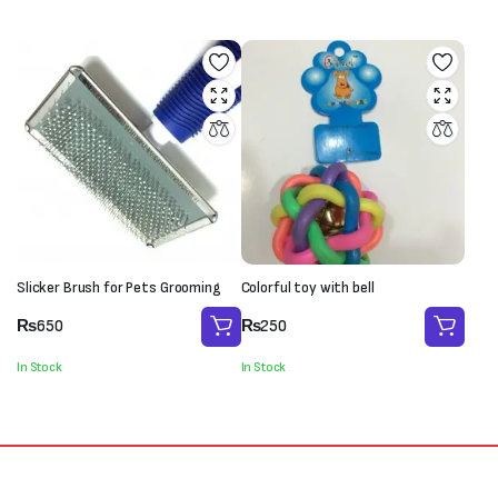
₨250.
₨180.
₨800.
₨650.
Slicker Brush for Pets Grooming
Colorful toy with bell
₨
650
₨
250
In Stock
In Stock