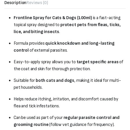
Description
Reviews (0)
Frontline Spray for Cats & Dogs (100ml)
is a fast-acting
topical spray designed to
protect pets from fleas, ticks,
lice, and biting insects
.
Formula provides
quick knockdown and long-lasting
control
of external parasites.
Easy-to-apply spray allows you to
target specific areas
of
the coat and skin for thorough protection.
Suitable for
both cats and dogs
, making it ideal for multi-
pet households.
Helps reduce itching, irritation, and discomfort caused by
flea and tick infestations.
Can be used as part of your
regular parasite control and
grooming routine
(follow vet guidance for frequency).