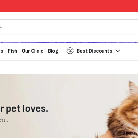
ds
Fish
Our Clinic
Blog
Best Discounts
r pet loves.
ts...