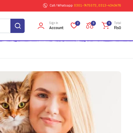
Call / Whatsapp
0301-7475573 , 0313-4343476
Sign In
Total
2
0
0
Account
₨
0