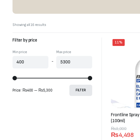
Sorted
Showing all 16 results
by
latest
Filter by price
11%
Min price
Max price
-
Price:
₨400
—
₨5,300
FILTER
Frontline Spray
(100ml)
Original
Current
₨
5,000
₨
4,498
price
price