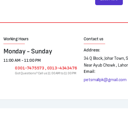
Working Hours
Contact us
Monday - Sunday
Address:
34 Q Block, Johar Town, 
11:00 AM - 11:00 PM
Near Ayub Chowk , Laho
0301-7475573 , 0313-4343476
Email:
Got Questions? Call us 11:00 AM to 11:00 PM
petsmallpk@gmail.com