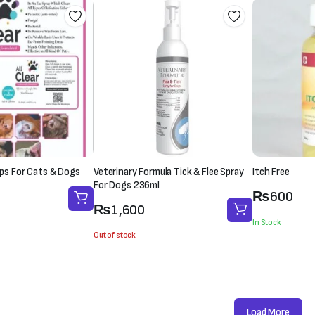
rops For Cats & Dogs
Veterinary Formula Tick & Flee Spray
Itch Free
For Dogs 236ml
₨
600
₨
1,600
In Stock
Out of stock
Load More