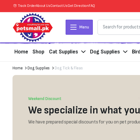
Track Order
About Us
Contact Us
Get Direction
FAQ
Menu
Home
Shop
Cat Supplies
Dog Supplies
Bir
Home
Dog Supplies
Dog Tick & Fleas
Weekend Discount
We specialize in what you
We have prepared special discounts for you on pet produc