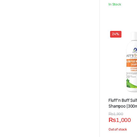
was:
is:
In Stock
₨5,000.
₨4,498.
24%
Fluff’n Buff Su
Shampoo (300m
Original
Current
₨
1,300
₨
1,000
price
price
was:
is:
Out of stock