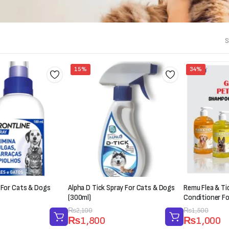
S
15%
34%
 For Cats & Dogs
Alpha D Tick Spray For Cats & Dogs
Remu Flea & T
(300ml)
Conditioner F
Original
Current
₨
2,100
Original
Current
₨
1,500
₨
1,800
₨
1,000
price
price
price
price