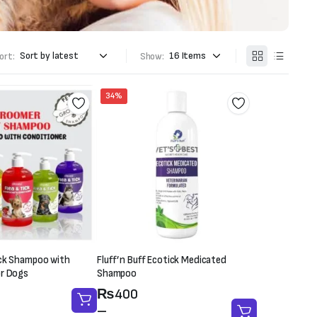
ort:
Show:
34%
ick Shampoo with
Fluff’n Buff Ecotick Medicated
or Dogs
Shampoo
Price
₨
400
range:
–