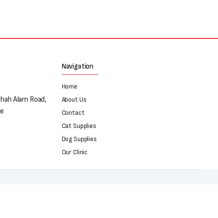
Navigation
Home
Shah Alam Road,
About Us
re
Contact
Cat Supplies
Dog Supplies
Our Clinic