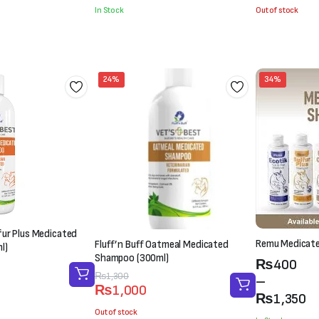
was:
is:
was:
is:
In Stock
Out of stock
₨2,100.
₨1,800.
₨1,500.
₨1,000.
24%
34%
lfur Plus Medicated
Remu Medicat
Fluff’n Buff Oatmeal Medicated
l)
Shampoo (300ml)
Price
₨
400
Original
Current
₨
1,300
range:
–
₨
1,000
price
price
₨400
₨
1,350
was:
is:
Out of stock
through