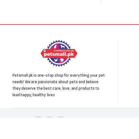
Petsmall.pk is one-stop shop for everything your pet
needs! We are passionate about pets and believe
they deserve the best care, love, and products to
lead happy, healthy lives
Follow us: