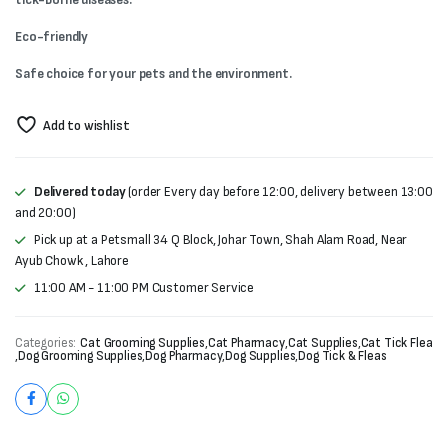
₨900.
₨700.
Eco-friendly
Safe choice for your pets and the environment.
Add to wishlist
Delivered today
(order Every day before 12:00, delivery between 13:00
and 20:00)
Pick up at a Petsmall 34 Q Block, Johar Town, Shah Alam Road, Near
Ayub Chowk , Lahore
11:00 AM - 11:00 PM Customer Service
Categories:
Cat Grooming Supplies
,
Cat Pharmacy
,
Cat Supplies
,
Cat Tick Flea
,
Dog Grooming Supplies
,
Dog Pharmacy
,
Dog Supplies
,
Dog Tick & Fleas