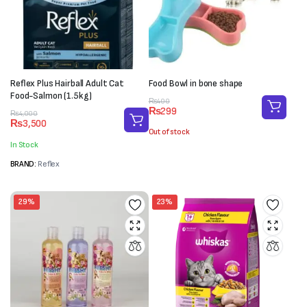
Reflex Plus Hairball Adult Cat
Food Bowl in bone shape
Food-Salmon (1.5kg)
Original
Current
₨
400
₨
299
price
price
Original
Current
₨
4,000
₨
3,500
was:
is:
price
price
Out of stock
₨400.
₨299.
was:
is:
In Stock
₨4,000.
₨3,500.
BRAND:
Reflex
29%
23%