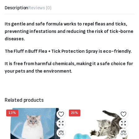
Description
Reviews (0)
Its gentle and safe formula works to repel fleas and ticks,
preventing infestations and reducing the risk of tick-borne
diseases.
The Fluff n Buff Flea + Tick Protection Spray is eco-friendly.
It is free from harmful chemicals, making it a safe choice for
your pets and the environment.
Related products
13%
26%