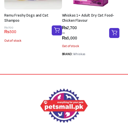
Remu Freshy Dogs and Cat
Whiskas 1+ Adult Dry Cat Food-
Shampoo
Chicken Flavour
Price
₨
2,700
Original
Current
₨
700
₨
500
range:
–
price
price
₨2,700
₨
5,000
was:
is:
Out of stock
through
₨700.
₨500.
Out of stock
₨5,000
BRAND:
Whiskas