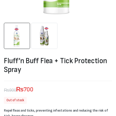
Fluff’n Buff Flea + Tick Protection
Spray
₨
700
₨
900
Original
Current
Out of stock
price
price
Repel fleas and ticks, preventing infestations and reducing the risk of
was:
is:
tick-borne diseases.