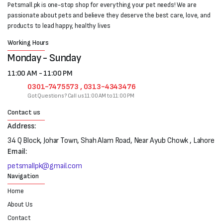
Petsmall.pk is one-stop shop for everything your pet needs! We are
passionate about pets and believe they deserve the best care, love, and
products to lead happy, healthy lives
Working Hours
Monday - Sunday
11:00 AM - 11:00 PM
0301-7475573 , 0313-4343476
Got Questions? Call us 11:00 AM to 11:00 PM
Contact us
Address:
34 Q Block, Johar Town, Shah Alam Road, Near Ayub Chowk , Lahore
Email:
petsmallpk@gmail.com
Navigation
Home
About Us
Contact