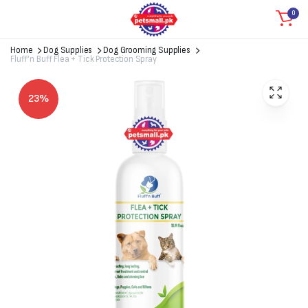
0
Home
Dog Supplies
Dog Grooming Supplies
Fluff’n Buff Flea + Tick Protection Spray
23%