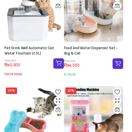
Pet Drink Well Automatic Cat
Food And Water Dispensor Set -
Water Fountain (2.5L)
dog & Cat
Original
Current
Original
Current
₨
5,000
₨
5,000
₨
3,500
₨
4,500
price
price
price
price
was:
is:
was:
is:
Out of stock
In Stock
₨5,000.
₨3,500.
₨5,000.
₨4,500.
26%
12%