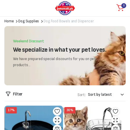
0
Home
Dog Supplies
Dog Food Bowels and Dispencer
Weekend Discount
We specialize in what your pet loves.
We have prepared special discounts for you on pet
products...
Filter
Sort:
17%
30%