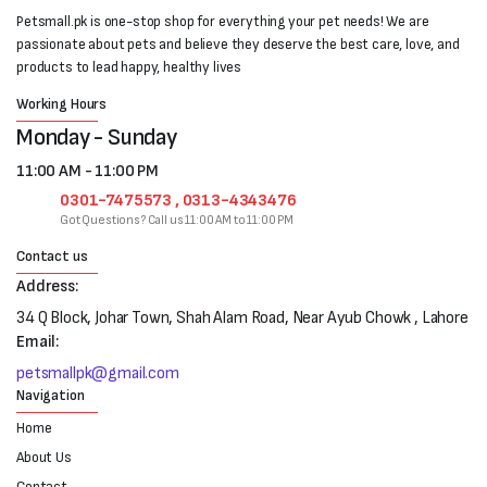
Petsmall.pk is one-stop shop for everything your pet needs! We are
passionate about pets and believe they deserve the best care, love, and
products to lead happy, healthy lives
Working Hours
Monday - Sunday
11:00 AM - 11:00 PM
0301-7475573 , 0313-4343476
Got Questions? Call us 11:00 AM to 11:00 PM
Contact us
Address:
34 Q Block, Johar Town, Shah Alam Road, Near Ayub Chowk , Lahore
Email:
petsmallpk@gmail.com
Navigation
Home
About Us
Contact