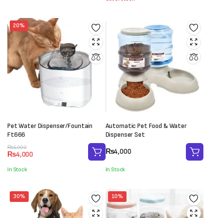
₨5,000.
₨3,500.
20%
Pet Water Dispenser/Fountain
Automatic Pet Food & Water
Ft666
Dispenser Set
Original
Current
₨
5,000
₨
4,000
₨
4,000
price
price
was:
is:
In Stock
In Stock
₨5,000.
₨4,000.
30%
10%