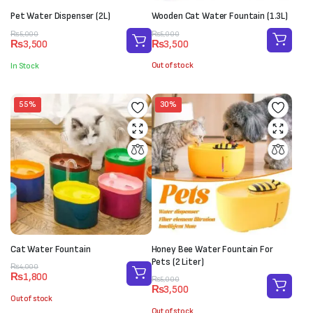
Pet Water Dispenser (2L)
Wooden Cat Water Fountain (1.3L)
Original
Current
Original
Current
₨
5,000
₨
5,000
₨
3,500
₨
3,500
price
price
price
price
was:
is:
was:
is:
Out of stock
In Stock
₨5,000.
₨3,500.
₨5,000.
₨3,500.
55%
30%
Cat Water Fountain
Honey Bee Water Fountain For
Pets (2 Liter)
Original
Current
₨
4,000
₨
1,800
price
price
Original
Current
₨
5,000
₨
3,500
was:
is:
price
price
Out of stock
₨4,000.
₨1,800.
was:
is:
Out of stock