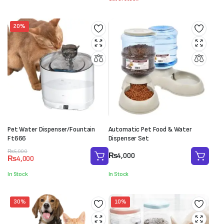
₨5,000.
₨3,500.
20%
Pet Water Dispenser/Fountain
Automatic Pet Food & Water
Ft666
Dispenser Set
Original
Current
₨
5,000
₨
4,000
₨
4,000
price
price
was:
is:
In Stock
In Stock
₨5,000.
₨4,000.
30%
10%