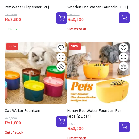
Pet Water Dispenser (2L)
Wooden Cat Water Fountain (1.3L)
Original
Current
Original
Current
₨
5,000
₨
5,000
₨
3,500
₨
3,500
price
price
price
price
was:
is:
was:
is:
Out of stock
In Stock
₨5,000.
₨3,500.
₨5,000.
₨3,500.
55%
30%
Cat Water Fountain
Honey Bee Water Fountain For
Pets (2 Liter)
Original
Current
₨
4,000
₨
1,800
price
price
Original
Current
₨
5,000
₨
3,500
was:
is:
price
price
Out of stock
₨4,000.
₨1,800.
was:
is:
Out of stock