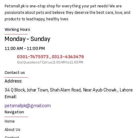
Petsmall.pk is one-stop shop for everything your pet needs! We are
passionate about pets and believe they deserve the best care, love, and
products to lead happy, healthy lives
Working Hours
Monday - Sunday
11:00 AM - 11:00 PM
0301-7475573 , 0313-4343476
Got Questions? Call us 11:00 AM to 11:00 PM
Contact us
Address:
34 Q Block, Johar Town, Shah Alam Road, Near Ayub Chowk , Lahore
Email:
petsmallpk@gmail.com
Navigation
Home
About Us
Contact