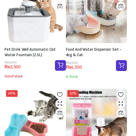
Pet Drink Well Automatic Cat
Food And Water Dispensor Set -
Water Fountain (2.5L)
dog & Cat
Original
Current
Original
Current
₨
5,000
₨
5,000
₨
3,500
₨
4,500
price
price
price
price
was:
is:
was:
is:
Out of stock
In Stock
₨5,000.
₨3,500.
₨5,000.
₨4,500.
26%
12%