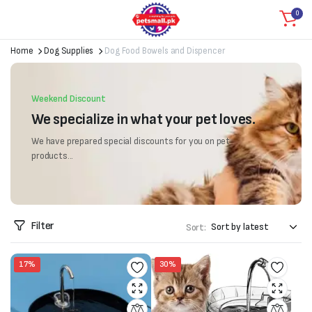
0
Home
Dog Supplies
Dog Food Bowels and Dispencer
Weekend Discount
We specialize in what your pet loves.
We have prepared special discounts for you on pet
products...
Filter
Sort:
17%
30%