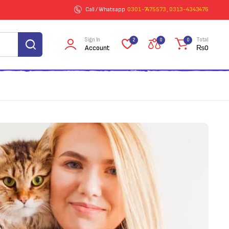
Call / Whatsapp
0301-7475573 , 0313-4343476
Sign In
Total
2
0
0
Account
₨
0