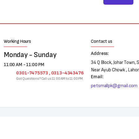
Working Hours
Contact us
Monday - Sunday
Address:
34 Q Block, Johar Town, 
11:00 AM - 11:00 PM
Near Ayub Chowk , Laho
0301-7475573 , 0313-4343476
Email:
Got Questions? Call us 11:00 AM to 11:00 PM
petsmallpk@gmail.com