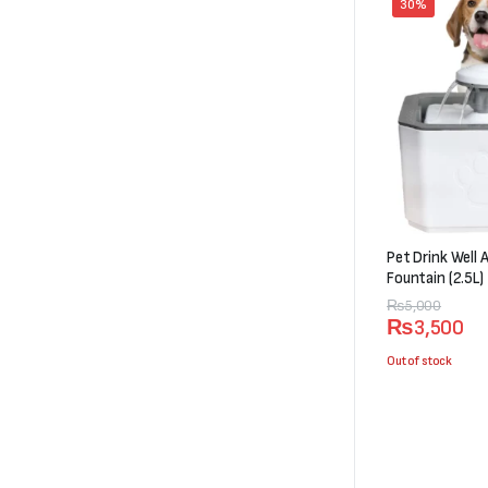
30%
Pet Drink Well
Fountain (2.5L)
Original
Current
₨
5,000
₨
3,500
price
price
was:
is:
Out of stock
₨5,000.
₨3,500.