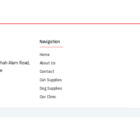
Navigation
Home
Shah Alam Road,
About Us
re
Contact
Cat Supplies
Dog Supplies
Our Clinic