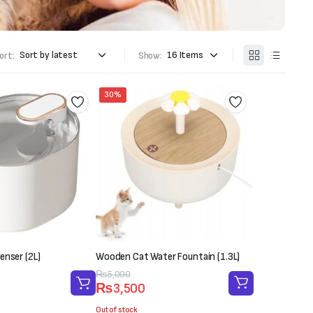
ort:
Show:
30%
enser (2L)
Wooden Cat Water Fountain (1.3L)
Original
Current
₨
5,000
₨
3,500
price
price
was:
is:
Out of stock