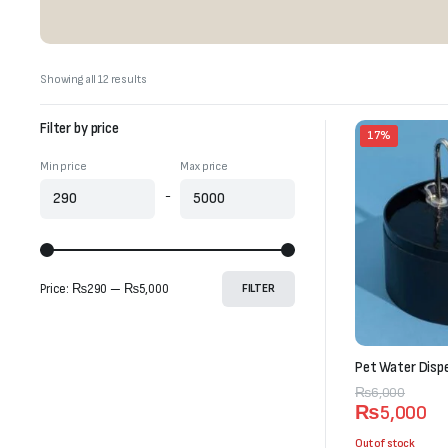
Sorted
Showing all 12 results
by
latest
Filter by price
17%
Min price
Max price
-
Price:
₨290
—
₨5,000
FILTER
Pet Water Dispe
Original
Current
₨
6,000
₨
5,000
price
price
was:
is:
Out of stock