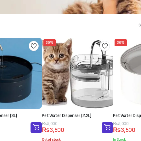
S
30%
30%
nser (3L)
Pet Water Dispenser (2.2L)
Pet Water Disp
Original
Current
₨
5,000
Original
Current
₨
5,000
₨
3,500
₨
3,500
price
price
price
price
was:
is:
was:
is:
Out of stock
In Stock