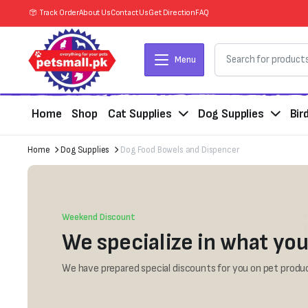
Track Order
About Us
Contact Us
Get Direction
FAQ
Menu
Home
Shop
Cat Supplies
Dog Supplies
Bir
Home
Dog Supplies
Dog Food Bowels and Dispencer
Weekend Discount
We specialize in what you
We have prepared special discounts for you on pet produc