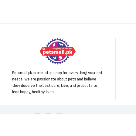
Petsmall.pk is one-stop shop for everything your pet
needs! We are passionate about pets and believe
they deserve the best care, love, and products to
lead happy, healthy lives
Follow us: