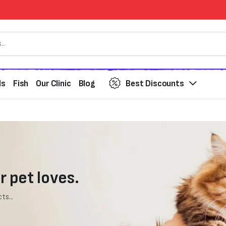
ds
Fish
Our Clinic
Blog
Best Discounts
r pet loves.
ts...