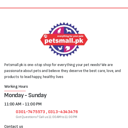
Petsmall.pk is one-stop shop for everything your pet needs! We are
passionate about pets and believe they deserve the best care, love, and
products to lead happy, healthy lives
Working Hours
Monday - Sunday
11:00 AM - 11:00 PM
0301-7475573 , 0313-4343476
Got Questions? Call us 11:00 AM to 11:00 PM
Contact us