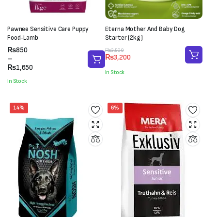
Pawnee Sensitive Care Puppy
Eterna Mother And Baby Dog
Food-Lamb
Starter (2kg)
Price
₨
850
Original
Current
₨
3,500
₨
3,200
range:
–
price
price
₨850
₨
1,650
was:
is:
In Stock
through
₨3,500.
₨3,200.
In Stock
₨1,650
14%
6%