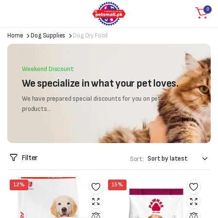
0
Home
Dog Supplies
Dog Dry Food
Weekend Discount
We specialize in what your pet loves.
We have prepared special discounts for you on pet
products...
Filter
Sort:
12%
15%