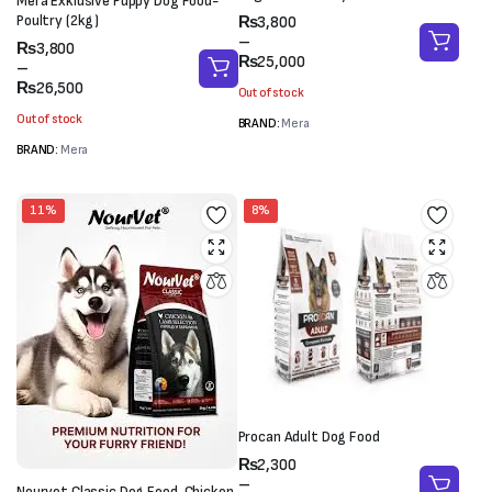
Mera Exklusive Puppy Dog Food-
Price
Poultry (2kg)
₨
3,800
range:
–
Price
₨
3,800
₨3,800
₨
25,000
range:
–
through
₨3,800
₨
26,500
Out of stock
₨25,000
through
Out of stock
BRAND:
Mera
₨26,500
BRAND:
Mera
11%
8%
Procan Adult Dog Food
Price
₨
2,300
range:
–
Nourvet Classic Dog Food-Chicken