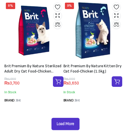
8%
9%
Brit Premium By Nature Sterilized
Brit Premium By Nature Kitten Dry
Adult Dry Cat Food-Chicken
Cat Food-Chicken (1.5kg)
(1.5kg)
Original
Current
Original
Current
₨
4,000
₨
4,000
₨
3,700
₨
3,650
price
price
price
price
was:
is:
was:
is:
In Stock
In Stock
₨4,000.
₨3,700.
₨4,000.
₨3,650.
BRAND:
Brit
BRAND:
Brit
Load More