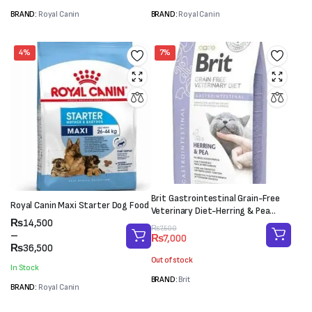
BRAND:
Royal Canin
BRAND:
Royal Canin
4%
7%
Brit Gastrointestinal Grain-Free
Royal Canin Maxi Starter Dog Food
Veterinary Diet-Herring & Pea
Price
₨
14,500
(2kg)
Original
Current
₨
7,500
range:
–
₨
7,000
price
price
₨14,500
₨
36,500
was:
is:
through
Out of stock
₨7,500.
₨7,000.
In Stock
₨36,500
BRAND:
Brit
BRAND:
Royal Canin