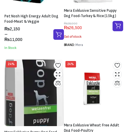
Mera Exklusive Sensitive Puppy
Dog Food-Turkey & Rice (15kg)
Pet Nosh High Energy Adult Dog
Food-Meat & Veggie
Original
Current
₨
28,000
₨
26,500
Price
₨
2,150
price
price
range:
–
was:
is:
Out of stock
₨2,150
₨
11,000
₨28,000.
₨26,500.
through
BRAND:
Mera
In Stock
₨11,000
24%
24%
Mera Exklusive Wheat Free Adult
Dog Food-Poultry