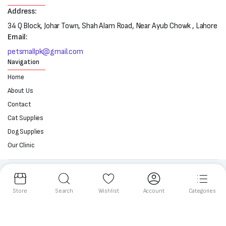
Address:
34 Q Block, Johar Town, Shah Alam Road, Near Ayub Chowk , Lahore
Email:
petsmallpk@gmail.com
Navigation
Home
About Us
Contact
Cat Supplies
Dog Supplies
Our Clinic
Follow us:
Store
Search
Wishlist
Account
Categories
Copyright 2025 © All right reserved. Powered by Petsmall.pk