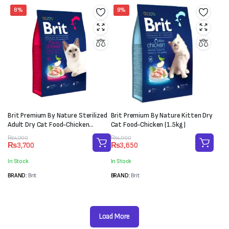
8%
9%
Brit Premium By Nature Sterilized
Brit Premium By Nature Kitten Dry
Adult Dry Cat Food-Chicken
Cat Food-Chicken (1.5kg)
(1.5kg)
Original
Current
Original
Current
₨
4,000
₨
4,000
₨
3,700
₨
3,650
price
price
price
price
was:
is:
was:
is:
In Stock
In Stock
₨4,000.
₨3,700.
₨4,000.
₨3,650.
BRAND:
Brit
BRAND:
Brit
Load More