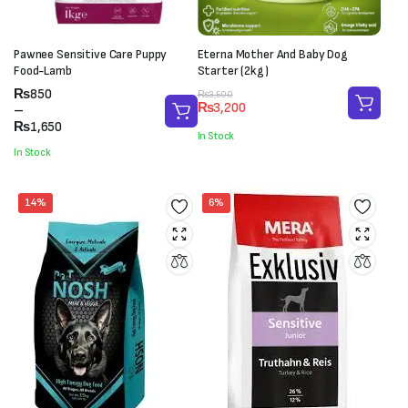
Pawnee Sensitive Care Puppy
Eterna Mother And Baby Dog
Food-Lamb
Starter (2kg)
Price
₨
850
Original
Current
₨
3,500
₨
3,200
range:
–
price
price
₨850
₨
1,650
was:
is:
In Stock
through
₨3,500.
₨3,200.
In Stock
₨1,650
14%
6%