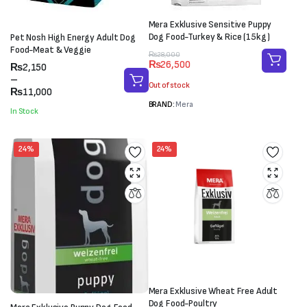
Mera Exklusive Sensitive Puppy
Dog Food-Turkey & Rice (15kg)
Pet Nosh High Energy Adult Dog
Food-Meat & Veggie
Original
Current
₨
28,000
₨
26,500
Price
₨
2,150
price
price
range:
–
was:
is:
Out of stock
₨2,150
₨
11,000
₨28,000.
₨26,500.
through
BRAND:
Mera
In Stock
₨11,000
24%
24%
Mera Exklusive Wheat Free Adult
Dog Food-Poultry