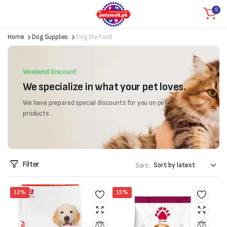
0
Home
Dog Supplies
Dog Dry Food
Weekend Discount
We specialize in what your pet loves.
We have prepared special discounts for you on pet
products...
Filter
Sort:
12%
15%