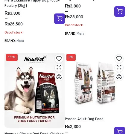
Mera Exklusive Puppy Dog Food-
Price
Poultry (2kg)
₨
3,800
range:
–
Price
₨
3,800
₨3,800
₨
25,000
range:
–
through
₨3,800
₨
26,500
Out of stock
₨25,000
through
Out of stock
BRAND:
Mera
₨26,500
BRAND:
Mera
11%
8%
Procan Adult Dog Food
Price
₨
2,300
range:
–
Nourvet Classic Dog Food-Chicken