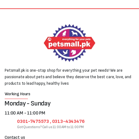
Petsmall.pk is one-stop shop for everything your pet needs! We are
passionate about pets and believe they deserve the best care, love, and
products to lead happy, healthy lives
Working Hours
Monday - Sunday
11:00 AM - 11:00 PM
0301-7475573 , 0313-4343476
Got Questions? Call us 11:00 AM to 11:00 PM
Contact us