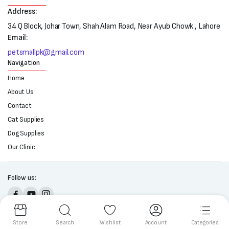
Address:
34 Q Block, Johar Town, Shah Alam Road, Near Ayub Chowk , Lahore
Email:
petsmallpk@gmail.com
Navigation
Home
About Us
Contact
Cat Supplies
Dog Supplies
Our Clinic
Follow us:
Copyright 2025 © All right reserved. Powered by Petsmall.pk
Store
Search
Wishlist
Account
Categories