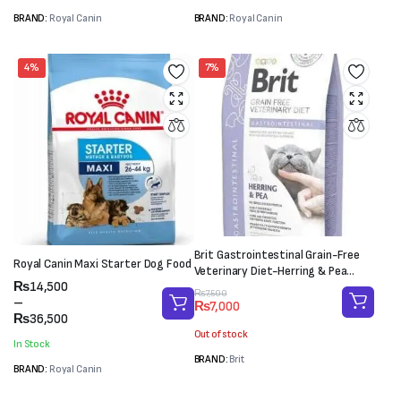
BRAND:
Royal Canin
BRAND:
Royal Canin
4%
7%
Brit Gastrointestinal Grain-Free
Royal Canin Maxi Starter Dog Food
Veterinary Diet-Herring & Pea
Price
₨
14,500
(2kg)
Original
Current
₨
7,500
range:
–
₨
7,000
price
price
₨14,500
₨
36,500
was:
is:
through
Out of stock
₨7,500.
₨7,000.
In Stock
₨36,500
BRAND:
Brit
BRAND:
Royal Canin