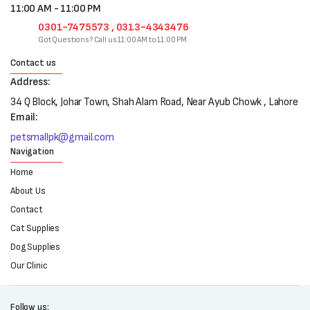
11:00 AM - 11:00 PM
0301-7475573 , 0313-4343476
Got Questions? Call us 11:00 AM to 11:00 PM
Contact us
Address:
34 Q Block, Johar Town, Shah Alam Road, Near Ayub Chowk , Lahore
Email:
petsmallpk@gmail.com
Navigation
Home
About Us
Contact
Cat Supplies
Dog Supplies
Our Clinic
Follow us: