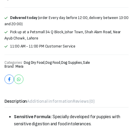
was:
is:
₨28,000.
₨26,500.
Delivered today
(order Every day before 12:00, delivery between 13:00
and 20:00)
Pick up at a Petsmall 34 Q Block, Johar Town, Shah Alam Road, Near
Ayub Chowk , Lahore
11:00 AM - 11:00 PM Customer Service
Categories:
Dog Dry Food
,
Dog Food
,
Dog Supplies
,
Sale
Brand:
Mera
Description
Additional information
Reviews (0)
Sensitive Formula:
Specially developed for puppies with
sensitive digestion and food intolerances.