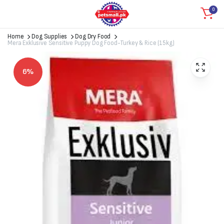
0
Home
Dog Supplies
Dog Dry Food
Mera Exklusive Sensitive Puppy Dog Food-Turkey & Rice (15kg)
6%