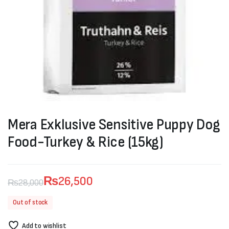
Mera Exklusive Sensitive Puppy Dog
Food-Turkey & Rice (15kg)
₨
26,500
₨
28,000
Original
Current
Out of stock
price
price
Add to wishlist