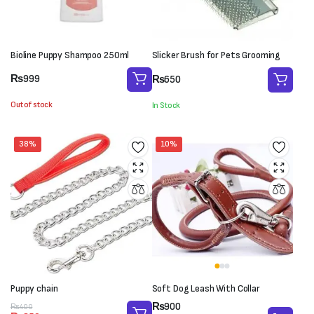
Bioline Puppy Shampoo 250ml
Slicker Brush for Pets Grooming
₨
999
₨
650
Out of stock
In Stock
38%
10%
Puppy chain
Soft Dog Leash With Collar
Price
₨
900
Original
Current
₨
400