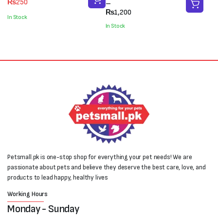
₨
250
range:
–
price
price
₨900
₨
1,200
was:
is:
In Stock
through
₨400.
₨250.
In Stock
₨1,200
Petsmall.pk is one-stop shop for everything your pet needs! We are
passionate about pets and believe they deserve the best care, love, and
products to lead happy, healthy lives
Working Hours
Monday - Sunday