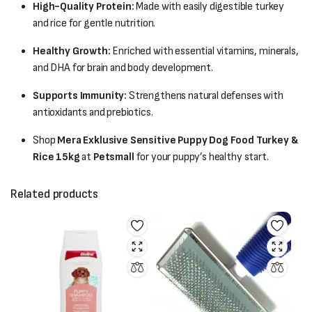
High-Quality Protein:
Made with easily digestible turkey
and rice for gentle nutrition.
Healthy Growth:
Enriched with essential vitamins, minerals,
and DHA for brain and body development.
Supports Immunity:
Strengthens natural defenses with
antioxidants and prebiotics.
Shop
Mera Exklusive Sensitive Puppy Dog Food Turkey &
Rice 15kg
at
Petsmall
for your puppy’s healthy start.
Related products