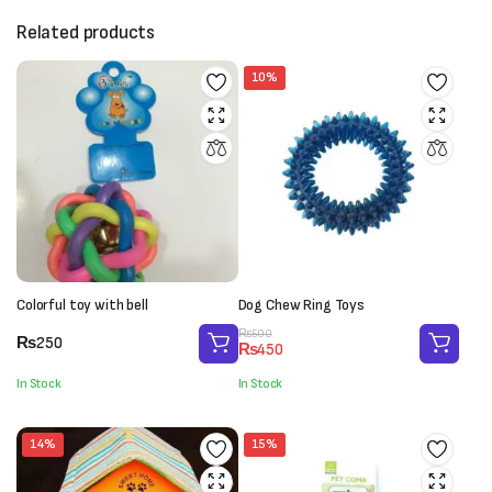
Related products
10%
Colorful toy with bell
Dog Chew Ring Toys
Original
Current
₨
500
₨
250
₨
450
price
price
was:
is:
In Stock
In Stock
₨500.
₨450.
14%
15%