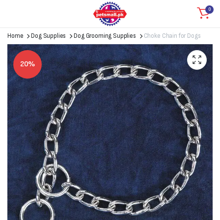
0
Home
Dog Supplies
Dog Grooming Supplies
Choke Chain for Dogs
20%