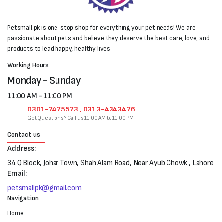
Petsmall.pk is one-stop shop for everything your pet needs! We are
passionate about pets and believe they deserve the best care, love, and
products to lead happy, healthy lives
Working Hours
Monday - Sunday
11:00 AM - 11:00 PM
0301-7475573 , 0313-4343476
Got Questions? Call us 11:00 AM to 11:00 PM
Contact us
Address:
34 Q Block, Johar Town, Shah Alam Road, Near Ayub Chowk , Lahore
Email:
petsmallpk@gmail.com
Navigation
Home