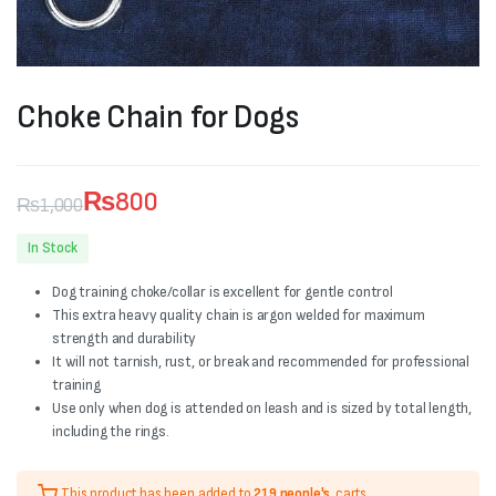
Choke Chain for Dogs
₨
800
₨
1,000
Original
Current
In Stock
price
price
Dog training choke/collar is excellent for gentle control
was:
is:
This extra heavy quality chain is argon welded for maximum
strength and durability
₨1,000.
₨800.
It will not tarnish, rust, or break and recommended for professional
training
Use only when dog is attended on leash and is sized by total length,
including the rings.
This product has been added to
219 people's
carts.