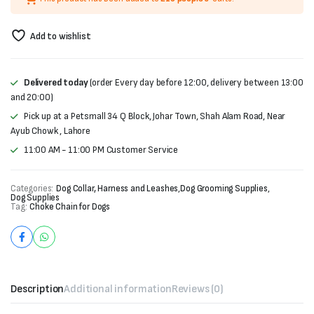
Add to wishlist
Delivered today
(order Every day before 12:00, delivery between 13:00
and 20:00)
Pick up at a Petsmall 34 Q Block, Johar Town, Shah Alam Road, Near
Ayub Chowk , Lahore
11:00 AM - 11:00 PM Customer Service
Categories:
Dog Collar, Harness and Leashes
,
Dog Grooming Supplies
,
Dog Supplies
Tag:
Choke Chain for Dogs
Description
Additional information
Reviews (0)