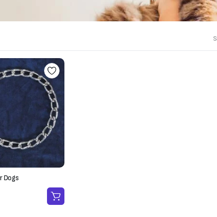
S
r Dogs