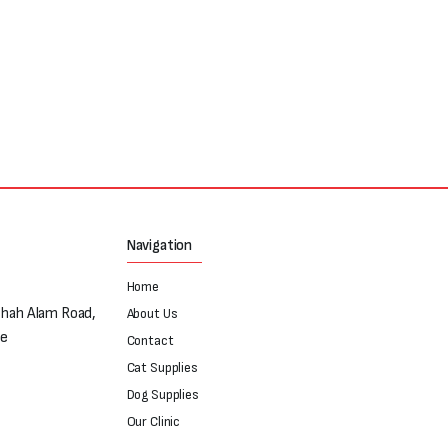
Navigation
Home
Shah Alam Road,
About Us
re
Contact
Cat Supplies
Dog Supplies
Our Clinic