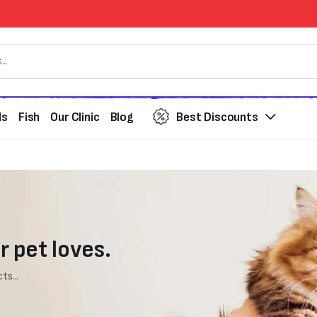
ds
Fish
Our Clinic
Blog
Best Discounts
r pet loves.
ts...