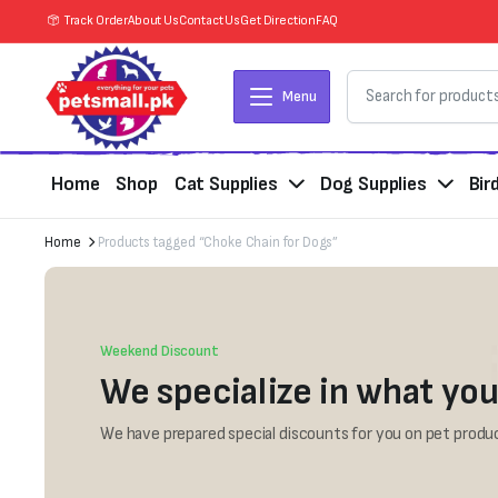
Track Order
About Us
Contact Us
Get Direction
FAQ
Menu
Home
Shop
Cat Supplies
Dog Supplies
Bir
Home
Products tagged “Choke Chain for Dogs”
Weekend Discount
We specialize in what you
We have prepared special discounts for you on pet produc