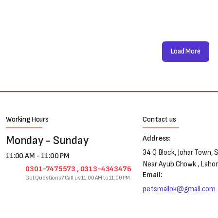
Load More
Working Hours
Contact us
Monday - Sunday
Address:
34 Q Block, Johar Town, 
11:00 AM - 11:00 PM
Near Ayub Chowk , Laho
0301-7475573 , 0313-4343476
Email:
Got Questions? Call us 11:00 AM to 11:00 PM
petsmallpk@gmail.com