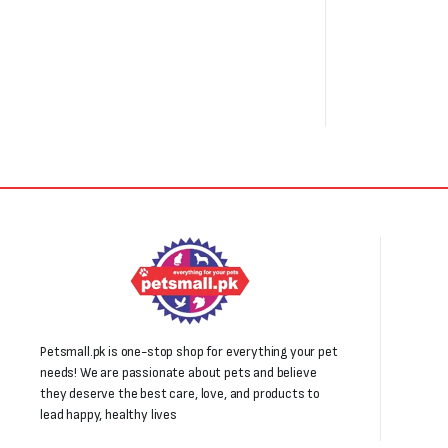
₨1,000.
₨800.
Petsmall.pk is one-stop shop for everything your pet
needs! We are passionate about pets and believe
they deserve the best care, love, and products to
lead happy, healthy lives