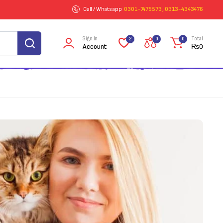
Call / Whatsapp
0301-7475573 , 0313-4343476
Sign In
Total
2
0
0
Account
₨
0