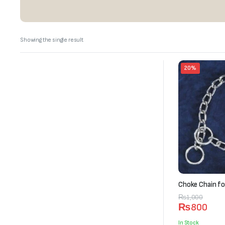
Showing the single result
20%
Choke Chain fo
Original
Current
₨
1,000
₨
800
price
price
was:
is:
In Stock