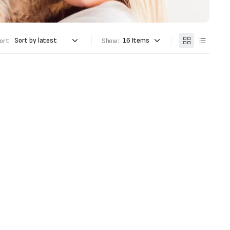
ort:
Show: