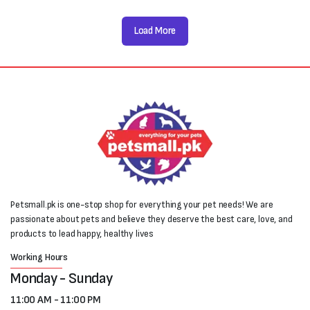
Load More
Petsmall.pk is one-stop shop for everything your pet needs! We are
passionate about pets and believe they deserve the best care, love, and
products to lead happy, healthy lives
Working Hours
Monday - Sunday
11:00 AM - 11:00 PM