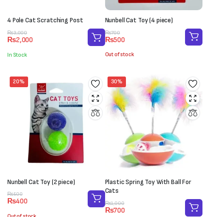
4 Pole Cat Scratching Post
Nunbell Cat Toy (4 piece)
Original
Current
Original
Current
₨
700
₨
3,000
₨
500
₨
2,000
price
price
price
price
was:
is:
was:
is:
Out of stock
In Stock
₨700.
₨500.
₨3,000.
₨2,000.
20%
30%
Nunbell Cat Toy (2 piece)
Plastic Spring Toy With Ball For
Cats
Original
Current
₨
500
₨
400
price
price
Original
Current
₨
1,000
₨
700
was:
is:
price
price
Out of stock