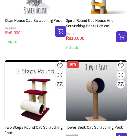
Stair House Cat Scratching Post
Spiral Round Cat House And
Scratching Post (128 cm)
Original
Current
₨
9,500
₨
9,000
price
price
Original
Current
₨
11,000
₨
10,000
was:
is:
price
price
In Stock
₨9,500.
₨9,000.
was:
is:
In Stock
₨11,000.
₨10,000.
26%
Two Steps Round Cat Scratching
Tower Seat Cat Scratching Post
Post
Original
Current
₨
5,000