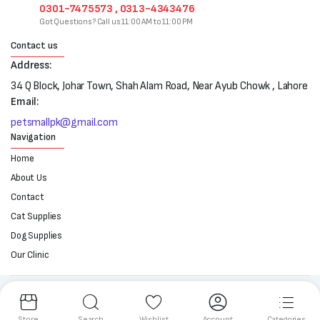
0301-7475573 , 0313-4343476
Got Questions? Call us 11:00 AM to 11:00 PM
Contact us
Address:
34 Q Block, Johar Town, Shah Alam Road, Near Ayub Chowk , Lahore
Email:
petsmallpk@gmail.com
Navigation
Home
About Us
Contact
Cat Supplies
Dog Supplies
Our Clinic
Follow us:
Store
Search
Wishlist
Account
Categories