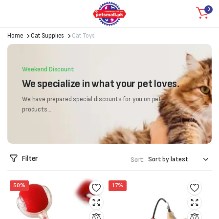
0
Home
Cat Supplies
Cat Toys
Weekend Discount
We specialize in what your pet loves.
We have prepared special discounts for you on pet
products...
Filter
Sort:
50%
17%