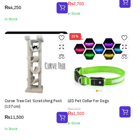
₨
3,700
price
price
₨
4,250
was:
is:
In Stock
₨5,000.
₨3,700.
In Stock
25%
Curve Tree Cat Scratching Post
LED Pet Collar For Dogs
(157 cm)
Original
Current
₨
2,000
₨
1,500
price
price
₨
11,500
was:
is:
In Stock
₨2,000.
₨1,500.
In Stock