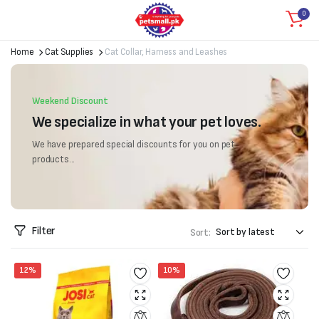
0
Home
Cat Supplies
Cat Collar, Harness and Leashes
Weekend Discount
We specialize in what your pet loves.
We have prepared special discounts for you on pet
products...
Filter
Sort:
12%
10%