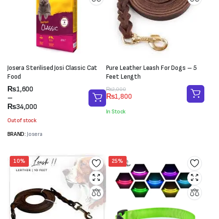
Josera Sterilised Josi Classic Cat
Pure Leather Leash For Dogs – 5
Food
Feet Length
Price
₨
1,600
Original
Current
₨
2,000
₨
1,800
range:
–
price
price
₨1,600
₨
34,000
was:
is:
In Stock
through
₨2,000.
₨1,800.
Out of stock
₨34,000
BRAND:
Josera
10%
25%