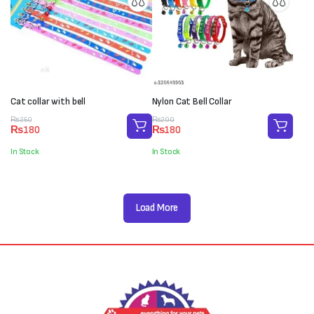
Cat collar with bell
Nylon Cat Bell Collar
Original
Current
Original
Current
₨
250
₨
200
₨
180
₨
180
price
price
price
price
was:
is:
was:
is:
In Stock
In Stock
₨250.
₨180.
₨200.
₨180.
Load More