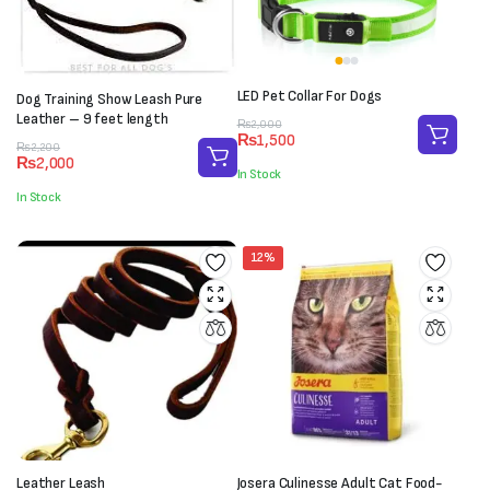
LED Pet Collar For Dogs
Dog Training Show Leash Pure
Leather – 9 feet length
Original
Current
₨
2,000
₨
1,500
price
price
Original
Current
₨
2,200
₨
2,000
was:
is:
price
price
In Stock
₨2,000.
₨1,500.
was:
is:
In Stock
₨2,200.
₨2,000.
12%
Leather Leash
Josera Culinesse Adult Cat Food-