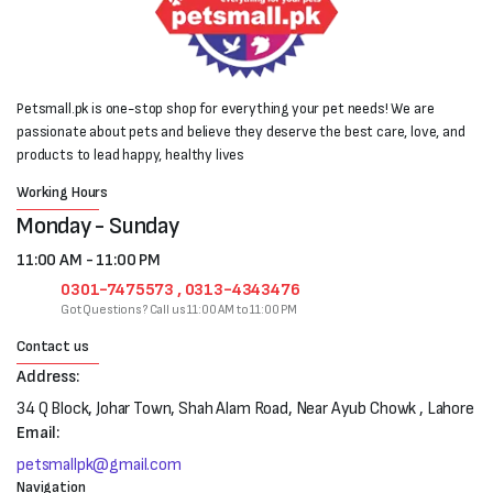
Petsmall.pk is one-stop shop for everything your pet needs! We are
passionate about pets and believe they deserve the best care, love, and
products to lead happy, healthy lives
Working Hours
Monday - Sunday
11:00 AM - 11:00 PM
0301-7475573 , 0313-4343476
Got Questions? Call us 11:00 AM to 11:00 PM
Contact us
Address:
34 Q Block, Johar Town, Shah Alam Road, Near Ayub Chowk , Lahore
Email:
petsmallpk@gmail.com
Navigation