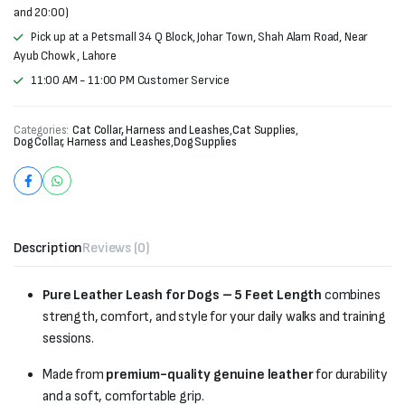
and 20:00)
Pick up at a Petsmall 34 Q Block, Johar Town, Shah Alam Road, Near
Ayub Chowk , Lahore
11:00 AM - 11:00 PM Customer Service
Categories:
Cat Collar, Harness and Leashes
,
Cat Supplies
,
Dog Collar, Harness and Leashes
,
Dog Supplies
Description
Reviews (0)
Pure Leather Leash for Dogs – 5 Feet Length
combines
strength, comfort, and style for your daily walks and training
sessions.
Made from
premium-quality genuine leather
for durability
and a soft, comfortable grip.