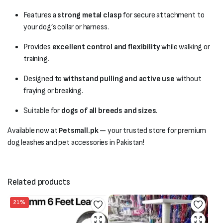
Features a
strong metal clasp
for secure attachment to
your dog’s collar or harness.
Provides
excellent control and flexibility
while walking or
training.
Designed to
withstand pulling and active use
without
fraying or breaking.
Suitable for
dogs of all breeds and sizes
.
Available now at
Petsmall.pk
— your trusted store for premium
dog leashes and pet accessories in Pakistan!
Related products
21%