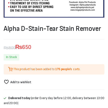
Alpha D-Stain-Tear Stain Remover
₨
650
₨
800
Original
Current
In Stock
price
price
This product has been added to
175 people's
carts.
was:
is:
₨800.
₨650.
Add to wishlist
Delivered today
(order Every day before 12:00, delivery between 13:00
and 20:00)