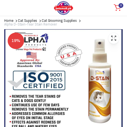
0
Home
Cat Supplies
Cat Grooming Supplies
Alpha D-Stain-Tear Stain Remover
19%