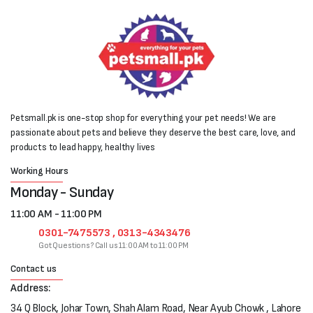
Petsmall.pk is one-stop shop for everything your pet needs! We are
passionate about pets and believe they deserve the best care, love, and
products to lead happy, healthy lives
Working Hours
Monday - Sunday
11:00 AM - 11:00 PM
0301-7475573 , 0313-4343476
Got Questions? Call us 11:00 AM to 11:00 PM
Contact us
Address:
34 Q Block, Johar Town, Shah Alam Road, Near Ayub Chowk , Lahore