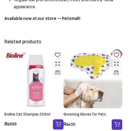
appearance.
Available now at our store — Petsmall!
Related products
Bioline Cat Shampoo 250ml
Grooming Gloves for Pets
₨
999
₨
450