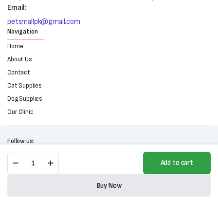
Email:
petsmallpk@gmail.com
Navigation
Home
About Us
Contact
Cat Supplies
Dog Supplies
Our Clinic
Follow us:
Alpha
Add to cart
D-
Stain-
Copyright 2025 © All right reserved. Powered by Petsmall.pk
Tear
Buy Now
Stain
Store
Search
Wishlist
Account
Categories
Remover
quantity