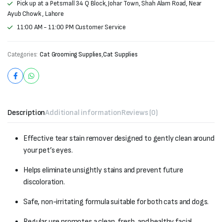
Pick up at a Petsmall 34 Q Block, Johar Town, Shah Alam Road, Near
Ayub Chowk , Lahore
11:00 AM - 11:00 PM Customer Service
Categories:
Cat Grooming Supplies
,
Cat Supplies
Description
Additional information
Reviews (0)
Effective tear stain remover designed to gently clean around
your pet’s eyes.
Helps eliminate unsightly stains and prevent future
discoloration.
Safe, non-irritating formula suitable for both cats and dogs.
Regular use promotes a clean, fresh, and healthy facial