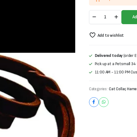
Leather
Ad
Leash
quantity
Add to wishlist
Delivered today
(order E
Pick up at a Petsmall 34
11:00 AM - 11:00 PM Cu
Categories:
Cat Collar, Harn