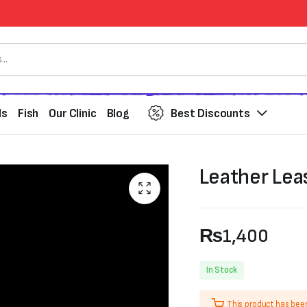
ds
Fish
Our Clinic
Blog
Best Discounts
Leather Lea
₨
1,400
In Stock
This product has bee