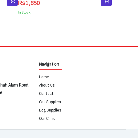
₨
1,850
price
price
was:
is:
In Stock
₨3,000.
₨1,850.
Navigation
Home
Shah Alam Road,
About Us
re
Contact
Cat Supplies
Dog Supplies
Our Clinic