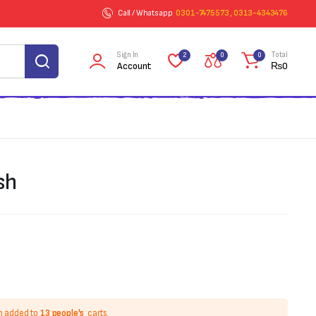
Call / Whatsapp
0301-7475573 , 0313-4343476
Sign In
Total
2
0
0
Account
₨
0
sh
n added to
13 people's
carts.