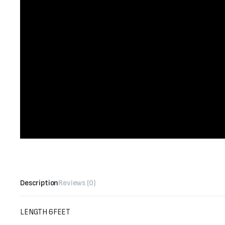
Description
Reviews (0)
LENGTH 6FEET