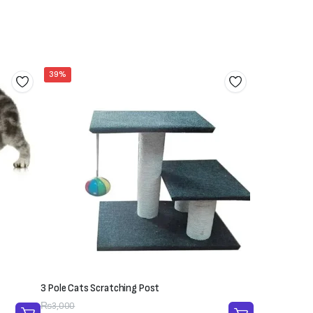
39%
3 Pole Cats Scratching Post
Original
Current
₨
3,000