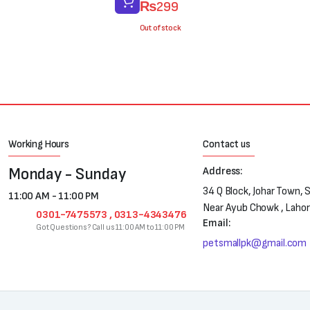
₨
299
price
price
was:
is:
Out of stock
₨400.
₨299.
Working Hours
Contact us
Monday - Sunday
Address:
34 Q Block, Johar Town, 
11:00 AM - 11:00 PM
Near Ayub Chowk , Laho
0301-7475573 , 0313-4343476
Email:
Got Questions? Call us 11:00 AM to 11:00 PM
petsmallpk@gmail.com