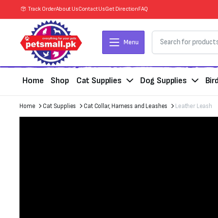
Track Order
About Us
Contact Us
Get Direction
FAQ
Menu
Home
Shop
Cat Supplies
Dog Supplies
Bir
Home
Cat Supplies
Cat Collar, Harness and Leashes
Leather Leash