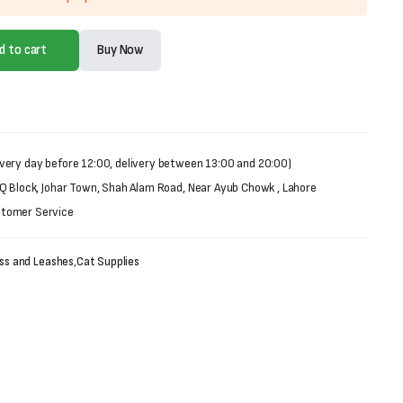
d to cart
Buy Now
very day before 12:00, delivery between 13:00 and 20:00)
 Q Block, Johar Town, Shah Alam Road, Near Ayub Chowk , Lahore
stomer Service
ess and Leashes
,
Cat Supplies