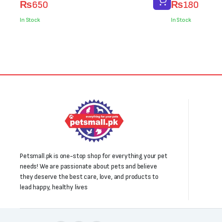
₨
650
₨
180
price
price
price
price
was:
is:
was:
is:
In Stock
In Stock
₨800.
₨650.
₨200.
₨180.
Petsmall.pk is one-stop shop for everything your pet
needs! We are passionate about pets and believe
they deserve the best care, love, and products to
lead happy, healthy lives