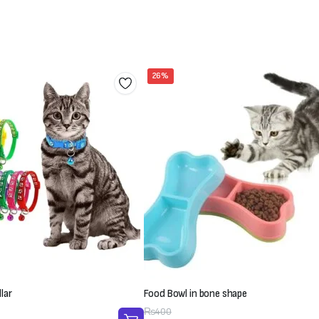
26%
lar
Food Bowl in bone shape
Original
Current
₨
400