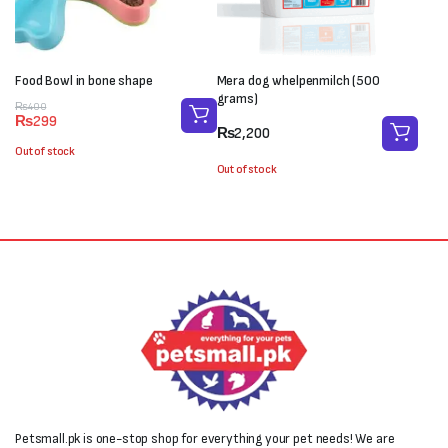
Food Bowl in bone shape
Mera dog whelpenmilch (500
grams)
Original
Current
₨
400
₨
299
price
price
₨
2,200
was:
is:
Out of stock
₨400.
₨299.
Out of stock
Petsmall.pk is one-stop shop for everything your pet needs! We are