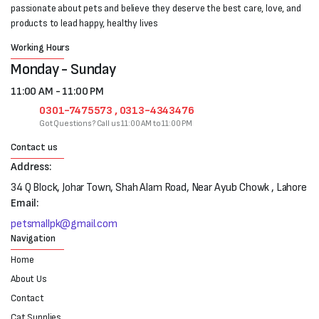
passionate about pets and believe they deserve the best care, love, and
products to lead happy, healthy lives
Working Hours
Monday - Sunday
11:00 AM - 11:00 PM
0301-7475573 , 0313-4343476
Got Questions? Call us 11:00 AM to 11:00 PM
Contact us
Address:
34 Q Block, Johar Town, Shah Alam Road, Near Ayub Chowk , Lahore
Email:
petsmallpk@gmail.com
Navigation
Home
About Us
Contact
Cat Supplies