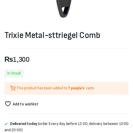
Trixie Metal-sttriegel Comb
₨
1,300
In Stock
This product has been added to
7 people's
carts.
Add to wishlist
Delivered today
(order Every day before 12:00, delivery between 13:00
and 20:00)