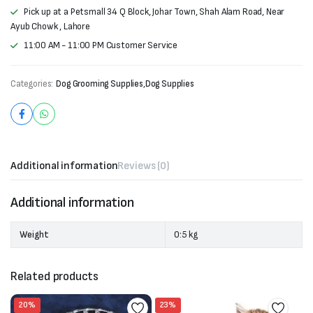
Pick up at a Petsmall 34 Q Block, Johar Town, Shah Alam Road, Near
Ayub Chowk , Lahore
11:00 AM - 11:00 PM Customer Service
Categories:
Dog Grooming Supplies
,
Dog Supplies
Additional information
Reviews (0)
Additional information
Weight
0:5 kg
Related products
20%
23%