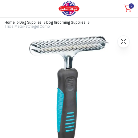
0
Home
Dog Supplies
Dog Grooming Supplies
Trixie Metal-sttriegel Comb