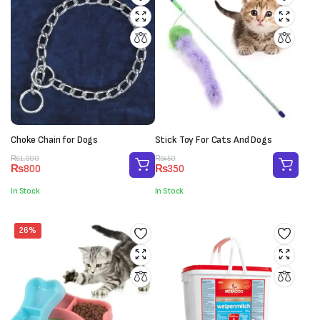
Choke Chain for Dogs
Stick Toy For Cats And Dogs
Original
Current
Original
Current
₨
1,000
₨
450
₨
800
₨
350
price
price
price
price
was:
is:
was:
is:
In Stock
In Stock
₨1,000.
₨800.
₨450.
₨350.
26%