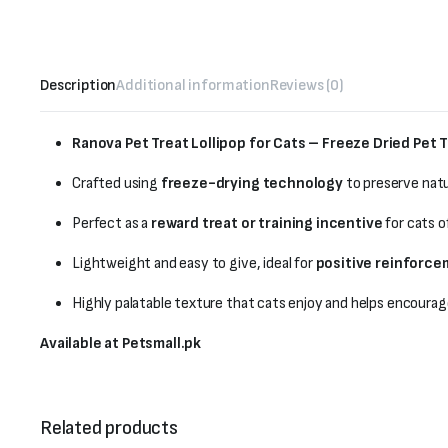
Description
Additional information
Reviews (0)
Ranova Pet Treat Lollipop for Cats – Freeze Dried Pet T
Crafted using
freeze-drying technology
to preserve natu
Perfect as a
reward treat or training incentive
for cats of
Lightweight and easy to give, ideal for
positive reinforc
Highly palatable texture that cats enjoy and helps encourag
Available at Petsmall.pk
Related products