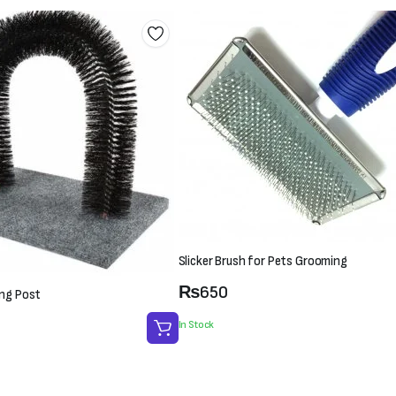
Slicker Brush for Pets Grooming
₨
650
ing Post
In Stock