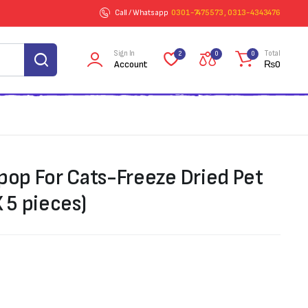
Call / Whatsapp
0301-7475573 , 0313-4343476
Sign In
Total
2
0
0
Account
₨
0
ipop For Cats-Freeze Dried Pet
X 5 pieces)