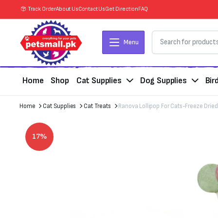
Track Order
About Us
Contact Us
Get Direction
FAQ
Menu
Home
Shop
Cat Supplies
Dog Supplies
Bir
Home
Cat Supplies
Cat Treats
Ranova Lollipop For Cats-Freeze Dried 
17%