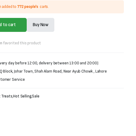
n added to
772 people's
carts.
d to cart
Buy Now
on
favorited this product
very day before 12:00, delivery between 13:00 and 20:00)
 Q Block, Johar Town, Shah Alam Road, Near Ayub Chowk , Lahore
stomer Service
 Treats
,
Hot Selling
,
Sale