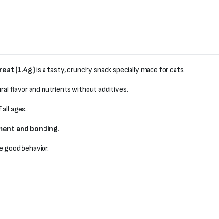
reat (1.4g)
is a tasty, crunchy snack specially made for cats.
ral flavor and nutrients without additives.
 all ages.
ement and bonding
.
e good behavior.