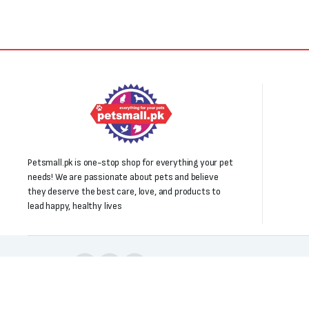
Petsmall.pk is one-stop shop for everything your pet
needs! We are passionate about pets and believe
they deserve the best care, love, and products to
lead happy, healthy lives
Follow us: