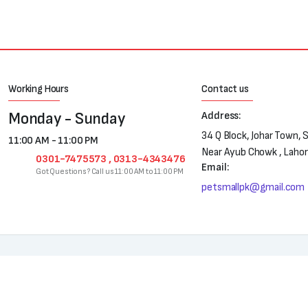
Working Hours
Contact us
Monday - Sunday
Address:
34 Q Block, Johar Town, 
11:00 AM - 11:00 PM
Near Ayub Chowk , Laho
0301-7475573 , 0313-4343476
Email:
Got Questions? Call us 11:00 AM to 11:00 PM
petsmallpk@gmail.com