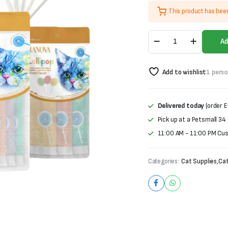
price
price
This product has bee
was:
is:
Ranova
₨900.
₨750.
Ad
Lollipop
For
Cats-
Add to wishlist
1 pers
Freeze
Dried
Pet
Treat
Delivered today
(order E
(1.4g
Pick up at a Petsmall 34
X
5
11:00 AM - 11:00 PM Cu
pieces)
quantity
Categories:
Cat Supplies
,
Cat