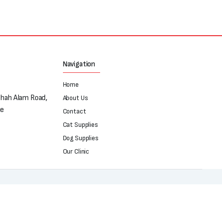
Navigation
Home
Shah Alam Road,
About Us
re
Contact
Cat Supplies
Dog Supplies
Our Clinic