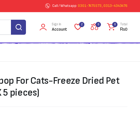
Call / Whatsapp
0301-7475573 , 0313-4343476
Sign In
Total
2
0
0
Account
₨
0
ipop For Cats-Freeze Dried Pet
X 5 pieces)