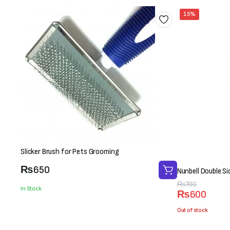
15%
Slicker Brush for Pets Grooming
₨
650
Nunbell Double S
Original
Current
₨
700
In Stock
₨
600
price
price
was:
is:
Out of stock
₨700.
₨600.