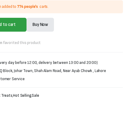
n added to
774 people's
carts.
d to cart
Buy Now
on
favorited this product
very day before 12:00, delivery between 13:00 and 20:00)
 Q Block, Johar Town, Shah Alam Road, Near Ayub Chowk , Lahore
stomer Service
 Treats
,
Hot Selling
,
Sale