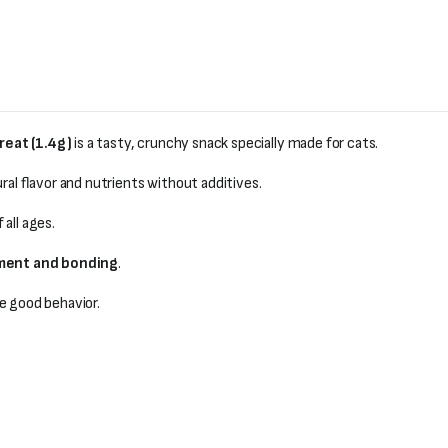
reat (1.4g)
is a tasty, crunchy snack specially made for cats.
ral flavor and nutrients without additives.
 all ages.
ement and bonding
.
e good behavior.