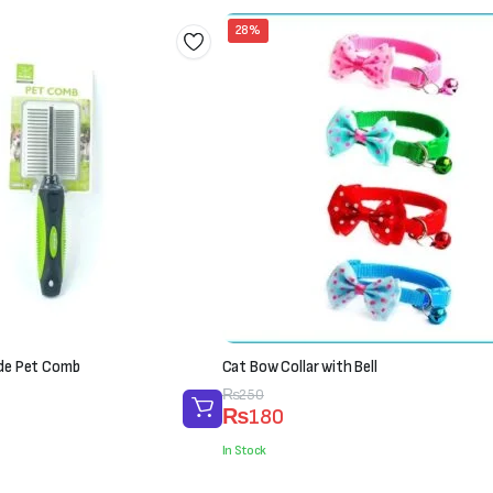
28%
ide Pet Comb
Cat Bow Collar with Bell
Original
Current
₨
250
₨
180
price
price
was:
is:
In Stock
₨250.
₨180.