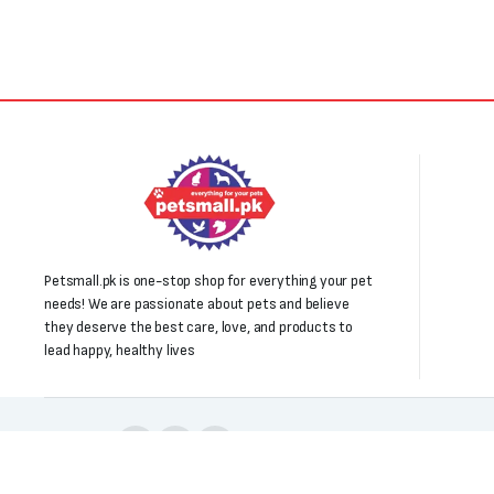
Petsmall.pk is one-stop shop for everything your pet
needs! We are passionate about pets and believe
they deserve the best care, love, and products to
lead happy, healthy lives
Follow us: