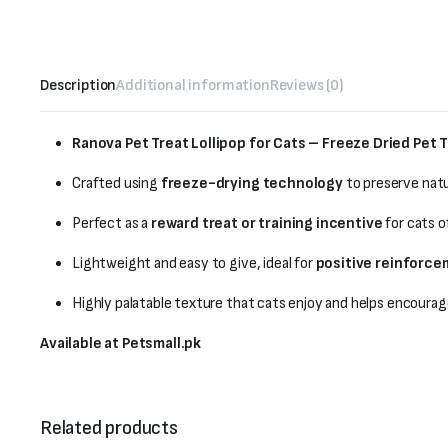
Description
Additional information
Reviews (0)
Ranova Pet Treat Lollipop for Cats – Freeze Dried Pet T
Crafted using
freeze-drying technology
to preserve natu
Perfect as a
reward treat or training incentive
for cats of
Lightweight and easy to give, ideal for
positive reinforc
Highly palatable texture that cats enjoy and helps encourag
Available at Petsmall.pk
Related products