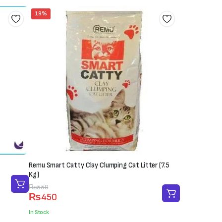
19%
Remu Smart Catty Clay Clumping Cat Litter (7.5
Kg)
Original
Current
₨
550
₨
450
price
price
was:
is:
In Stock