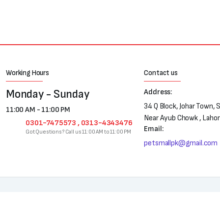
Working Hours
Contact us
Monday - Sunday
Address:
34 Q Block, Johar Town, 
11:00 AM - 11:00 PM
Near Ayub Chowk , Laho
0301-7475573 , 0313-4343476
Email:
Got Questions? Call us 11:00 AM to 11:00 PM
petsmallpk@gmail.com