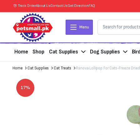
Track Order
About Us
Contact Us
Get Direction
FAQ
Menu
Home
Shop
Cat Supplies
Dog Supplies
Bir
Home
Cat Supplies
Cat Treats
Ranova Lollipop For Cats-Freeze Dried 
17%