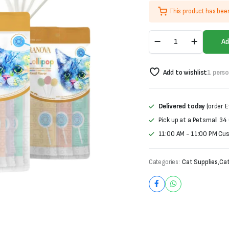
price
price
This product has bee
was:
is:
Ranova
₨900.
₨750.
Ad
Lollipop
For
Cats-
Add to wishlist
1 pers
Freeze
Dried
Pet
Treat
Delivered today
(order E
(1.4g
Pick up at a Petsmall 34
X
5
11:00 AM - 11:00 PM Cu
pieces)
quantity
Categories:
Cat Supplies
,
Cat