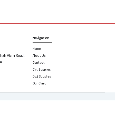
₨550.
₨450.
Navigation
Home
Shah Alam Road,
About Us
re
Contact
Cat Supplies
Dog Supplies
Our Clinic