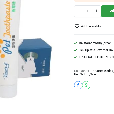
was:
is:
Pet
₨1,000.
₨700.
Ad
ToothPaste-
Beef
Flavor
Add to wishlist
(70g)
quantity
Delivered today
(order E
Pick up at a Petsmall 34
11:00 AM - 11:00 PM Cu
Categories:
Cat Accessories
,
Hot Selling
,
Sale