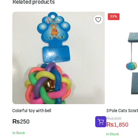
Related products
39%
Colorful toy with bell
3 Pole Cats Scra
Original
Current
₨
3,000
₨
250
₨
1,850
price
price
In Stock
was:
is:
In Stock