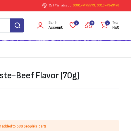
Call / Whatsapp
0301-7475573 , 0313-4343476
Sign In
Total
2
0
0
Account
₨
0
ste-Beef Flavor (70g)
n added to
538 people's
carts.