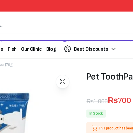
ds
Fish
Our Clinic
Blog
Best Discounts
vor (70g)
Pet ToothPa
₨
700
₨
1,000
Original
Current
In Stock
price
price
This product has bee