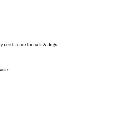
ly dental care for cats & dogs.
sier.