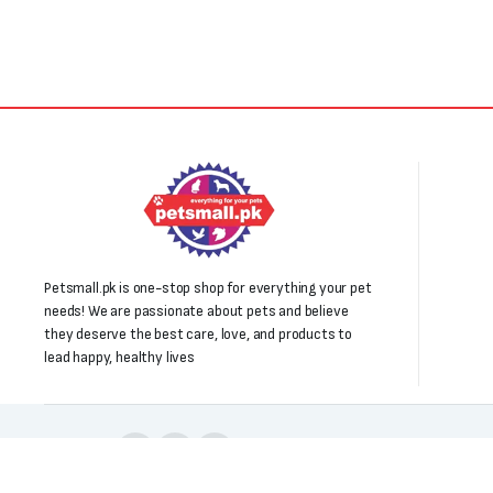
₨3,000.
₨1,850.
Petsmall.pk is one-stop shop for everything your pet
needs! We are passionate about pets and believe
they deserve the best care, love, and products to
lead happy, healthy lives
Follow us: