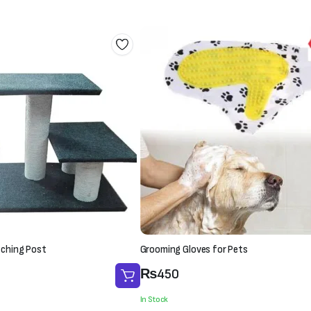
tching Post
Grooming Gloves for Pets
₨
450
In Stock