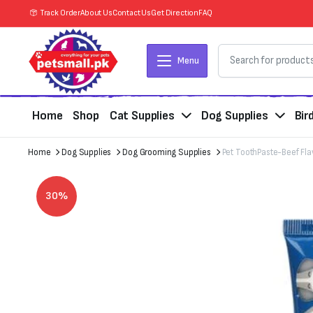
Track Order
About Us
Contact Us
Get Direction
FAQ
Menu
Home
Shop
Cat Supplies
Dog Supplies
Bir
Home
Dog Supplies
Dog Grooming Supplies
Pet ToothPaste-Beef Fla
30%