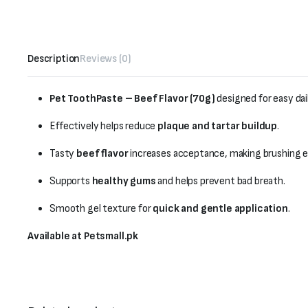
Description
Reviews (0)
Pet ToothPaste – Beef Flavor (70g)
designed for easy dai
Effectively helps reduce
plaque and tartar buildup
.
Tasty
beef flavor
increases acceptance, making brushing ea
Supports
healthy gums
and helps prevent bad breath.
Smooth gel texture for
quick and gentle application
.
Available at Petsmall.pk