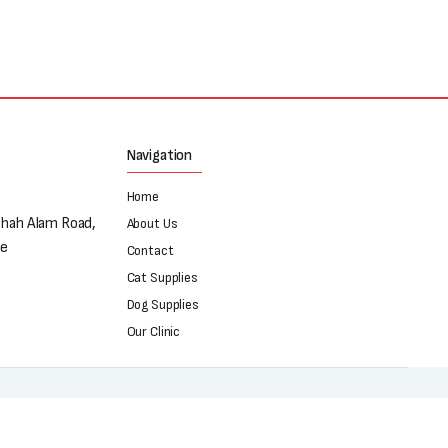
₨250.
₨180.
Navigation
Home
Shah Alam Road,
About Us
re
Contact
Cat Supplies
Dog Supplies
Our Clinic