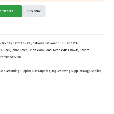
d to cart
Buy Now
very day before 12:00, delivery between 13:00 and 20:00)
 Q Block, Johar Town, Shah Alam Road, Near Ayub Chowk , Lahore
stomer Service
Cat Grooming Supplies
,
Cat Supplies
,
Dog Grooming Supplies
,
Dog Supplies
,