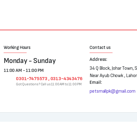
Working Hours
Contact us
Monday - Sunday
Address:
34 Q Block, Johar Town, 
11:00 AM - 11:00 PM
Near Ayub Chowk , Laho
0301-7475573 , 0313-4343476
Email:
Got Questions? Call us 11:00 AM to 11:00 PM
petsmallpk@gmail.com