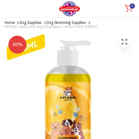
0
Home
Dog Supplies
Dog Grooming Supplies
Pet Peer Daily Care Dog Shampoo-Lemon Fresh (535ml)
30%