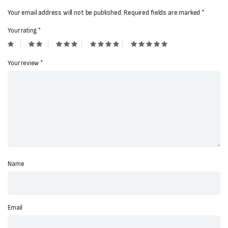
Your email address will not be published.
Required fields are marked
*
Your rating
*
Your review
*
Name
Email