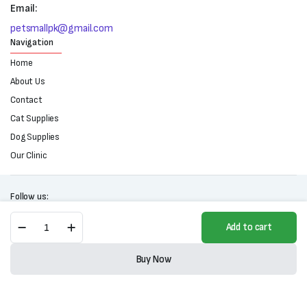
Email:
petsmallpk@gmail.com
Navigation
Home
About Us
Contact
Cat Supplies
Dog Supplies
Our Clinic
Follow us:
Pet
Add to cart
Peer
Daily
Copyright 2025 © All right reserved. Powered by Petsmall.pk
Care
Buy Now
Dog
Store
Search
Wishlist
Account
Categories
Shampoo-
Lemon