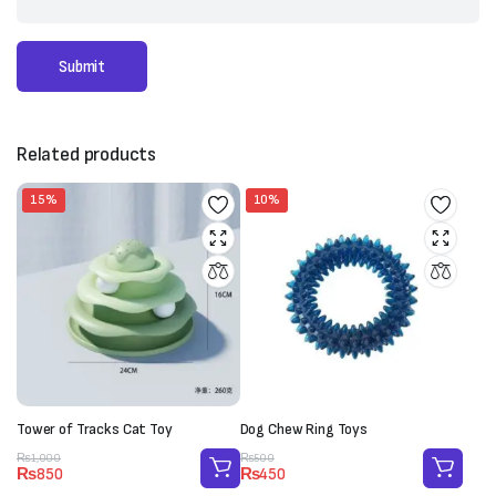
Related products
15%
10%
Tower of Tracks Cat Toy
Dog Chew Ring Toys
Original
Current
Original
Current
₨
1,000
₨
500
₨
850
₨
450
price
price
price
price