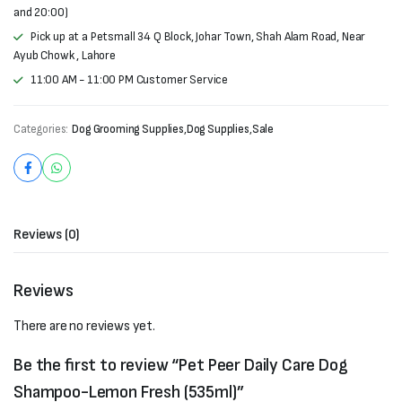
and 20:00)
Pick up at a Petsmall 34 Q Block, Johar Town, Shah Alam Road, Near
Ayub Chowk , Lahore
11:00 AM - 11:00 PM Customer Service
Categories:
Dog Grooming Supplies
,
Dog Supplies
,
Sale
Reviews (0)
Reviews
There are no reviews yet.
Be the first to review “Pet Peer Daily Care Dog
Shampoo-Lemon Fresh (535ml)”