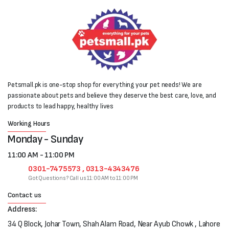
Petsmall.pk is one-stop shop for everything your pet needs! We are
passionate about pets and believe they deserve the best care, love, and
products to lead happy, healthy lives
Working Hours
Monday - Sunday
11:00 AM - 11:00 PM
0301-7475573 , 0313-4343476
Got Questions? Call us 11:00 AM to 11:00 PM
Contact us
Address:
34 Q Block, Johar Town, Shah Alam Road, Near Ayub Chowk , Lahore