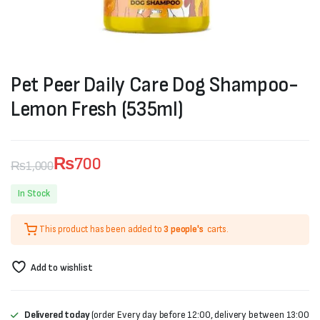
Pet Peer Daily Care Dog Shampoo-
Lemon Fresh (535ml)
₨
700
₨
1,000
Original
Current
In Stock
price
price
This product has been added to
3 people's
carts.
was:
is:
₨1,000.
₨700.
Add to wishlist
Delivered today
(order Every day before 12:00, delivery between 13:00