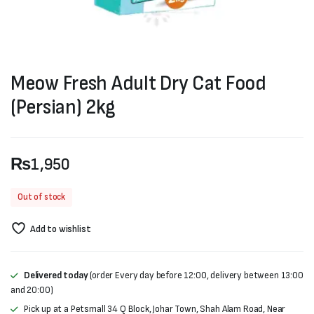
Meow Fresh Adult Dry Cat Food
(Persian) 2kg
₨
1,950
Out of stock
Add to wishlist
Delivered today
(order Every day before 12:00, delivery between 13:00
and 20:00)
Pick up at a Petsmall 34 Q Block, Johar Town, Shah Alam Road, Near