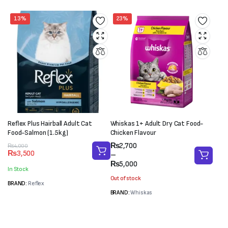
13%
23%
Reflex Plus Hairball Adult Cat
Whiskas 1+ Adult Dry Cat Food-
Food-Salmon (1.5kg)
Chicken Flavour
Price
₨
2,700
Original
Current
₨
4,000
₨
3,500
range:
–
price
price
₨2,700
₨
5,000
was:
is:
In Stock
through
₨4,000.
₨3,500.
Out of stock
₨5,000
BRAND:
Reflex
BRAND:
Whiskas