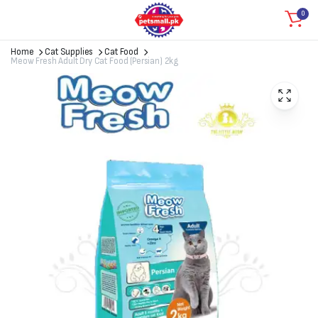
0
Home
Cat Supplies
Cat Food
Meow Fresh Adult Dry Cat Food (Persian) 2kg