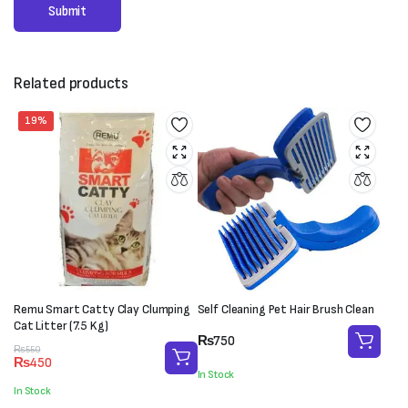
Related products
19%
Remu Smart Catty Clay Clumping
Self Cleaning Pet Hair Brush Clean
Cat Litter (7.5 Kg)
₨
750
Original
Current
₨
550
₨
450
price
price
In Stock
was:
is:
In Stock
₨550.
₨450.