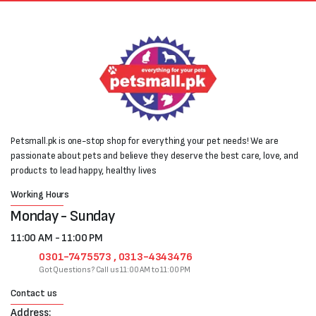
Petsmall.pk is one-stop shop for everything your pet needs! We are
passionate about pets and believe they deserve the best care, love, and
products to lead happy, healthy lives
Working Hours
Monday - Sunday
11:00 AM - 11:00 PM
0301-7475573 , 0313-4343476
Got Questions? Call us 11:00 AM to 11:00 PM
Contact us
Address: