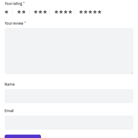
Your rating
*
Your review
*
Name
Email