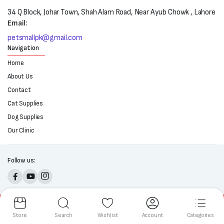
34 Q Block, Johar Town, Shah Alam Road, Near Ayub Chowk , Lahore
Email:
petsmallpk@gmail.com
Navigation
Home
About Us
Contact
Cat Supplies
Dog Supplies
Our Clinic
Follow us:
Copyright 2025 © All right reserved. Powered by Petsmall.pk
Store
Search
Wishlist
Account
Categories