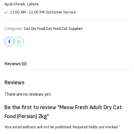
Ayub Chowk , Lahore
11:00 AM - 11:00 PM Customer Service
Categories:
Cat Dry Food
,
Cat Food
,
Cat Supplies
Reviews (0)
Reviews
There are no reviews yet.
Be the first to review “Meow Fresh Adult Dry Cat
Food (Persian) 2kg”
Your email address will not be published.
Required fields are marked
*