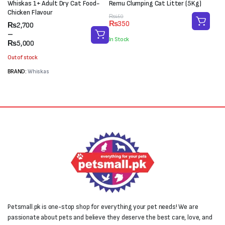
Whiskas 1+ Adult Dry Cat Food-
Remu Clumping Cat Litter (5Kg)
Chicken Flavour
Original
Current
₨
450
₨
350
Price
₨
2,700
price
price
range:
–
was:
is:
In Stock
₨2,700
₨
5,000
₨450.
₨350.
through
Out of stock
₨5,000
BRAND:
Whiskas
Petsmall.pk is one-stop shop for everything your pet needs! We are
passionate about pets and believe they deserve the best care, love, and