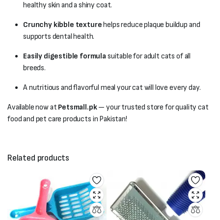
healthy skin and a shiny coat.
Crunchy kibble texture
helps reduce plaque buildup and
supports dental health.
Easily digestible formula
suitable for adult cats of all
breeds.
A nutritious and flavorful meal your cat will love every day.
Available now at
Petsmall.pk
— your trusted store for quality cat
food and pet care products in Pakistan!
Related products