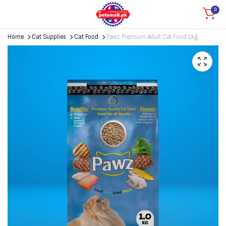
0
Home
Cat Supplies
Cat Food
Pawz Premium Adult Cat Food 1kg