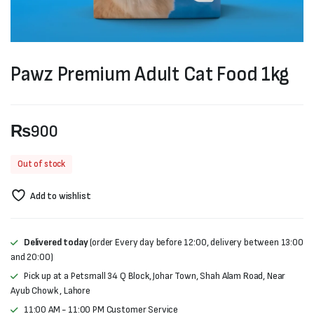
Pawz Premium Adult Cat Food 1kg
₨
900
Out of stock
Add to wishlist
Delivered today
(order Every day before 12:00, delivery between 13:00
and 20:00)
Pick up at a Petsmall 34 Q Block, Johar Town, Shah Alam Road, Near
Ayub Chowk , Lahore
11:00 AM - 11:00 PM Customer Service