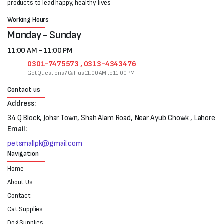
products to lead happy, healthy lives
Working Hours
Monday - Sunday
11:00 AM - 11:00 PM
0301-7475573 , 0313-4343476
Got Questions? Call us 11:00 AM to 11:00 PM
Contact us
Address:
34 Q Block, Johar Town, Shah Alam Road, Near Ayub Chowk , Lahore
Email:
petsmallpk@gmail.com
Navigation
Home
About Us
Contact
Cat Supplies
Dog Supplies