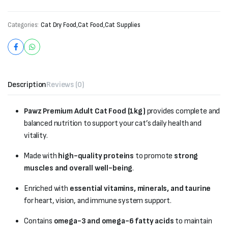
Categories:
Cat Dry Food
,
Cat Food
,
Cat Supplies
Description
Reviews (0)
Pawz Premium Adult Cat Food (1kg)
provides complete and
balanced nutrition to support your cat’s daily health and
vitality.
Made with
high-quality proteins
to promote
strong
muscles and overall well-being
.
Enriched with
essential vitamins, minerals, and taurine
for heart, vision, and immune system support.
Contains
omega-3 and omega-6 fatty acids
to maintain