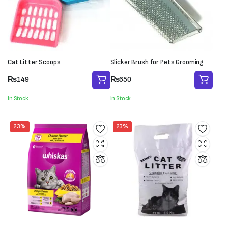
Cat Litter Scoops
Slicker Brush for Pets Grooming
₨
149
₨
650
In Stock
In Stock
23%
23%