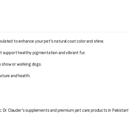
lated to enhance your pet’s natural coat color and shine.
t support healthy pigmentation and vibrant fur.
in show or working dogs.
xture and health.
c Dr. Clauder’s supplements and premium pet care products in Pakistan!