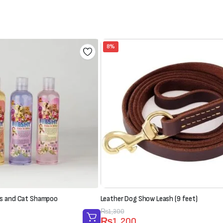
8%
s and Cat Shampoo
Leather Dog Show Leash (9 feet)
Original
Current
₨
1,300
₨
1,200