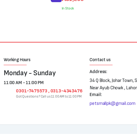
price
price
was:
is:
In Stock
₨1,300.
₨1,200.
Working Hours
Contact us
Monday - Sunday
Address:
34 Q Block, Johar Town, 
11:00 AM - 11:00 PM
Near Ayub Chowk , Laho
0301-7475573 , 0313-4343476
Email:
Got Questions? Call us 11:00 AM to 11:00 PM
petsmallpk@gmail.com