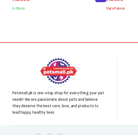
price
price
price
price
was:
is:
was:
is:
In Stock
Out of stock
₨1,000.
₨850.
₨700.
₨500.
Petsmall.pk is one-stop shop for everything your pet
needs! We are passionate about pets and believe
they deserve the best care, love, and products to
lead happy, healthy lives