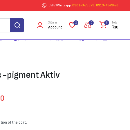
Call / Whatsapp
0301-7475573 , 0313-4343476
Sign In
Total
2
0
0
Account
₨
0
s -pigment Aktiv
00
ion of the coat.