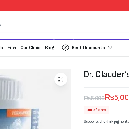
ds
Fish
Our Clinic
Blog
Best Discounts
Dr. Clauder’
₨
5,0
₨
6,000
Original
Current
Out of stock
price
price
Supports the dark pigmentat