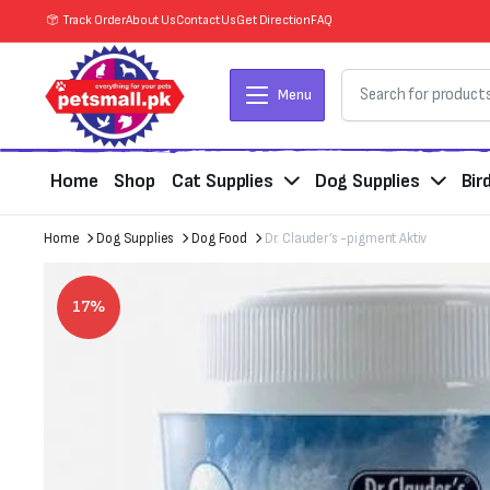
Track Order
About Us
Contact Us
Get Direction
FAQ
Menu
Home
Shop
Cat Supplies
Dog Supplies
Bir
Home
Dog Supplies
Dog Food
Dr. Clauder’s -pigment Aktiv
17%