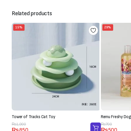
Related products
15%
29%
Tower of Tracks Cat Toy
Remu Freshy Dog
Original
Current
₨
1,000
Original
Current
₨
700
₨
850
₨
500