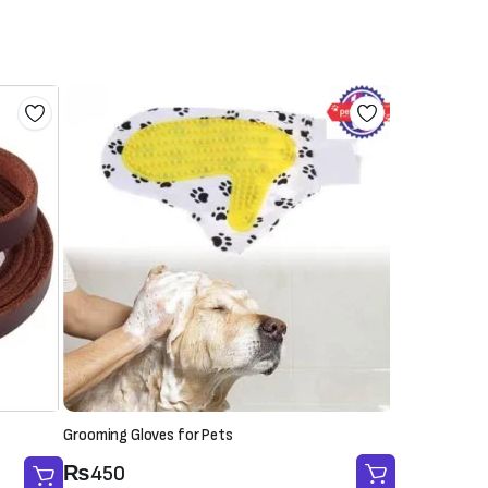
Grooming Gloves for Pets
₨
450