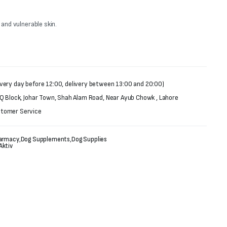
 and vulnerable skin.
very day before 12:00, delivery between 13:00 and 20:00)
 Q Block, Johar Town, Shah Alam Road, Near Ayub Chowk , Lahore
stomer Service
armacy
,
Dog Supplements
,
Dog Supplies
Aktiv