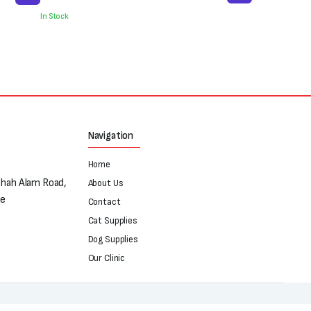
In Stock
Navigation
Home
Shah Alam Road,
About Us
re
Contact
Cat Supplies
Dog Supplies
Our Clinic