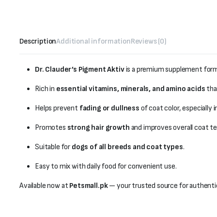
Description
Additional information
Reviews (0)
Dr. Clauder’s Pigment Aktiv
is a premium supplement formu
Rich in
essential vitamins, minerals, and amino acids
tha
Helps prevent
fading or dullness
of coat color, especially 
Promotes
strong hair growth
and improves overall coat te
Suitable for
dogs of all breeds and coat types
.
Easy to mix with daily food for convenient use.
Available now at
Petsmall.pk
— your trusted source for authenti