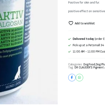
was:
is:
Positive for skin and fur.
₨6,000.
₨5,000.
positive effect on sensitive
Add to wishlist
Delivered today
(order E
Pick up at a Petsmall 34
11:00 AM - 11:00 PM Cu
Categories:
Dog Food
,
Dog Ph
Tag:
DR CLAUDER'S Pigment 