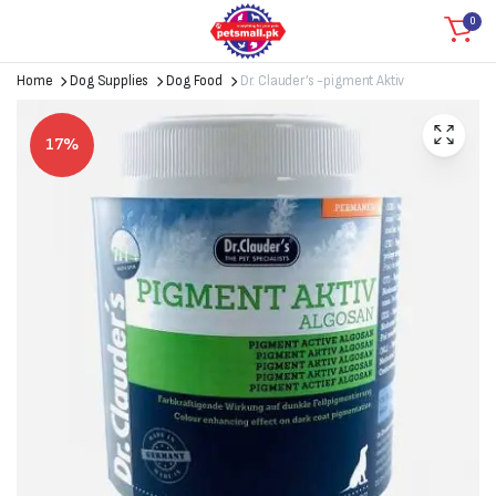
0
Home
Dog Supplies
Dog Food
Dr. Clauder’s -pigment Aktiv
17%