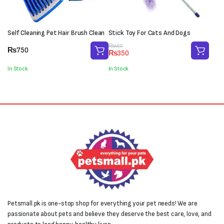
Self Cleaning Pet Hair Brush Clean
Stick Toy For Cats And Dogs
Original
Current
₨
450
₨
750
₨
350
price
price
was:
is:
In Stock
In Stock
₨450.
₨350.
Petsmall.pk is one-stop shop for everything your pet needs! We are
passionate about pets and believe they deserve the best care, love, and