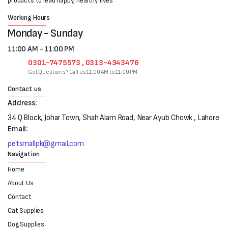
products to lead happy, healthy lives
Working Hours
Monday - Sunday
11:00 AM - 11:00 PM
0301-7475573 , 0313-4343476
Got Questions? Call us 11:00 AM to 11:00 PM
Contact us
Address:
34 Q Block, Johar Town, Shah Alam Road, Near Ayub Chowk , Lahore
Email:
petsmallpk@gmail.com
Navigation
Home
About Us
Contact
Cat Supplies
Dog Supplies