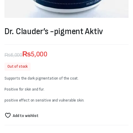
Dr. Clauder’s -pigment Aktiv
₨
5,000
₨
6,000
Original
Current
Out of stock
price
price
Supports the dark pigmentation of the coat.
was:
is:
Positive for skin and fur.
₨6,000.
₨5,000.
positive effect on sensitive and vulnerable skin.
Add to wishlist