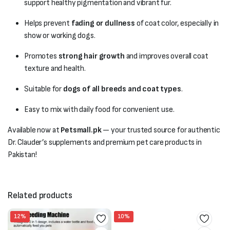
support healthy pigmentation and vibrant fur.
Helps prevent
fading or dullness
of coat color, especially in
show or working dogs.
Promotes
strong hair growth
and improves overall coat
texture and health.
Suitable for
dogs of all breeds and coat types
.
Easy to mix with daily food for convenient use.
Available now at
Petsmall.pk
— your trusted source for authentic
Dr. Clauder’s supplements and premium pet care products in
Pakistan!
Related products
12%
10%