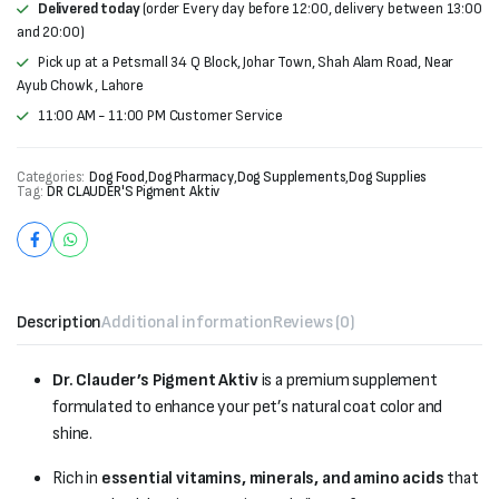
Delivered today
(order Every day before 12:00, delivery between 13:00
and 20:00)
Pick up at a Petsmall 34 Q Block, Johar Town, Shah Alam Road, Near
Ayub Chowk , Lahore
11:00 AM - 11:00 PM Customer Service
Categories:
Dog Food
,
Dog Pharmacy
,
Dog Supplements
,
Dog Supplies
Tag:
DR CLAUDER'S Pigment Aktiv
Description
Additional information
Reviews (0)
Dr. Clauder’s Pigment Aktiv
is a premium supplement
formulated to enhance your pet’s natural coat color and
shine.
Rich in
essential vitamins, minerals, and amino acids
that