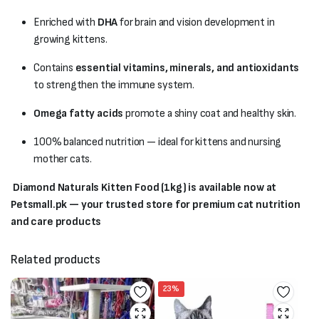
Enriched with
DHA
for brain and vision development in
growing kittens.
Contains
essential vitamins, minerals, and antioxidants
to strengthen the immune system.
Omega fatty acids
promote a shiny coat and healthy skin.
100% balanced nutrition — ideal for kittens and nursing
mother cats.
Diamond Naturals Kitten Food (1kg) is available now at
Petsmall.pk — your trusted store for premium cat nutrition
and care products
Related products
23%