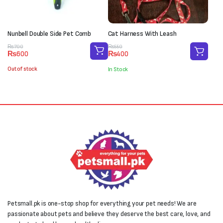
Nunbell Double Side Pet Comb
Cat Harness With Leash
Original
Current
Original
Current
₨
700
₨
550
₨
600
₨
400
price
price
price
price
was:
is:
was:
is:
Out of stock
In Stock
₨700.
₨600.
₨550.
₨400.
Petsmall.pk is one-stop shop for everything your pet needs! We are
passionate about pets and believe they deserve the best care, love, and