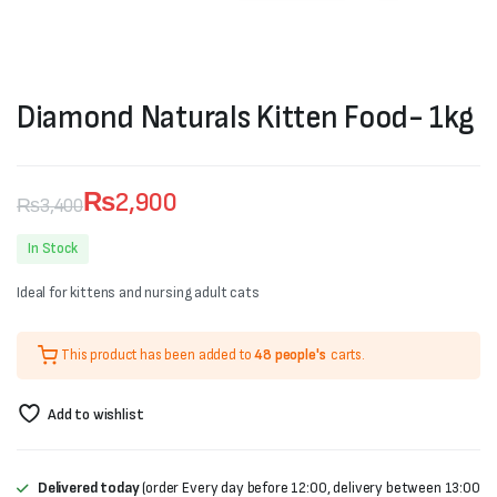
Diamond Naturals Kitten Food- 1kg
₨
2,900
₨
3,400
Original
Current
In Stock
price
price
Ideal for kittens and nursing adult cats
was:
is:
₨3,400.
₨2,900.
This product has been added to
48 people's
carts.
Add to wishlist
Delivered today
(order Every day before 12:00, delivery between 13:00