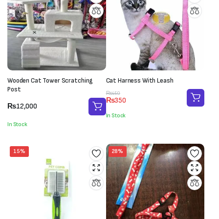
Wooden Cat Tower Scratching
Cat Harness With Leash
Post
Original
Current
₨
450
₨
350
price
price
₨
12,000
was:
is:
In Stock
₨450.
₨350.
In Stock
15%
28%