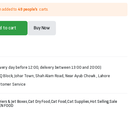
n added to
49 people's
carts.
d to cart
Buy Now
very day before 12:00, delivery between 13:00 and 20:00)
 Q Block, Johar Town, Shah Alam Road, Near Ayub Chowk , Lahore
stomer Service
riers & Jet Boxes
,
Cat Dry Food
,
Cat Food
,
Cat Supplies
,
Hot Selling
,
Sale
EN FOOD