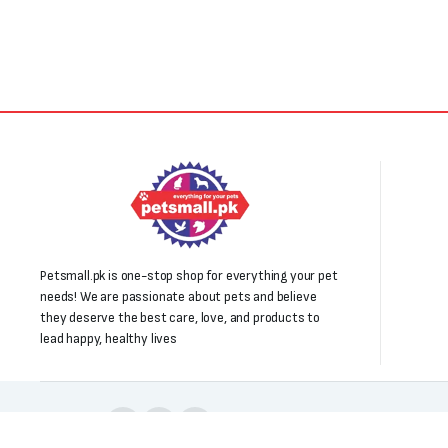
Petsmall.pk is one-stop shop for everything your pet
needs! We are passionate about pets and believe
they deserve the best care, love, and products to
lead happy, healthy lives
Follow us: