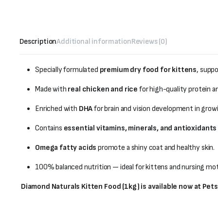
Description
Additional information
Reviews (0)
Specially formulated
premium dry food for kittens
, supp
Made with
real chicken and rice
for high-quality protein a
Enriched with
DHA
for brain and vision development in growi
Contains
essential vitamins, minerals, and antioxidants
Omega fatty acids
promote a shiny coat and healthy skin.
100% balanced nutrition — ideal for kittens and nursing mot
Diamond Naturals Kitten Food (1kg) is available now at Pet