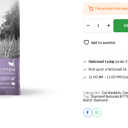
was:
is:
This product has bee
₨3,400.
₨2,900.
Diamond
Ad
Naturals
Kitten
Food-
Add to wishlist
1kg
quantity
Delivered today
(order E
Pick up at a Petsmall 34
11:00 AM - 11:00 PM Cu
Categories:
Cat Baskets, Car
Tag:
Diamond Naturals KITT
Brand:
Diamond