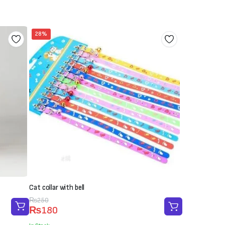
28%
Cat collar with bell
Original
Current
₨
250
₨
180
price
price