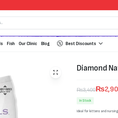
ds
Fish
Our Clinic
Blog
Best Discounts
Diamond Nat
₨
2,9
₨
3,400
Original
Current
In Stock
price
price
Ideal for kittens and nursin