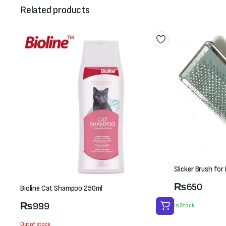
Related products
Slicker Brush fo
₨
650
Bioline Cat Shampoo 250ml
₨
999
In Stock
Out of stock