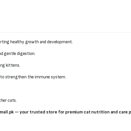
orting healthy growth and development.
nd gentle digestion.
ng kittens.
to strengthen the immune system.
her cats.
small.pk — your trusted store for premium cat nutrition and care