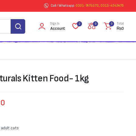
Call / Whatsapp
0301-7475573 , 0313-4343476
Sign In
Total
2
0
0
Account
₨
0
urals Kitten Food- 1kg
00
g adult cats