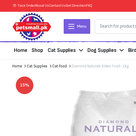
Track Order
About Us
Contact Us
Get Direction
FAQ
Menu
Home
Shop
Cat Supplies
Dog Supplies
Bir
Home
Cat Supplies
Cat Food
Diamond Naturals Kitten Food- 1kg
15%