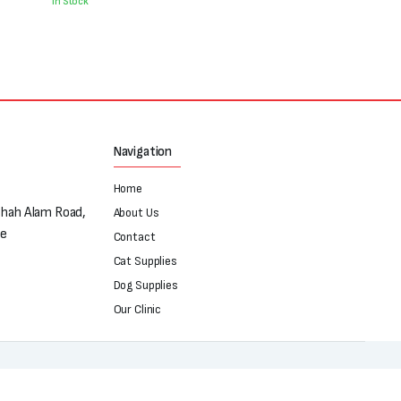
was:
is:
In Stock
₨250.
₨180.
Navigation
Home
Shah Alam Road,
About Us
re
Contact
Cat Supplies
Dog Supplies
Our Clinic