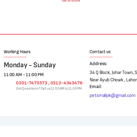
was:
is:
Out of stock
₨700.
₨500.
Working Hours
Contact us
Monday - Sunday
Address:
34 Q Block, Johar Town, 
11:00 AM - 11:00 PM
Near Ayub Chowk , Laho
0301-7475573 , 0313-4343476
Email:
Got Questions? Call us 11:00 AM to 11:00 PM
petsmallpk@gmail.com