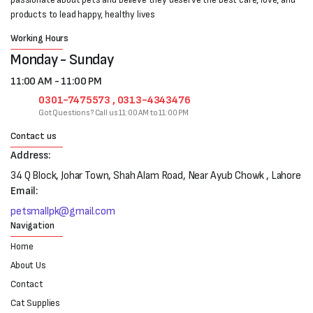
products to lead happy, healthy lives
Working Hours
Monday - Sunday
11:00 AM - 11:00 PM
0301-7475573 , 0313-4343476
Got Questions? Call us 11:00 AM to 11:00 PM
Contact us
Address:
34 Q Block, Johar Town, Shah Alam Road, Near Ayub Chowk , Lahore
Email:
petsmallpk@gmail.com
Navigation
Home
About Us
Contact
Cat Supplies