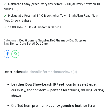
Delivered today
(order Every day before 12:00, delivery between 13:00
and 20:00)
Pick up at a Petsmall 34 Q Block, Johar Town, Shah Alam Road, Near
Ayub Chowk , Lahore
11:00 AM - 11:00 PM Customer Service
Categories:
Dog Grooming Supplies
,
Dog Pharmacy
,
Dog Supplies
Tag:
Dental Care Set All Dog Care
Description
Additional information
Reviews (0)
Leather Dog Show Leash (9 Feet)
combines elegance,
durability, and comfort — perfect for training, walking, or dog
shows.
Crafted from
premium-quality genuine leather
for a