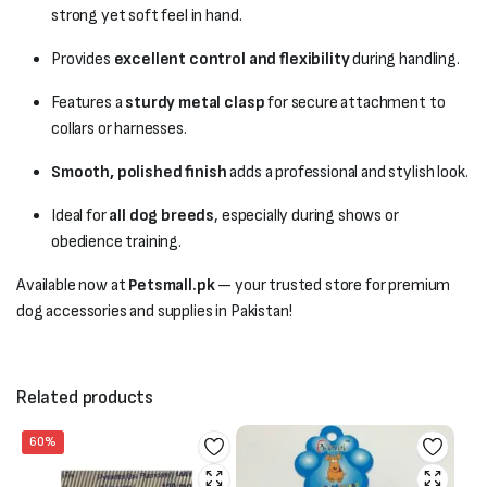
strong yet soft feel in hand.
Provides
excellent control and flexibility
during handling.
Features a
sturdy metal clasp
for secure attachment to
collars or harnesses.
Smooth, polished finish
adds a professional and stylish look.
Ideal for
all dog breeds
, especially during shows or
obedience training.
Available now at
Petsmall.pk
— your trusted store for premium
dog accessories and supplies in Pakistan!
Related products
60%