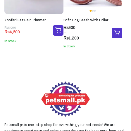
Zoofari Pet Hair Trimmer
Soft Dog Leash With Collar
Price
₨
900
Original
Current
₨
5,000
₨
4,500
range:
–
price
price
₨900
₨
1,200
was:
is:
In Stock
through
₨5,000.
₨4,500.
In Stock
₨1,200
Petsmall.pk is one-stop shop for everything your pet needs! We are
passionate about pets and believe they deserve the best care, love, and