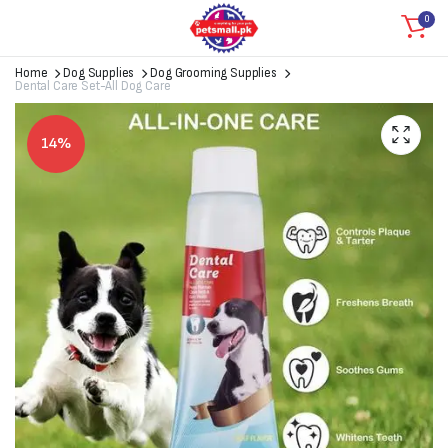
0
Home
Dog Supplies
Dog Grooming Supplies
Dental Care Set-All Dog Care
14%