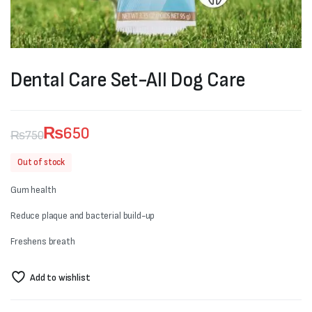
Dental Care Set-All Dog Care
₨
650
₨
750
Original
Current
Out of stock
price
price
Gum health
was:
is:
Reduce plaque and bacterial build-up
₨750.
₨650.
Freshens breath
Add to wishlist