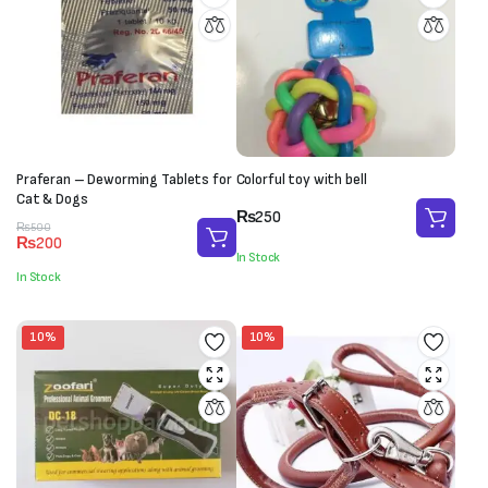
Praferan – Deworming Tablets for
Colorful toy with bell
Cat & Dogs
₨
250
Original
Current
₨
500
₨
200
price
price
In Stock
was:
is:
In Stock
₨500.
₨200.
10%
10%