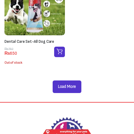
Dental Care Set-All Dog Care
Original
Current
₨
750
₨
650
price
price
was:
is:
Out of stock
₨750.
₨650.
Load More