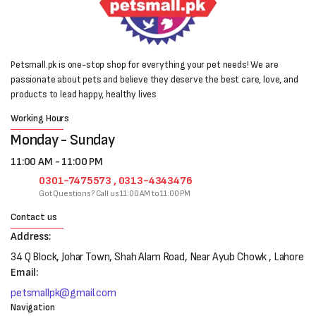
Petsmall.pk is one-stop shop for everything your pet needs! We are
passionate about pets and believe they deserve the best care, love, and
products to lead happy, healthy lives
Working Hours
Monday - Sunday
11:00 AM - 11:00 PM
0301-7475573 , 0313-4343476
Got Questions? Call us 11:00 AM to 11:00 PM
Contact us
Address:
34 Q Block, Johar Town, Shah Alam Road, Near Ayub Chowk , Lahore
Email:
petsmallpk@gmail.com
Navigation