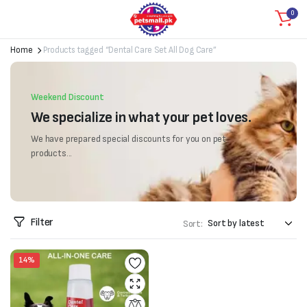
0
Home
Products tagged “Dental Care Set All Dog Care”
Weekend Discount
We specialize in what your pet loves.
We have prepared special discounts for you on pet
products...
Filter
Sort:
14%