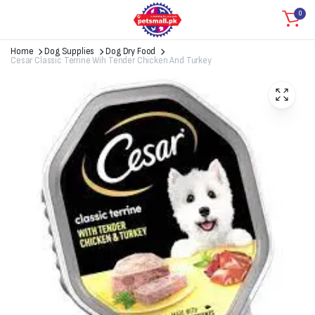
0
Home
Dog Supplies
Dog Dry Food
Cesar Classic Terrine Wih Tender Chicken And Turkey