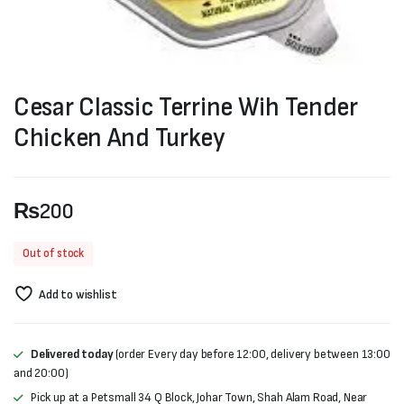
Cesar Classic Terrine Wih Tender
Chicken And Turkey
₨
200
Out of stock
Add to wishlist
Delivered today
(order Every day before 12:00, delivery between 13:00
and 20:00)
Pick up at a Petsmall 34 Q Block, Johar Town, Shah Alam Road, Near