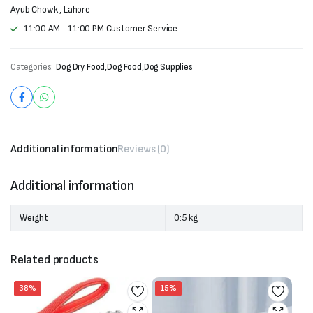
Ayub Chowk , Lahore
11:00 AM - 11:00 PM Customer Service
Categories:
Dog Dry Food
,
Dog Food
,
Dog Supplies
Additional information
Reviews (0)
Additional information
Weight
0:5 kg
Related products
38%
15%