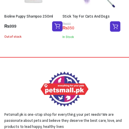
Bioline Puppy Shampoo 250ml
Stick Toy For Cats And Dogs
Original
Current
₨
450
₨
999
₨
350
price
price
was:
is:
Out of stock
In Stock
₨450.
₨350.
Petsmall.pk is one-stop shop for everything your pet needs! We are
passionate about pets and believe they deserve the best care, love, and
products to lead happy, healthy lives