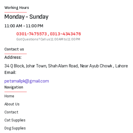
Working Hours
Monday - Sunday
11:00 AM - 11:00 PM
0301-7475573 , 0313-4343476
Got Questions? Call us 11:00 AM to 11:00 PM
Contact us
Address:
34 Q Block, Johar Town, Shah Alam Road, Near Ayub Chowk , Lahore
Email:
petsmallpk@gmail.com
Navigation
Home
About Us
Contact
Cat Supplies
Dog Supplies