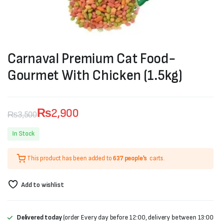
Carnaval Premium Cat Food-
Gourmet With Chicken (1.5kg)
₨
2,900
₨
3,500
Original
Current
In Stock
price
price
This product has been added to
637 people's
carts.
was:
is:
₨3,500.
₨2,900.
Add to wishlist
Delivered today
(order Every day before 12:00, delivery between 13:00