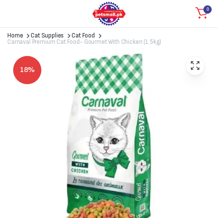
0
Home
Cat Supplies
Cat Food
Carnaval Premium Cat Food- Gourmet With Chicken (1.5kg)
18%