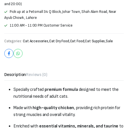
and 20:00)
Pick up at a Petsmall 34 Q Block, Johar Town, Shah Alam Road, Near
Ayub Chowk , Lahore
11:00 AM - 11:00 PM Customer Service
Categories:
Cat Accessories
,
Cat Dry Food
,
Cat Food
,
Cat Supplies
,
Sale
Description
Reviews (0)
Specially crafted
premium formula
designed to meet the
nutritional needs of adult cats.
Made with
high-quality chicken
, providing rich protein for
strong muscles and overall vitality.
Enriched with
essential vitamins, minerals, and taurine
to