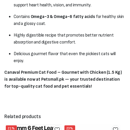
support heart health, vision, and immunity.
Contains
Omega-3 & Omega-6 fatty acids
for healthy skin
and a glossy coat.
Highly digestible recipe that promotes better nutrient
absorption and digestive comfort.
Delicious gourmet flavor that even the pickiest cats will
enjoy.
Canaval Premium Cat Food – Gourmet with Chicken (1.5 Kg)
is available now at Petsmall.pk — your trusted destination
for top-quality cat food and pet essentials!
Related products
21%
23%