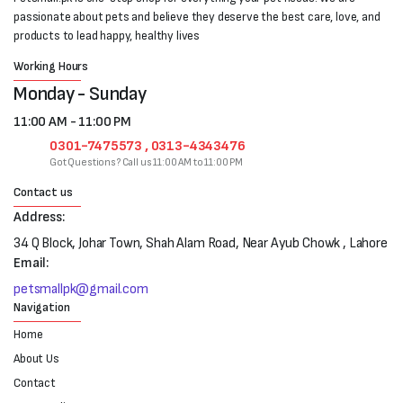
passionate about pets and believe they deserve the best care, love, and
products to lead happy, healthy lives
Working Hours
Monday - Sunday
11:00 AM - 11:00 PM
0301-7475573 , 0313-4343476
Got Questions? Call us 11:00 AM to 11:00 PM
Contact us
Address:
34 Q Block, Johar Town, Shah Alam Road, Near Ayub Chowk , Lahore
Email:
petsmallpk@gmail.com
Navigation
Home
About Us
Contact