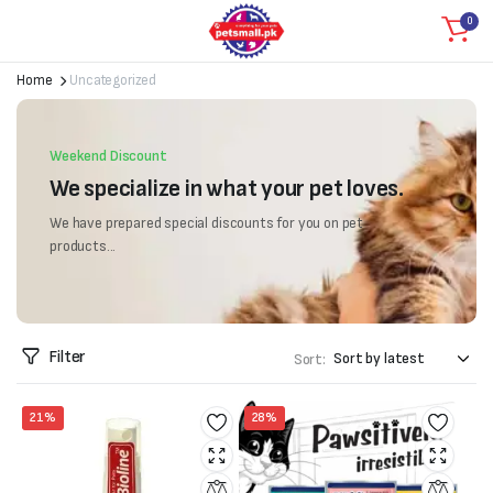
0
Home
Uncategorized
Weekend Discount
We specialize in what your pet loves.
We have prepared special discounts for you on pet
products...
Filter
Sort:
21%
28%