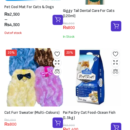
Pet Cool Mat For Cats & Dogs
Giggy Tail Dental Care For Cats
Price
₨
2,500
(120ml)
range:
–
Original
Current
₨
1,000
₨2,500
₨
4,500
₨
800
price
price
through
Out of stock
was:
is:
₨4,500
In Stock
₨1,000.
₨800.
20%
20%
Cat Furr Sweater (Multi-Colours)
Pai Pai Dry Cat Food-Ocean Fish
(1.5kg)
Original
Current
₨
1,000
₨
800
Original
Current
price
price
₨
3,000
₨
2,400