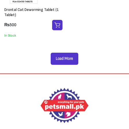
Drontal Cat Deworming Tablet (1
Tablet)
₨
500
In Stock
Load More