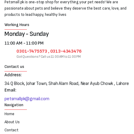
Petsmall.pk is one-stop shop for everything your pet needs! We are
passionate about pets and believe they deserve the best care, love, and
products to lead happy, healthy lives
Working Hours
Monday - Sunday
11:00 AM - 11:00 PM
0301-7475573 , 0313-4343476
Got Questions? Call us 11:00 AM to 11:00 PM
Contact us
Address:
34 Q Block, Johar Town, Shah Alam Road, Near Ayub Chowk , Lahore
Email:
petsmallpk@gmail.com
Navigation
Home
About Us
Contact