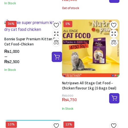
price
price
was:
is:
In Stock
was:
is:
₨1,000.
₨800.
Out of stock
₨3,000.
₨2,400.
34%
5%
Bonnie Super Premium Kitten Dry
Cat Food-Chicken
Price
₨
1,000
range:
–
₨1,000
₨
2,500
through
In Stock
₨2,500
Nutripaws All Stage Cat Food -
Chicken flavour 1kg (5 Bags Deal)
Original
Current
₨
5,000
₨
4,750
price
price
was:
is:
In Stock
₨5,000.
₨4,750.
10%
13%