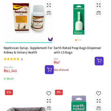
Nephrosan Syrup- Supplement For
Earth Rated Poop Bags Dispenser
Kidney & Urinary Health
with 15 Bags
Original
Current
1
Rated
₨
8
₨
7
price
price
5.00
out of 5
Original
Current
was:
is:
₨
1,700
Out of stock
₨
1,540
price
price
₨8.
₨7.
was:
is:
In Stock
₨1,700.
₨1,540.
8%
8%