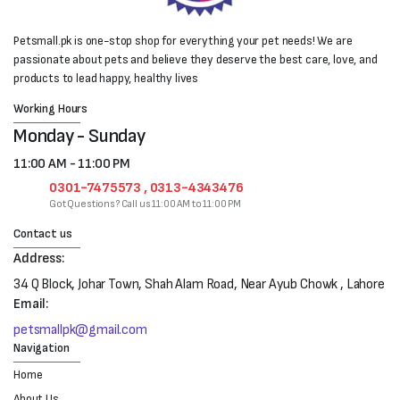
Petsmall.pk is one-stop shop for everything your pet needs! We are
passionate about pets and believe they deserve the best care, love, and
products to lead happy, healthy lives
Working Hours
Monday - Sunday
11:00 AM - 11:00 PM
0301-7475573 , 0313-4343476
Got Questions? Call us 11:00 AM to 11:00 PM
Contact us
Address:
34 Q Block, Johar Town, Shah Alam Road, Near Ayub Chowk , Lahore
Email:
petsmallpk@gmail.com
Navigation
Home
About Us