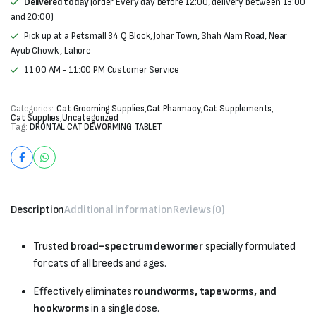
Delivered today
(order Every day before 12:00, delivery between 13:00
and 20:00)
Pick up at a Petsmall 34 Q Block, Johar Town, Shah Alam Road, Near
Ayub Chowk , Lahore
11:00 AM - 11:00 PM Customer Service
Categories:
Cat Grooming Supplies
,
Cat Pharmacy
,
Cat Supplements
,
Cat Supplies
,
Uncategorized
Tag:
DRONTAL CAT DEWORMING TABLET
Description
Additional information
Reviews (0)
Trusted
broad-spectrum dewormer
specially formulated
for cats of all breeds and ages.
Effectively eliminates
roundworms, tapeworms, and
hookworms
in a single dose.