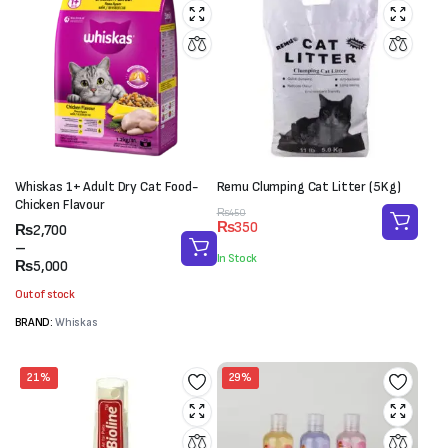
Whiskas 1+ Adult Dry Cat Food-
Remu Clumping Cat Litter (5Kg)
Chicken Flavour
Original
Current
₨
450
₨
350
Price
₨
2,700
price
price
range:
–
was:
is:
In Stock
₨2,700
₨
5,000
₨450.
₨350.
through
Out of stock
₨5,000
BRAND:
Whiskas
21%
29%