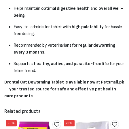
Helps maintain
optimal digestive health and overall well-
being
.
Easy-to-administer tablet with
high palatability
for hassle-
free dosing.
Recommended by veterinarians for
regular deworming
every 3 months
.
Supports a
healthy, active, and parasite-free life
for your
feline friend.
Drontal Cat Deworming Tablet is available now at Petsmall.pk
— your trusted source for safe and effective pet health
care products
Related products
23%
23%