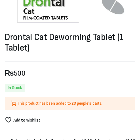
Drontal Cat Deworming Tablet (1
Tablet)
₨
500
In Stock
This product has been added to
23 people's
carts.
Add to wishlist