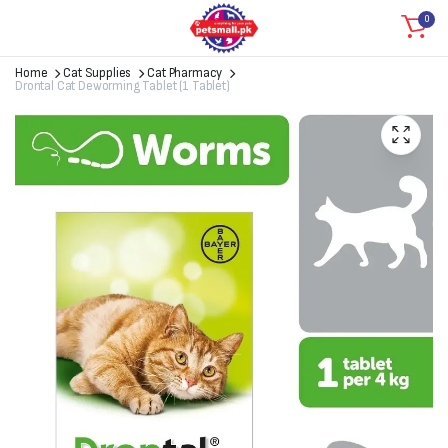
0
Home
Cat Supplies
Cat Pharmacy
Drontal Cat Deworming Tablet (1 Tablet)