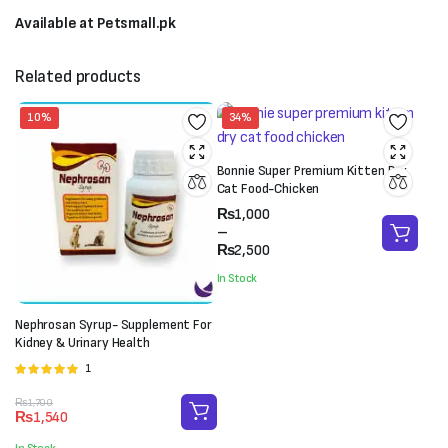
Available at Petsmall.pk
Related products
10%
34%
Bonnie Super Premium Kitten Dry
Cat Food-Chicken
Price
₨
1,000
range:
–
₨1,000
₨
2,500
through
In Stock
₨2,500
Nephrosan Syrup- Supplement For
Kidney & Urinary Health
1
Rated
5.00
out of 5
Original
Current
₨
1,700
₨
1,540
price
price
was:
is: