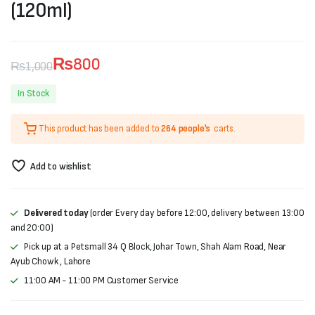
(120ml)
₨
800
₨
1,000
Original
Current
In Stock
price
price
This product has been added to
264 people's
carts.
was:
is:
₨1,000.
₨800.
Add to wishlist
Delivered today
(order Every day before 12:00, delivery between 13:00
and 20:00)
Pick up at a Petsmall 34 Q Block, Johar Town, Shah Alam Road, Near
Ayub Chowk , Lahore
11:00 AM - 11:00 PM Customer Service