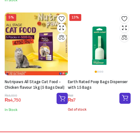
In Stock
₨1,700.
₨1,540.
5%
13%
Nutripaws All Stage Cat Food -
Earth Rated Poop Bags Dispenser
Chicken flavour 1kg (5 Bags Deal)
with 15 Bags
Original
Current
Original
Current
₨
8
₨
5,000
₨
7
₨
4,750
price
price
price
price
was:
is:
was:
is:
Out of stock
In Stock
₨8.
₨7.
₨5,000.
₨4,750.