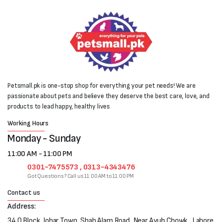
Petsmall.pk is one-stop shop for everything your pet needs! We are
passionate about pets and believe they deserve the best care, love, and
products to lead happy, healthy lives
Working Hours
Monday - Sunday
11:00 AM - 11:00 PM
0301-7475573 , 0313-4343476
Got Questions? Call us 11:00 AM to 11:00 PM
Contact us
Address:
34 Q Block, Johar Town, Shah Alam Road, Near Ayub Chowk , Lahore