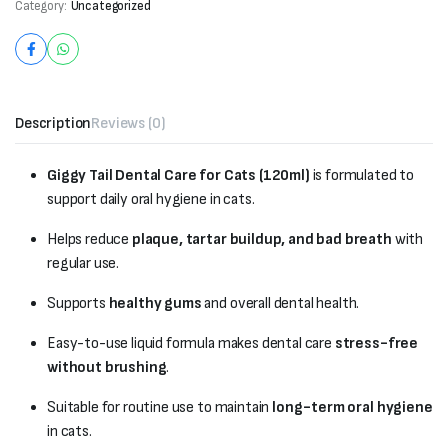
Category:
Uncategorized
Description
Reviews (0)
Giggy Tail Dental Care for Cats (120ml)
is formulated to
support daily oral hygiene in cats.
Helps reduce
plaque, tartar buildup, and bad breath
with
regular use.
Supports
healthy gums
and overall dental health.
Easy-to-use liquid formula makes dental care
stress-free
without brushing
.
Suitable for routine use to maintain
long-term oral hygiene
in cats.