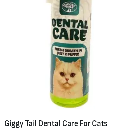
Giggy Tail Dental Care For Cats