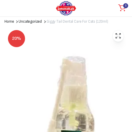
0
Home
Uncategorized
Giggy Tail Dental Care For Cats (120ml)
20%