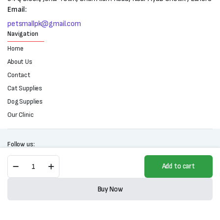
Email:
petsmallpk@gmail.com
Navigation
Home
About Us
Contact
Cat Supplies
Dog Supplies
Our Clinic
Follow us:
Giggy
Add to cart
Tail
Dental
Copyright 2025 © All right reserved. Powered by Petsmall.pk
Care
Buy Now
For
Store
Search
Wishlist
Account
Categories
Cats
(120ml)